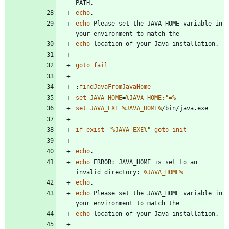
echo
echo
 Please set the JAVA_HOME variable in 
echo
goto
fail
:
findJavaFromJavaHome
set
JAVA_HOME
=
%JAVA_HOME:"=%
set
JAVA_EXE
=
%JAVA_HOME%
if
exist
"
%JAVA_EXE%
"
goto
init
echo
echo
 ERROR: JAVA_HOME is set to an 
invalid directory: 
%JAVA_HOME%
echo
echo
 Please set the JAVA_HOME variable in 
echo