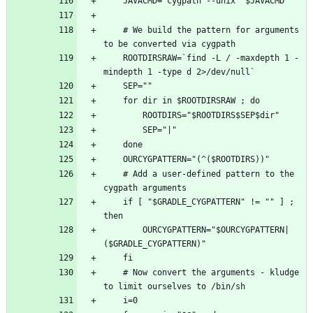
    # We build the pattern for arguments 
    ROOTDIRSRAW=`find -L / -maxdepth 1 -
    # Add a user-defined pattern to the 
    if [ "$GRADLE_CYGPATTERN" != "" ] ; 
        OURCYGPATTERN="$OURCYGPATTERN|
    # Now convert the arguments - kludge 