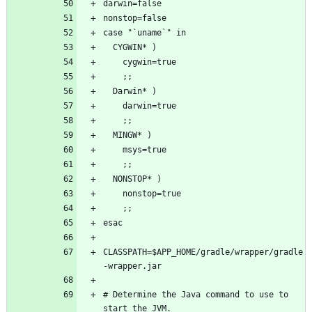
CLASSPATH=$APP_HOME/gradle/wrapper/gradle
# Determine the Java command to use to 