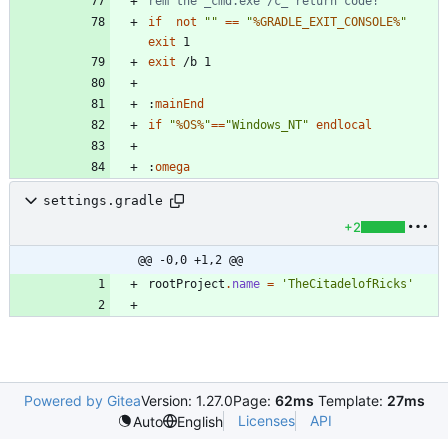
rem the _cmd.exe /c_ return code!
if
not
"
"
==
"
%GRADLE_EXIT_CONSOLE%
"
exit
exit
:
mainEnd
if
"
%OS%
"
==
"
Windows_NT
"
endlocal
:
omega
settings.gradle
+2
@@ -0,0 +1,2 @@
rootProject
.
name
=
'TheCitadelofRicks'
Powered by Gitea
Version: 1.27.0
Page:
62ms
Template:
27ms
Licenses
API
Auto
English