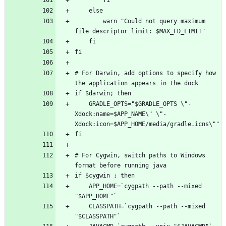
        warn "Could not query maximum 
# For Darwin, add options to specify how 
    GRADLE_OPTS="$GRADLE_OPTS \"-
Xdock:name=$APP_NAME\" \"-
# For Cygwin, switch paths to Windows 
    APP_HOME=`cygpath --path --mixed 
    CLASSPATH=`cygpath --path --mixed 