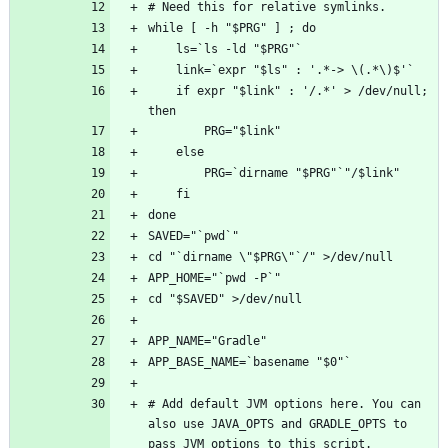
    if expr "$link" : '/.*' > /dev/null; 
# Add default JVM options here. You can 
also use JAVA_OPTS and GRADLE_OPTS to 