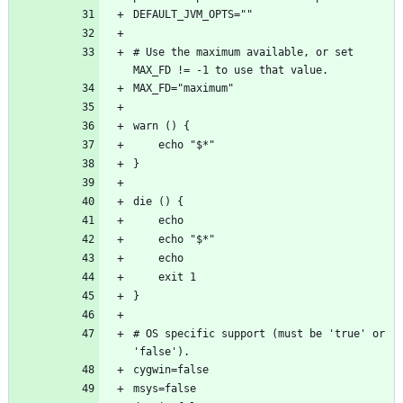
# Use the maximum available, or set 
# OS specific support (must be 'true' or 