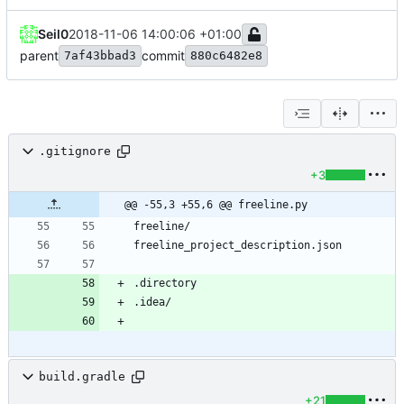
Seil0
2018-11-06 14:00:06 +01:00
parent
commit
7af43bbad3
880c6482e8
.gitignore
+3
@@ -55,3 +55,6 @@ freeline.py
build.gradle
+21