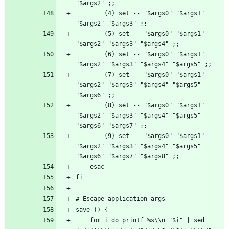
        (4) set -- "$args0" "$args1" 
        (5) set -- "$args0" "$args1" 
        (6) set -- "$args0" "$args1" 
        (7) set -- "$args0" "$args1" 
"$args2" "$args3" "$args4" "$args5" 
        (8) set -- "$args0" "$args1" 
"$args2" "$args3" "$args4" "$args5" 
        (9) set -- "$args0" "$args1" 
"$args2" "$args3" "$args4" "$args5" 
    for i do printf %s\\n "$i" | sed 