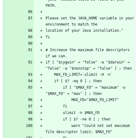
Please set the JAVA_HOME variable in your 
# Increase the maximum file descriptors 
if [ "$cygwin" = "false" -a "$darwin" = 
        if [ "$MAX_FD" = "maximum" -o 
            warn "Could not set maximum 