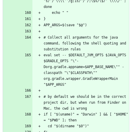
"s/'/'\\\\''/g;1s/^/'/;\$s/\$/' \\\\/" ; 
# Collect all arguments for the java 
command, following the shell quoting and 
eval set -- $DEFAULT_JVM_OPTS $JAVA_OPTS 
$GRADLE_OPTS "\"-
Dorg.gradle.appname=$APP_BASE_NAME\"" -
classpath "\"$CLASSPATH\"" 
org.gradle.wrapper.GradleWrapperMain 
# by default we should be in the correct 
project dir, but when run from Finder on 
if [ "$(uname)" = "Darwin" ] && [ "$HOME" 