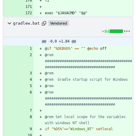
gradlew.bat
Vendored
+84
@@ -0,0 +1,84 @@
@
if
"
%DEBUG%
"
==
"
"
@
echo
@
rem 
#########################################
#################################
@
rem
@
rem  Gradle startup script for Windows
@
rem
@
rem 
#########################################
#################################
@
rem Set local scope for the variables 
with windows NT shell
if
"
%OS%
"
==
"
Windows_NT
"
setlocal