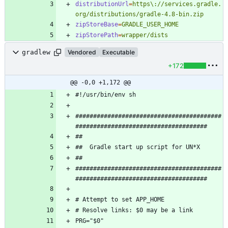
distributionUrl
=
https\://services.gradle.
org/distributions/gradle-4.8-bin.zip
zipStoreBase
=
GRADLE_USER_HOME
zipStorePath
=
wrapper/dists
gradlew
Vendored
Executable
+172
@@ -0,0 +1,172 @@
#########################################
#########################################