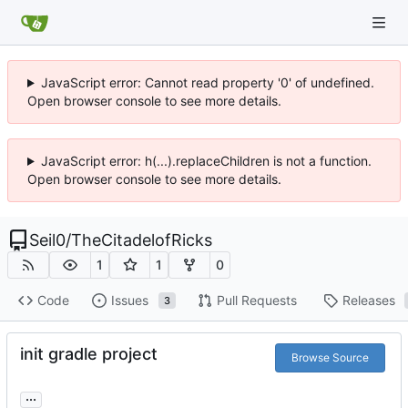
JavaScript error: Cannot read property '0' of undefined.
Open browser console to see more details.
JavaScript error: h(...).replaceChildren is not a function.
Open browser console to see more details.
Seil0
/
TheCitadelofRicks
1
1
0
Code
Issues
Pull Requests
Releases
3
init gradle project
Browse Source
...