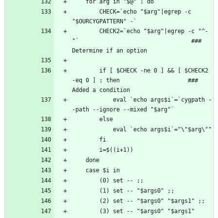
        CHECK=`echo "$arg"|egrep -c 
        CHECK2=`echo "$arg"|egrep -c "^-
"`                                 ### 
        if [ $CHECK -ne 0 ] && [ $CHECK2 
-eq 0 ] ; then                    ### 
            eval `echo args$i`=`cygpath -
        (3) set -- "$args0" "$args1" 