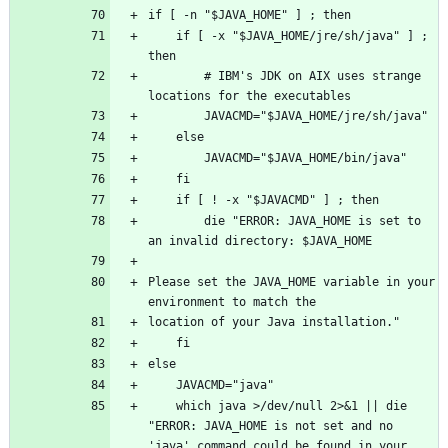
    if [ -x "$JAVA_HOME/jre/sh/java" ] ; 
        # IBM's JDK on AIX uses strange 
        die "ERROR: JAVA_HOME is set to 
Please set the JAVA_HOME variable in your 
    which java >/dev/null 2>&1 || die 
"ERROR: JAVA_HOME is not set and no 
'java' command could be found in your 