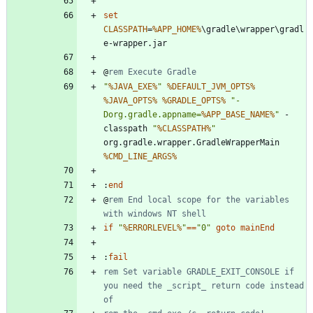
set
CLASSPATH
=
%APP_HOME%
\gradle\wrapper\gradl
@
rem Execute Gradle
"
%JAVA_EXE%
"
%DEFAULT_JVM_OPTS%
%JAVA_OPTS%
%GRADLE_OPTS%
"
-
Dorg.gradle.appname=
%APP_BASE_NAME%
"
 -
classpath 
"
%CLASSPATH%
"
org.gradle.wrapper.GradleWrapperMain 
%CMD_LINE_ARGS%
:
end
@
rem End local scope for the variables 
with windows NT shell
if
"
%ERRORLEVEL%
"
==
"
0
"
goto
mainEnd
:
fail
rem Set variable GRADLE_EXIT_CONSOLE if 
you need the _script_ return code instead 
of