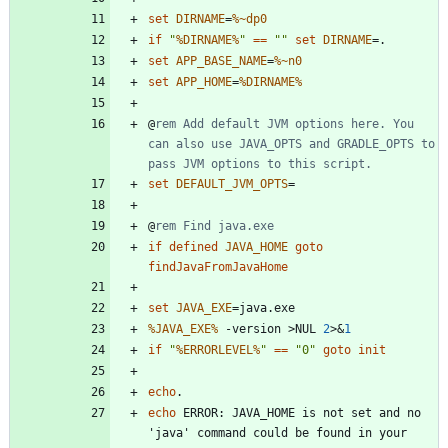
set
DIRNAME
=
%~dp0
if
"
%DIRNAME%
"
==
"
"
set
DIRNAME
=
set
APP_BASE_NAME
=
%~n0
set
APP_HOME
=
%DIRNAME%
@
rem Add default JVM options here. You 
can also use JAVA_OPTS and GRADLE_OPTS to 
pass JVM options to this script.
set
DEFAULT_JVM_OPTS
=
@
rem Find java.exe
if
defined
JAVA_HOME
goto
findJavaFromJavaHome
set
JAVA_EXE
=
%JAVA_EXE%
 -version 
>
NUL 
2
>&
1
if
"
%ERRORLEVEL%
"
==
"
0
"
goto
init
echo
echo
 ERROR: JAVA_HOME is not set and no 
'java' command could be found in your 