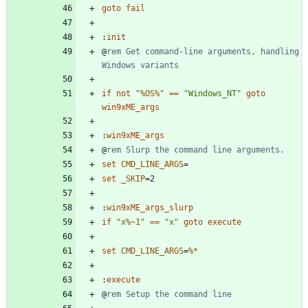
goto
fail
:
init
@
rem Get command-line arguments, handling 
Windows variants
if
not
"
%OS%
"
==
"
Windows_NT
"
goto
win9xME_args
:
win9xME_args
@
rem Slurp the command line arguments.
set
CMD_LINE_ARGS
=
set
_SKIP
=
:
win9xME_args_slurp
if
"
x
%~1
"
==
"
x
"
goto
execute
set
CMD_LINE_ARGS
=
%*
:
execute
@
rem Setup the command line