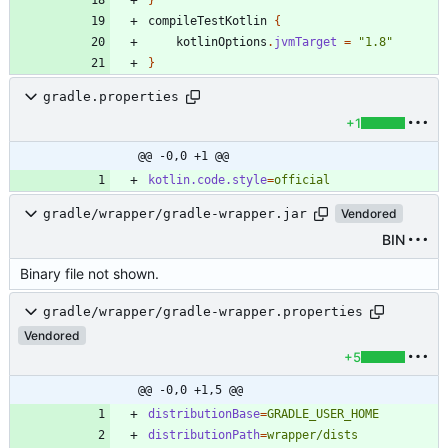
compileTestKotlin
{
kotlinOptions
.
jvmTarget
=
"1.8"
}
gradle.properties
+1
@@ -0,0 +1 @@
kotlin.code.style
=
official
gradle/wrapper/gradle-wrapper.jar
Vendored
BIN
Binary file not shown.
gradle/wrapper/gradle-wrapper.properties
Vendored
+5
@@ -0,0 +1,5 @@
distributionBase
=
GRADLE_USER_HOME
distributionPath
=
wrapper/dists