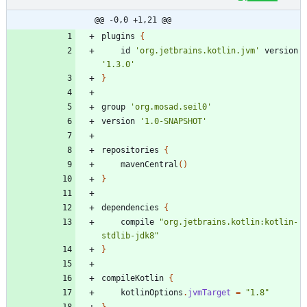
@@ -0,0 +1,21 @@
plugins
{
id
'org.jetbrains.kotlin.jvm'
version
'1.3.0'
}
group
'org.mosad.seil0'
version
'1.0-SNAPSHOT'
repositories
{
mavenCentral
(
)
}
dependencies
{
compile
"org.jetbrains.kotlin:kotlin-
stdlib-jdk8"
}
compileKotlin
{
kotlinOptions
.
jvmTarget
=
"1.8"
}