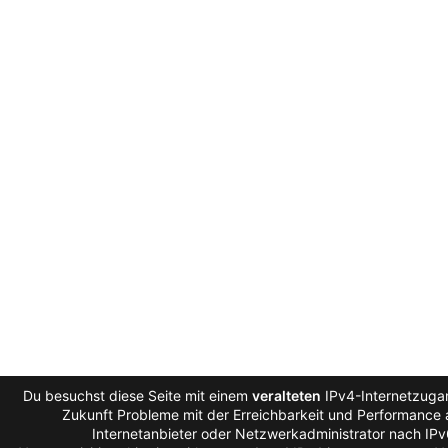
Du besuchst diese Seite mit einem
veralteten
IPv4-Internetzugan
Zukunft Probleme mit der Erreichbarkeit und Performance a
Internetanbieter oder Netzwerkadministrator nach IP