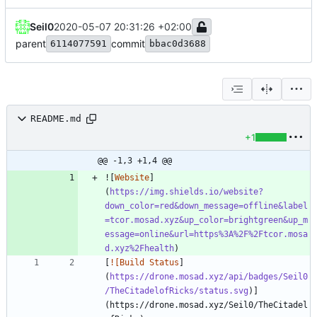
Seil0
2020-05-07 20:31:26 +02:00
parent
commit
6114077591
bbac0d3688
README.md
+1
@@ -1,3 +1,4 @@
![
Website
]
(
https://img.shields.io/website?
down_color=red&down_message=offline&label
=tcor.mosad.xyz&up_color=brightgreen&up_m
essage=online&url=https%3A%2F%2Ftcor.mosa
d.xyz%2Fhealth
[
![Build Status
]
(
https://drone.mosad.xyz/api/badges/Seil0
/TheCitadelofRicks/status.svg
)]
(https://drone.mosad.xyz/Seil0/TheCitadel