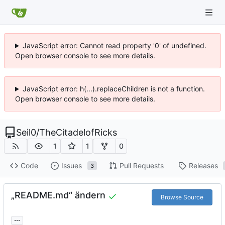
JavaScript error: Cannot read property '0' of undefined.
Open browser console to see more details.
JavaScript error: h(...).replaceChildren is not a function.
Open browser console to see more details.
Seil0
/
TheCitadelofRicks
1
1
0
Code
Issues
Pull Requests
Releases
3
„README.md“ ändern
Browse Source
...