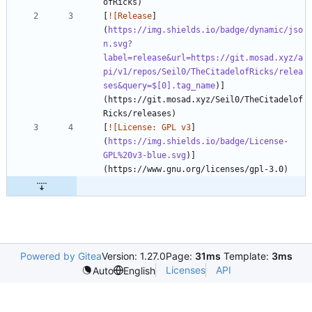
[
![Release
]
(
https://img.shields.io/badge/dynamic/jso
n.svg?
label=release&url=https://git.mosad.xyz/a
pi/v1/repos/Seil0/TheCitadelofRicks/relea
ses&query=$[0].tag_name
)]
(https://git.mosad.xyz/Seil0/TheCitadelof
[
![License: GPL v3
]
(
https://img.shields.io/badge/License-
GPL%20v3-blue.svg
)]
Powered by Gitea
Version: 1.27.0
Page:
31ms
Template:
3ms
Licenses
API
Auto
English