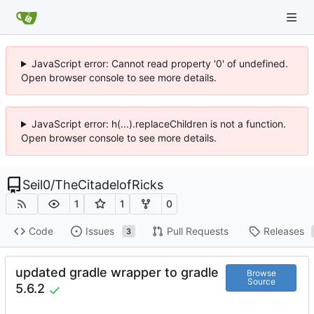
JavaScript error: Cannot read property '0' of undefined.
Open browser console to see more details.
JavaScript error: h(...).replaceChildren is not a function.
Open browser console to see more details.
Seil0
/
TheCitadelofRicks
1
1
0
Code
Issues
Pull Requests
Releases
3
updated gradle wrapper to gradle
Browse
Source
5.6.2