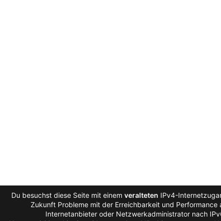
Du besuchst diese Seite mit einem
veralteten
IPv4-Internetzugan
Zukunft Probleme mit der Erreichbarkeit und Performance a
Internetanbieter oder Netzwerkadministrator nach IP