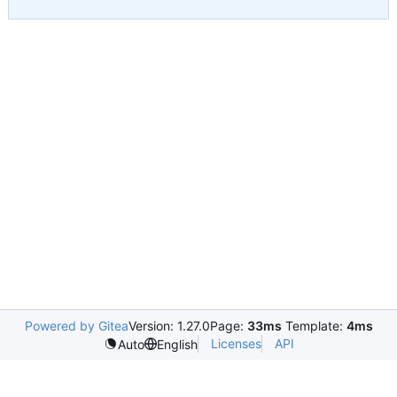
Powered by Gitea
Version: 1.27.0
Page:
33ms
Template:
4ms
Licenses
API
Auto
English