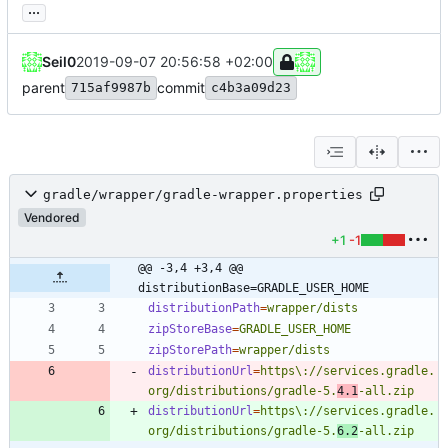
...
Seil0
2019-09-07 20:56:58 +02:00
parent
commit
715af9987b
c4b3a09d23
gradle/wrapper/gradle-wrapper.properties
Vendored
+1
-1
@@ -3,4 +3,4 @@ 
distributionBase=GRADLE_USER_HOME
distributionPath
=
wrapper/dists
zipStoreBase
=
GRADLE_USER_HOME
zipStorePath
=
wrapper/dists
distributionUrl
=
https\://services.gradle.
org/distributions/gradle-5.
4.1
-all.zip
distributionUrl
=
https\://services.gradle.
org/distributions/gradle-5.
6.2
-all.zip