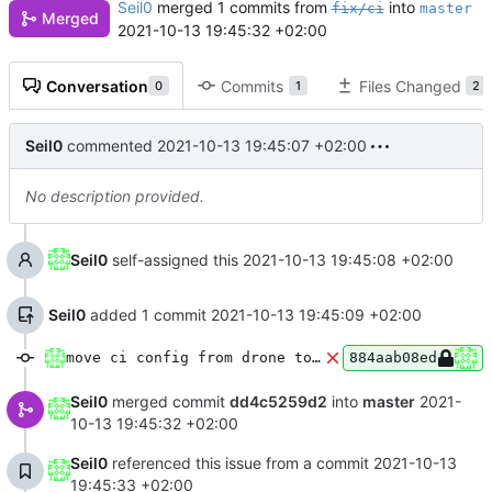
Seil0
merged 1 commits from
into
fix/ci
master
Merged
2021-10-13 19:45:32 +02:00
Conversation
Commits
Files Changed
0
1
2
Seil0
commented
2021-10-13 19:45:07 +02:00
No description provided.
Seil0
self-assigned this
2021-10-13 19:45:08 +02:00
Seil0
added 1 commit
2021-10-13 19:45:09 +02:00
move ci config from drone to woodpecker
884aab08ed
Seil0
merged commit
dd4c5259d2
into
master
2021-
10-13 19:45:32 +02:00
Seil0
referenced this issue from a commit
2021-10-13
19:45:33 +02:00