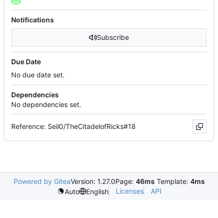
Notifications
Subscribe
Due Date
No due date set.
Dependencies
No dependencies set.
Reference: Seil0/TheCitadelofRicks#18
Powered by Gitea
Version: 1.27.0
Page:
46ms
Template:
4ms
Licenses
API
Auto
English