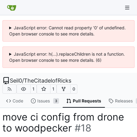
JavaScript error: Cannot read property '0' of undefined.
Open browser console to see more details.
JavaScript error: h(...).replaceChildren is not a function.
Open browser console to see more details. (6)
Seil0
/
TheCitadelofRicks
1
1
0
Code
Issues
Pull Requests
Releases
3
move ci config from drone
to woodpecker
#18