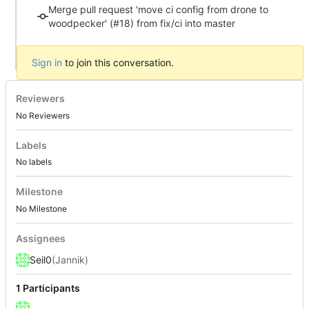
Merge pull request 'move ci config from drone to
woodpecker' (#18) from fix/ci into master
Sign in
to join this conversation.
Reviewers
No Reviewers
Labels
No labels
Milestone
No Milestone
Assignees
Seil0
(Jannik)
1 Participants