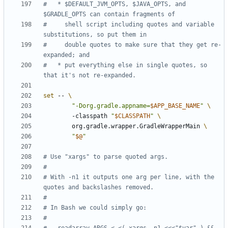
#   * $DEFAULT_JVM_OPTS, $JAVA_OPTS, and 
$GRADLE_OPTS can contain fragments of
#     shell script including quotes and variable 
substitutions, so put them in
#     double quotes to make sure that they get re-
expanded; and
#   * put everything else in single quotes, so 
that it's not re-expanded.
set
 -- 
"-Dorg.gradle.appname=
$APP_BASE_NAME
"
        -classpath 
"
$CLASSPATH
"
        org.gradle.wrapper.GradleWrapperMain 
"
$@
"
# Use "xargs" to parse quoted args.
#
# With -n1 it outputs one arg per line, with the 
quotes and backslashes removed.
#
# In Bash we could simply go:
#