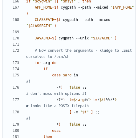
if
"
$cygwin
"
||
"
$msys
"
;
then
APP_HOME
=
$(
 cygpath --path --mixed 
"
$APP_HOME
"
)
CLASSPATH
=
$(
 cygpath --path --mixed 
"
$CLASSPATH
"
)
JAVACMD
=
$(
 cygpath --unix 
"
$JAVACMD
"
)
# Now convert the arguments - kludge to limit 
ourselves to /bin/sh
for
 arg 
do
if
case
$arg
 in                           
#(
              -*
)
false
;;
# don't mess with options #(
              /?*
)
t
=
${
arg
#/
}
t
=
/
${
t
%%/*
}
# looks like a POSIX filepath
[
 -e 
"
$t
"
]
;;
#(
              *
)
false
;;
esac
then