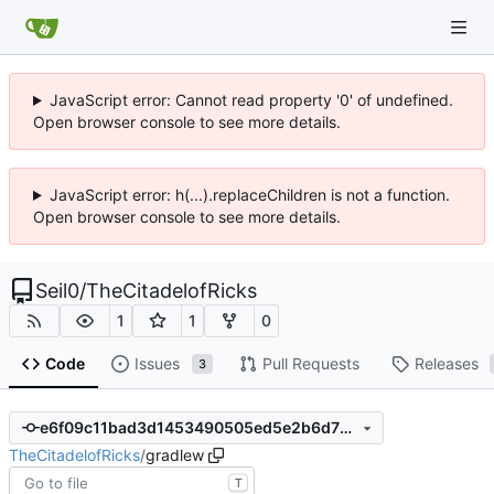
JavaScript error: Cannot read property '0' of undefined.
Open browser console to see more details.
JavaScript error: h(...).replaceChildren is not a function.
Open browser console to see more details.
Seil0
/
TheCitadelofRicks
1
1
0
Code
Issues
Pull Requests
Releases
3
e6f09c11bad3d1453490505ed5e2b6d77676f871
TheCitadelofRicks
/
gradlew
T