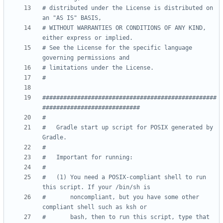
# distributed under the License is distributed on 
an "AS IS" BASIS,
# WITHOUT WARRANTIES OR CONDITIONS OF ANY KIND, 
either express or implied.
# See the License for the specific language 
governing permissions and
# limitations under the License.
#
##################################################
############################
#
#   Gradle start up script for POSIX generated by 
Gradle.
#
#   Important for running:
#
#   (1) You need a POSIX-compliant shell to run 
this script. If your /bin/sh is
#       noncompliant, but you have some other 
compliant shell such as ksh or
#       bash, then to run this script, type that 