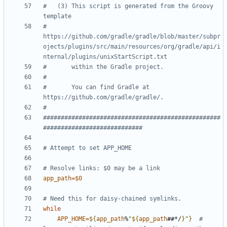
#   (3) This script is generated from the Groovy 
template
#       
https://github.com/gradle/gradle/blob/master/subpr
ojects/plugins/src/main/resources/org/gradle/api/i
nternal/plugins/unixStartScript.txt
#       within the Gradle project.
#
#       You can find Gradle at 
https://github.com/gradle/gradle/.
#
##################################################
############################
# Attempt to set APP_HOME
# Resolve links: $0 may be a link
app_path
=
$0
# Need this for daisy-chained symlinks.
while
APP_HOME
=
${
app_path
%
"
${
app_path
##*/
}
"
}
# 