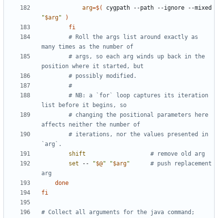
arg
=
$(
 cygpath --path --ignore --mixed 
"
$arg
"
)
fi
# Roll the args list around exactly as 
many times as the number of
# args, so each arg winds up back in the 
position where it started, but
# possibly modified.
#
# NB: a `for` loop captures its iteration 
list before it begins, so
# changing the positional parameters here 
affects neither the number of
# iterations, nor the values presented in 
`arg`.
shift
# remove old arg
set
 -- 
"
$@
"
"
$arg
"
# push replacement 
arg
done
fi
# Collect all arguments for the java command;