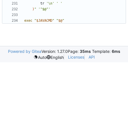
        tr 
'\n'
' '
)
"
'"$@"'
exec
"
$JAVACMD
"
"
$@
"
Powered by Gitea
Version: 1.27.0
Page:
35ms
Template:
6ms
Licenses
API
Auto
English