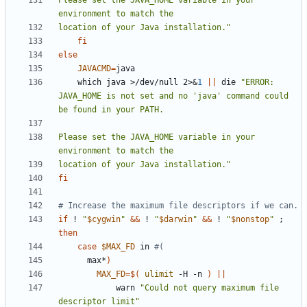
Please set the JAVA_HOME variable in your 
location of your Java installation."
fi
else
JAVACMD
=
    which java >/dev/null 2>
&
1
||
 die 
"ERROR: 
JAVA_HOME is not set and no 'java' command could 
Please set the JAVA_HOME variable in your 
location of your Java installation."
fi
# Increase the maximum file descriptors if we can.
if
 ! 
"
$cygwin
"
&&
 ! 
"
$darwin
"
&&
 ! 
"
$nonstop
"
;
then
case
$MAX_FD
 in 
#(
      max*
)
MAX_FD
=
$(
ulimit
 -H -n 
)
||
            warn 
"Could not query maximum file 
descriptor limit"