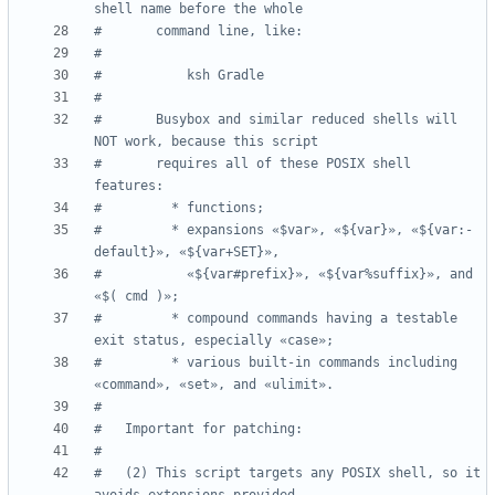
shell name before the whole
#       command line, like:
#
#           ksh Gradle
#
#       Busybox and similar reduced shells will 
NOT work, because this script
#       requires all of these POSIX shell 
features:
#         * functions;
#         * expansions «$var», «${var}», «${var:-
default}», «${var+SET}»,
#           «${var#prefix}», «${var%suffix}», and 
«$( cmd )»;
#         * compound commands having a testable 
exit status, especially «case»;
#         * various built-in commands including 
«command», «set», and «ulimit».
#
#   Important for patching:
#
#   (2) This script targets any POSIX shell, so it 