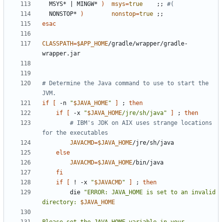
  MSYS* 
|
 MINGW* 
)
msys
=
true
;;
#(
  NONSTOP* 
)
nonstop
=
true
;;
esac
CLASSPATH
=
$APP_HOME
/gradle/wrapper/gradle-
# Determine the Java command to use to start the 
JVM.
if
[
 -n 
"
$JAVA_HOME
"
]
;
then
if
[
 -x 
"
$JAVA_HOME
/jre/sh/java"
]
;
then
# IBM's JDK on AIX uses strange locations 
for the executables
JAVACMD
=
$JAVA_HOME
else
JAVACMD
=
$JAVA_HOME
fi
if
[
 ! -x 
"
$JAVACMD
"
]
;
then
        die 
"ERROR: JAVA_HOME is set to an invalid 
directory: 
$JAVA_HOME