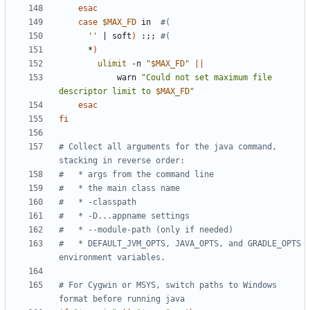
esac
case
$MAX_FD
 in  
#(
''
|
 soft
)
 :
;;
#(
      *
)
ulimit
 -n 
"
$MAX_FD
"
||
            warn 
"Could not set maximum file 
descriptor limit to 
$MAX_FD
"
esac
fi
# Collect all arguments for the java command, 
stacking in reverse order:
#   * args from the command line
#   * the main class name
#   * -classpath
#   * -D...appname settings
#   * --module-path (only if needed)
#   * DEFAULT_JVM_OPTS, JAVA_OPTS, and GRADLE_OPTS 
environment variables.
# For Cygwin or MSYS, switch paths to Windows 
format before running java