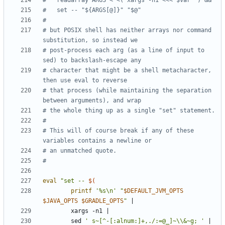
#   readarray ARGS < <( xargs -n1 <<<"$var" ) &&
#   set -- "${ARGS[@]}" "$@"
#
# but POSIX shell has neither arrays nor command 
substitution, so instead we
# post-process each arg (as a line of input to 
sed) to backslash-escape any
# character that might be a shell metacharacter, 
then use eval to reverse
# that process (while maintaining the separation 
between arguments), and wrap
# the whole thing up as a single "set" statement.
#
# This will of course break if any of these 
variables contains a newline or
# an unmatched quote.
#
eval
"set -- 
$(
printf
'%s\n'
"
$DEFAULT_JVM_OPTS
$JAVA_OPTS
$GRADLE_OPTS
"
|
        xargs -n1 
|
        sed 
' s~[^-[:alnum:]+,./:=@_]~\\&~g; '
|