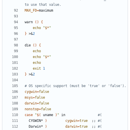
to use that value.
MAX_FD
=
warn 
()
{
echo
"
$*
"
}
 >
&
2
die 
()
{
echo
echo
"
$*
"
echo
exit
1
}
 >
&
2
# OS specific support (must be 'true' or 'false').
cygwin
=
false
msys
=
false
darwin
=
false
nonstop
=
false
case
"
$(
 uname 
)
"
 in                
#(
  CYGWIN* 
)
cygwin
=
true
;;
#(
  Darwin* 
)
darwin
=
true
;;
#(