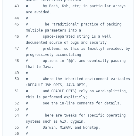
avoids extensions provided
#       by Bash, Ksh, etc; in particular arrays 
are avoided.
#
#       The "traditional" practice of packing 
multiple parameters into a
#       space-separated string is a well 
documented source of bugs and security
#       problems, so this is (mostly) avoided, by 
progressively accumulating
#       options in "$@", and eventually passing 
that to Java.
#
#       Where the inherited environment variables 
(DEFAULT_JVM_OPTS, JAVA_OPTS,
#       and GRADLE_OPTS) rely on word-splitting, 
this is performed explicitly;
#       see the in-line comments for details.
#
#       There are tweaks for specific operating 
systems such as AIX, CygWin,
#       Darwin, MinGW, and NonStop.
#