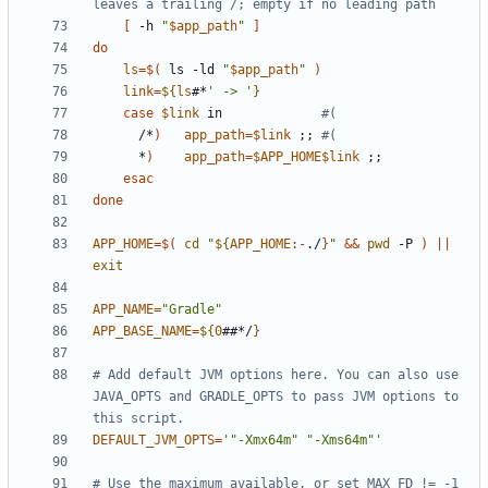
leaves a trailing /; empty if no leading path
[
 -h 
"
$app_path
"
]
do
ls
=
$(
 ls -ld 
"
$app_path
"
)
link
=
${
ls
#*
' -> '
}
case
$link
 in             
#(
      /*
)
app_path
=
$link
;;
#(
      *
)
app_path
=
$APP_HOME$link
;;
esac
done
APP_HOME
=
$(
cd
"
${
APP_HOME
:-
./
}
"
&&
pwd
 -P 
)
||
exit
APP_NAME
=
"Gradle"
APP_BASE_NAME
=
${
0
##*/
}
# Add default JVM options here. You can also use 
JAVA_OPTS and GRADLE_OPTS to pass JVM options to 
this script.
DEFAULT_JVM_OPTS
=
'"-Xmx64m" "-Xms64m"'
# Use the maximum available, or set MAX_FD != -1 