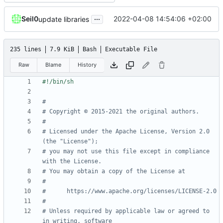
...
Seil0
2022-04-08 14:54:06 +02:00
update libraries
235 lines
7.9 KiB
Bash
Executable File
Raw
Blame
History
#
# Copyright © 2015-2021 the original authors.
#
# Licensed under the Apache License, Version 2.0 
(the "License");
# you may not use this file except in compliance 
with the License.
# You may obtain a copy of the License at
#
#      https://www.apache.org/licenses/LICENSE-2.0
#
# Unless required by applicable law or agreed to 
in writing, software