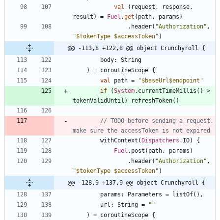
val
(
request
,
response
,
result
)
=
Fuel
.
get
(
path
,
params
)
.
header
(
"
Authorization
"
,
"
$tokenType
$accessToken
"
)
@@ -113,8 +122,8 @@ object Crunchyroll {
body
:
String
)
=
coroutineScope
{
val
path
=
"
$baseUrl
$endpoint
"
if
(
System
.
currentTimeMillis
(
)
>
tokenValidUntil
)
refreshToken
(
)
// TODO before sending a request, 
withContext
(
Dispatchers
.
IO
)
{
Fuel
.
post
(
path
,
params
)
.
header
(
"
Authorization
"
,
"
$tokenType
$accessToken
"
)
@@ -128,9 +137,9 @@ object Crunchyroll {
params
:
Parameters
=
listOf
(
)
,
url
:
String
=
"
"
)
=
coroutineScope
{