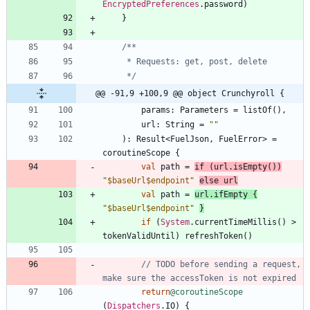
EncryptedPreferences
.
password
)
}
     */
@@ -91,9 +100,9 @@ object Crunchyroll {
params
:
Parameters
=
listOf
(
)
,
url
:
String
=
"
"
)
:
Result
<
FuelJson
,
FuelError
>
=
coroutineScope
{
val
path
=
if
(
url
.
isEmpty
(
)
)
"
$baseUrl
$endpoint
"
else
url
val
path
=
url
.
ifEmpty
{
"
$baseUrl
$endpoint
"
}
if
(
System
.
currentTimeMillis
(
)
>
tokenValidUntil
)
refreshToken
(
)
// TODO before sending a request, 
return
@coroutineScope
(
Dispatchers
.
IO
)
{