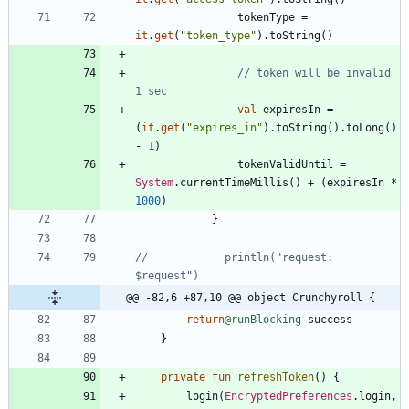
tokenType
=
it
.
get
(
"
token_type
"
)
.
toString
(
)
// token will be invalid 
val
expiresIn
=
(
it
.
get
(
"
expires_in
"
)
.
toString
(
)
.
toLong
(
)
-
1
)
tokenValidUntil
=
System
.
currentTimeMillis
(
)
+
(
expiresIn
*
1000
)
}
//            println("request: 
@@ -82,6 +87,10 @@ object Crunchyroll {
return
@runBlocking
success
}
private
fun
refreshToken
(
)
{
login
(
EncryptedPreferences
.
login
,