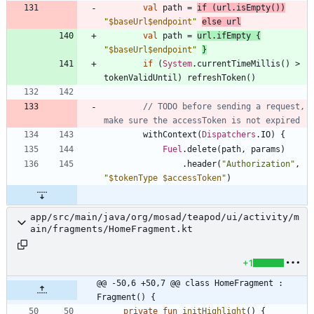
val
path
=
if
(
url
.
isEmpty
(
)
)
"
$baseUrl
$endpoint
"
else
url
val
path
=
url
.
ifEmpty
{
"
$baseUrl
$endpoint
"
}
if
(
System
.
currentTimeMillis
(
)
>
tokenValidUntil
)
refreshToken
(
)
// TODO before sending a request, 
withContext
(
Dispatchers
.
IO
)
{
Fuel
.
delete
(
path
,
params
)
.
header
(
"
Authorization
"
,
"
$tokenType
$accessToken
"
)
app/src/main/java/org/mosad/teapod/ui/activity/m
ain/fragments/HomeFragment.kt
+1
@@ -50,6 +50,7 @@ class HomeFragment : 
Fragment() {
private
fun
initHighlight
(
)
{