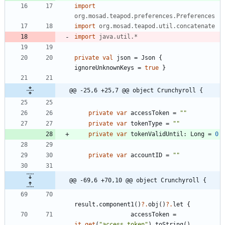
import
org.mosad.teapod.preferences.Preferences
import
org.mosad.teapod.util.concatenate
import
java.util.*
private
val
json
=
Json
{
ignoreUnknownKeys
=
true
}
@@ -25,6 +25,7 @@ object Crunchyroll {
private
var
accessToken
=
"
"
private
var
tokenType
=
"
"
private
var
tokenValidUntil
:
Long
=
0
private
var
accountID
=
"
"
@@ -69,6 +70,10 @@ object Crunchyroll {
result
.
component1
(
)
?.
obj
(
)
?.
let
{
accessToken
=
it
.
get
(
"
access_token
"
)
.
toString
(
)