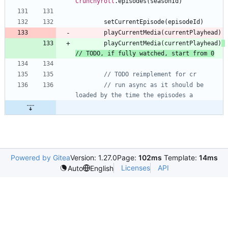
Crunchyroll
.
episodes
(
seasonId
)
setCurrentEpisode
(
episodeId
)
playCurrentMedia
(
currentPlayhead
)
playCurrentMedia
(
currentPlayhead
)
// run async as it should be 
Powered by Gitea
Version: 1.27.0
Page:
102ms
Template:
14ms
Licenses
API
Auto
English