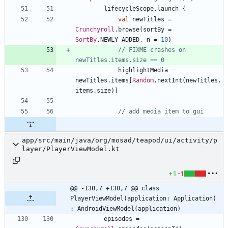
lifecycleScope
.
launch
{
val
newTitles
=
Crunchyroll
.
browse
(
sortBy
=
SortBy
.
NEWLY
_ADDED
,
n
=
10
)
// FIXME crashes on 
highlightMedia
=
newTitles
.
items
[
Random
.
nextInt
(
newTitles
.
items
.
size
)
]
app/src/main/java/org/mosad/teapod/ui/activity/p
layer/PlayerViewModel.kt
+1
-1
@@ -130,7 +130,7 @@ class 
PlayerViewModel(application: Application) 
: AndroidViewModel(application)
episodes
=