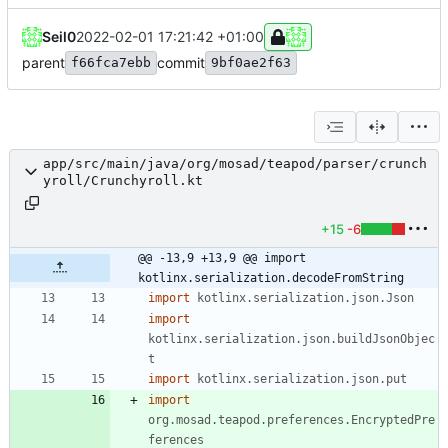
Seil0
2022-02-01 17:21:42 +01:00
parent
commit
f66fca7ebb
9bf0ae2f63
app/src/main/java/org/mosad/teapod/parser/crunch
yroll/Crunchyroll.kt
+15
-6
@@ -13,9 +13,9 @@ import 
kotlinx.serialization.decodeFromString
import
kotlinx.serialization.json.Json
import
kotlinx.serialization.json.buildJsonObjec
t
import
kotlinx.serialization.json.put
import
org.mosad.teapod.preferences.EncryptedPre
ferences