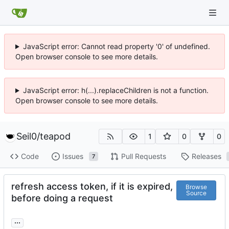
JavaScript error: Cannot read property '0' of undefined.
Open browser console to see more details.
JavaScript error: h(...).replaceChildren is not a function.
Open browser console to see more details.
Seil0
/
teapod
1
0
0
Code
Issues
Pull Requests
Releases
7
refresh access token, if it is expired,
Browse
Source
before doing a request
...