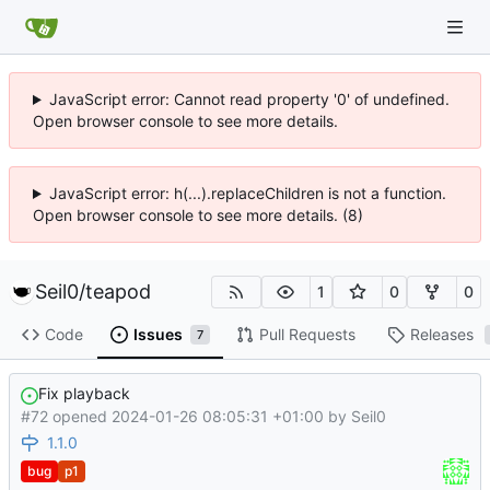
JavaScript error: Cannot read property '0' of undefined.
Open browser console to see more details.
JavaScript error: h(...).replaceChildren is not a function.
Open browser console to see more details. (8)
Seil0
/
teapod
1
0
0
Code
Issues
Pull Requests
Releases
7
Fix playback
#72 opened
2024-01-26 08:05:31 +01:00
by
Seil0
1.1.0
bug
p1