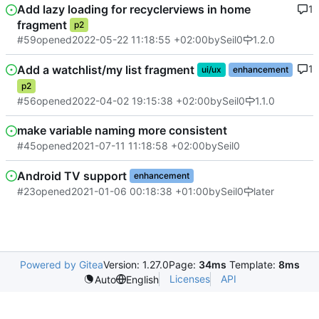
Add lazy loading for recyclerviews in home
1
fragment
p2
#59
opened
2022-05-22 11:18:55 +02:00
by
Seil0
1.2.0
Add a watchlist/my list fragment
1
ui/ux
enhancement
p2
#56
opened
2022-04-02 19:15:38 +02:00
by
Seil0
1.1.0
make variable naming more consistent
#45
opened
2021-07-11 11:18:58 +02:00
by
Seil0
Android TV support
enhancement
#23
opened
2021-01-06 00:18:38 +01:00
by
Seil0
later
Powered by Gitea
Version: 1.27.0
Page:
34ms
Template:
8ms
Licenses
API
Auto
English