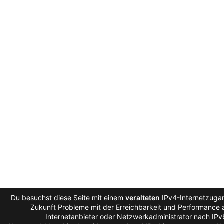
Du besuchst diese Seite mit einem
veralteten
IPv4-Internetzugan
Zukunft Probleme mit der Erreichbarkeit und Performance a
Internetanbieter oder Netzwerkadministrator nach IP