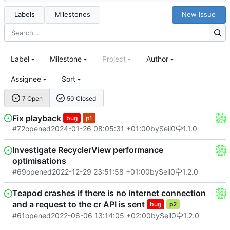
Labels
Milestones
New Issue
Label
Milestone
Project
Author
Assignee
Sort
7 Open
50 Closed
Fix playback
bug
p1
#72
opened
2024-01-26 08:05:31 +01:00
by
Seil0
1.1.0
Investigate RecyclerView performance
optimisations
#69
opened
2022-12-29 23:51:58 +01:00
by
Seil0
1.2.0
Teapod crashes if there is no internet connection
and a request to the cr API is sent
bug
p2
#61
opened
2022-06-06 13:14:05 +02:00
by
Seil0
1.2.0