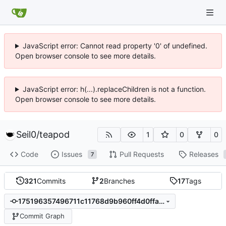
JavaScript error: Cannot read property '0' of undefined.
Open browser console to see more details.
JavaScript error: h(...).replaceChildren is not a function.
Open browser console to see more details.
Seil0
/
teapod
1
0
0
Code
Issues
Pull Requests
Releases
7
321
Commits
2
Branches
17
Tags
175196357496711c11768d9b960ff4d0ffab1f18
Commit Graph