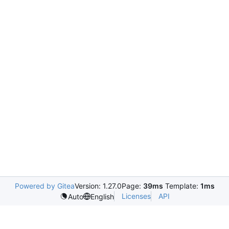
Powered by Gitea
Version: 1.27.0
Page:
39ms
Template:
1ms
Licenses
API
Auto
English