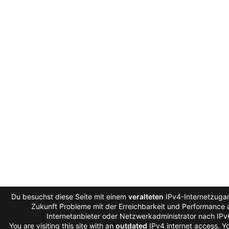
Du besuchst diese Seite mit einem
veralteten
IPv4-Internetzugan
Zukunft Probleme mit der Erreichbarkeit und Performance a
Internetanbieter oder Netzwerkadministrator nach IP
You are visiting this site with an
outdated
IPv4 internet access. 