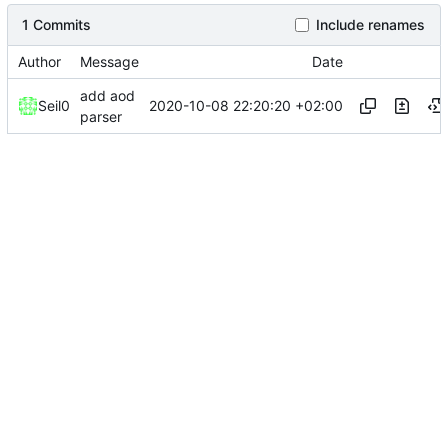
1 Commits
Include renames
Author
Message
Date
add aod
2020-10-08 22:20:20 +02:00
Seil0
parser