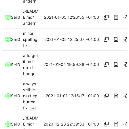
ändern
„READM
2021-01-05 12:26:55 +01:00
Seil0
E.md“
ändern
minor
2021-01-05 12:25:07 +01:00
Seil0
spelling
fix
add get
it on f-
2021-01-04 19:59:38 +01:00
Seil0
droid
badge
always
visible
2021-01-01 12:15:17 +01:00
Seil0
next ep
button
...
fix
„READM
2020-12-23 22:39:33 +01:00
Seil0
E.md“