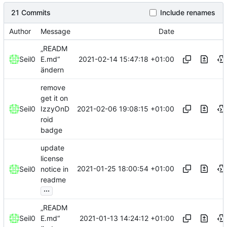
21 Commits
Include renames
Author
Message
Date
„READM
2021-02-14 15:47:18 +01:00
Seil0
E.md“
ändern
remove
get it on
2021-02-06 19:08:15 +01:00
Seil0
IzzyOnD
roid
badge
update
license
2021-01-25 18:00:54 +01:00
Seil0
notice in
readme
...
„READM
2021-01-13 14:24:12 +01:00
Seil0
E.md“