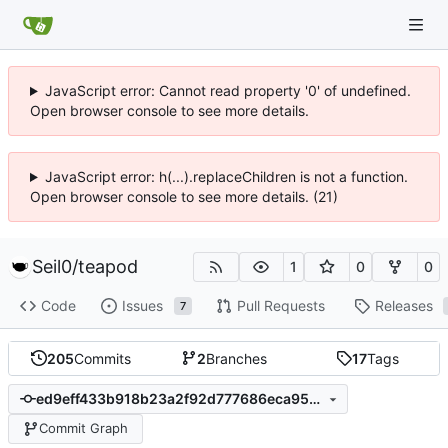
JavaScript error: Cannot read property '0' of undefined.
Open browser console to see more details.
JavaScript error: h(...).replaceChildren is not a function.
Open browser console to see more details. (21)
Seil0
/
teapod
1
0
0
Code
Issues
Pull Requests
Releases
7
205
Commits
2
Branches
17
Tags
ed9eff433b918b23a2f92d777686eca9551830aa
Commit Graph