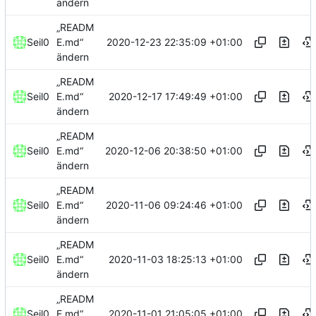
ändern
„READM
2020-12-23 22:35:09 +01:00
Seil0
E.md“
ändern
„READM
2020-12-17 17:49:49 +01:00
Seil0
E.md“
ändern
„READM
2020-12-06 20:38:50 +01:00
Seil0
E.md“
ändern
„READM
2020-11-06 09:24:46 +01:00
Seil0
E.md“
ändern
„READM
2020-11-03 18:25:13 +01:00
Seil0
E.md“
ändern
„READM
2020-11-01 21:05:05 +01:00
Seil0
E.md“