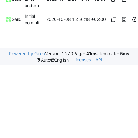
ändern
Initial
2020-10-08 15:56:18 +02:00
Seil0
commit
Powered by Gitea
Version: 1.27.0
Page:
41ms
Template:
5ms
Licenses
API
Auto
English