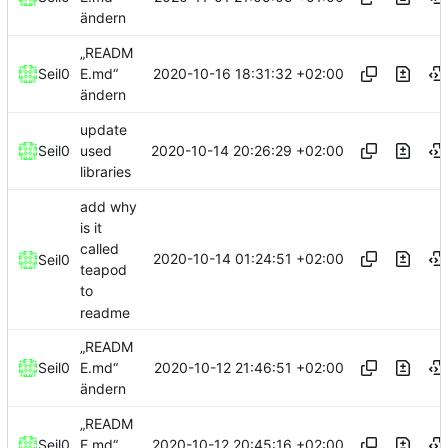
ändern
„READM
2020-10-16 18:31:32 +02:00
Seil0
E.md“
ändern
update
2020-10-14 20:26:29 +02:00
Seil0
used
libraries
add why
is it
called
2020-10-14 01:24:51 +02:00
Seil0
teapod
to
readme
„READM
2020-10-12 21:46:51 +02:00
Seil0
E.md“
ändern
„READM
2020-10-12 20:45:16 +02:00
Seil0
E.md“