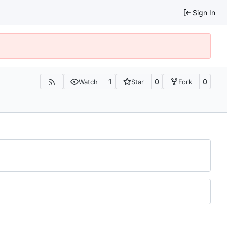
Sign In
1
0
0
Watch
Star
Fork