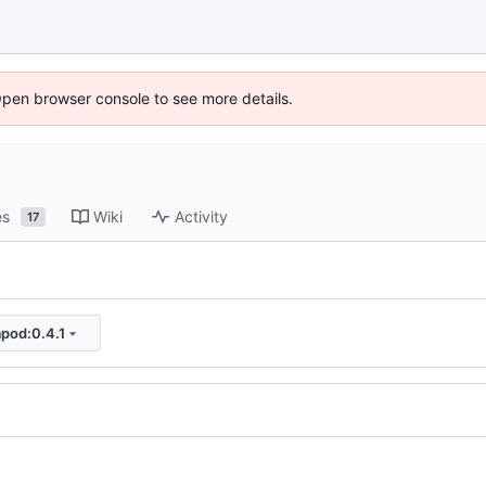
Open browser console to see more details.
es
Wiki
Activity
17
apod:0.4.1