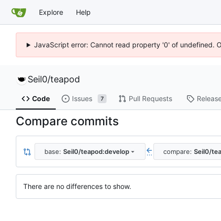
Explore
Help
JavaScript error: Cannot read property '0' of undefined. 
Seil0
/
teapod
Code
Issues
Pull Requests
Releas
7
Compare commits
base:
Seil0/teapod:develop
compare:
Seil0/te
...
There are no differences to show.