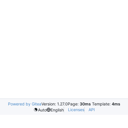
Powered by Gitea
Version: 1.27.0
Page:
30ms
Template:
4ms
Licenses
API
Auto
English