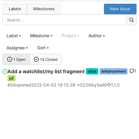
Labels
Milestones
New Issue
Label
Milestone
Project
Author
Assignee
Sort
1 Open
14 Closed
Add a watchlist/my list fragment
1
ui/ux
enhancement
p2
#56
opened
2022-04-02 19:15:38 +02:00
by
Seil0
1.1.0