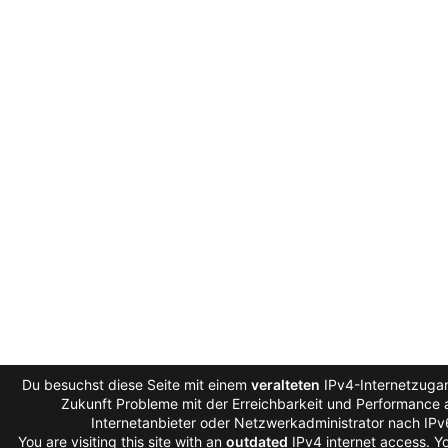
Du besuchst diese Seite mit einem
veralteten
IPv4-Internetzugan
Zukunft Probleme mit der Erreichbarkeit und Performance a
Internetanbieter oder Netzwerkadministrator nach IP
You are visiting this site with an
outdated
IPv4 internet access. 