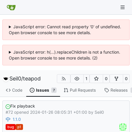
JavaScript error: Cannot read property '0' of undefined.
Open browser console to see more details.
JavaScript error: h(...).replaceChildren is not a function.
Open browser console to see more details. (2)
Seil0
/
teapod
1
0
0
Code
Issues
Pull Requests
Releases
7
Fix playback
#72 opened
2024-01-26 08:05:31 +01:00
by
Seil0
1.1.0
bug
p1