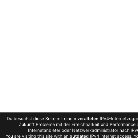
Du besuchst diese Seite mit einem
veralteten
IPv4-Internetzugan
Zukunft Probleme mit der Erreichbarkeit und Performance a
Internetanbieter oder Netzwerkadministrator nach IP
You are visiting this site with an
outdated
IPv4 internet access. 