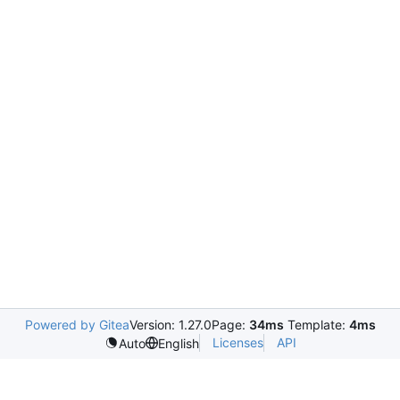
Powered by Gitea
Version: 1.27.0
Page:
34ms
Template:
4ms
Licenses
API
Auto
English