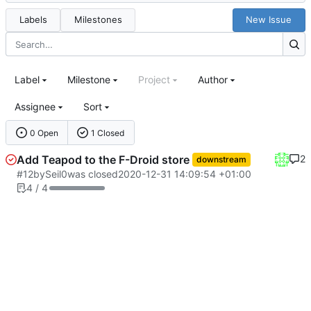
Labels
Milestones
New Issue
Label
Milestone
Project
Author
Assignee
Sort
0 Open
1 Closed
Add Teapod to the F-Droid store
2
downstream
#12
by
Seil0
was closed
2020-12-31 14:09:54 +01:00
4 / 4