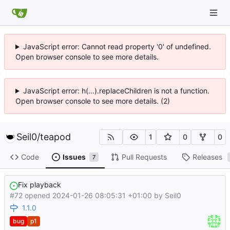
JavaScript error: Cannot read property '0' of undefined.
Open browser console to see more details.
JavaScript error: h(...).replaceChildren is not a function.
Open browser console to see more details. (2)
Seil0
/
teapod
1
0
0
Code
Issues
Pull Requests
Releases
7
Fix playback
#72 opened
2024-01-26 08:05:31 +01:00
by
Seil0
1.1.0
bug
p1