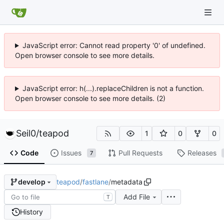
JavaScript error: Cannot read property '0' of undefined.
Open browser console to see more details.
JavaScript error: h(...).replaceChildren is not a function.
Open browser console to see more details. (2)
Seil0
/
teapod
1
0
0
Code
Issues
Pull Requests
Releases
7
teapod
/
fastlane
/
metadata
develop
Add File
T
History