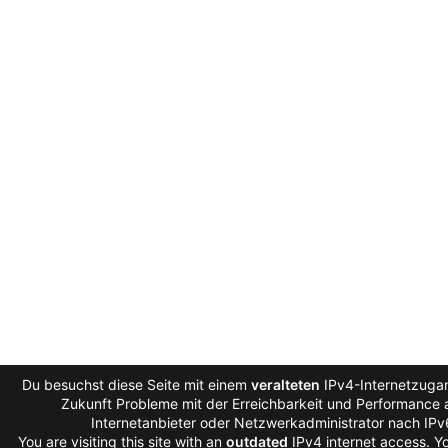
Du besuchst diese Seite mit einem
veralteten
IPv4-Internetzugan
Zukunft Probleme mit der Erreichbarkeit und Performance a
Internetanbieter oder Netzwerkadministrator nach IP
You are visiting this site with an
outdated
IPv4 internet access. 