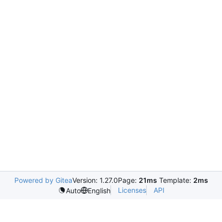
Powered by Gitea
Version: 1.27.0
Page:
21ms
Template:
2ms
Licenses
API
Auto
English