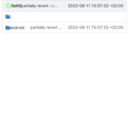
partially revert
Seil0
2023-08-11 15:07:33 +02:00
c448b44fc4
..
partially revert
2023-08-11 15:07:33 +02:00
android
c448b44fc4