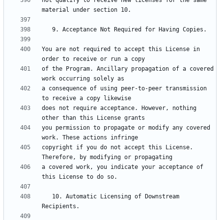
not qualify to receive new licenses for the same 
You are not required to accept this License in 
of the Program. Ancillary propagation of a covered 
a consequence of using peer-to-peer transmission 
does not require acceptance. However, nothing 
you permission to propagate or modify any covered 
copyright if you do not accept this License. 
a covered work, you indicate your acceptance of 
   10. Automatic Licensing of Downstream 