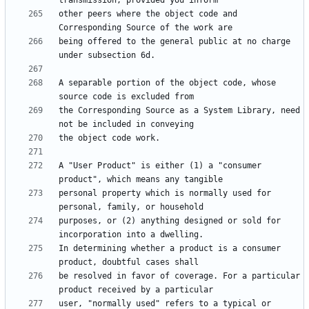
other peers where the object code and 
being offered to the general public at no charge 
A separable portion of the object code, whose 
the Corresponding Source as a System Library, need 
A "User Product" is either (1) a "consumer 
personal property which is normally used for 
purposes, or (2) anything designed or sold for 
In determining whether a product is a consumer 
be resolved in favor of coverage. For a particular 
user, "normally used" refers to a typical or 