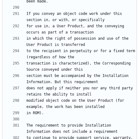
If you convey an object code work under this 
for use in, a User Product, and the conveying 
in which the right of possession and use of the 
to the recipient in perpetuity or for a fixed term 
transaction is characterized), the Corresponding 
section must be accompanied by the Installation 
does not apply if neither you nor any third party 
modified object code on the User Product (for 
The requirement to provide Installation 
to continue to provide support service, warranty, 