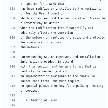
has been modified or installed by the recipient, 
which it has been modified or installed. Access to 
when the modification itself materially and 
of the network or violates the rules and protocols 
Corresponding Source conveyed, and Installation 
with this section must be in a format that is 
an implementation available to the public in 
no special password or key for unpacking, reading 