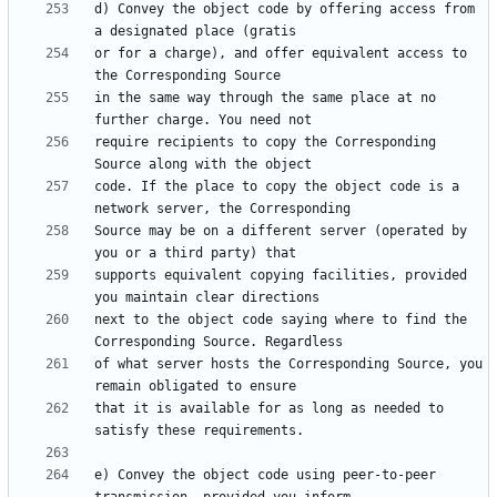
d) Convey the object code by offering access from 
or for a charge), and offer equivalent access to 
in the same way through the same place at no 
require recipients to copy the Corresponding 
code. If the place to copy the object code is a 
Source may be on a different server (operated by 
supports equivalent copying facilities, provided 
next to the object code saying where to find the 
of what server hosts the Corresponding Source, you 
that it is available for as long as needed to 
e) Convey the object code using peer-to-peer 