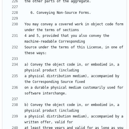
You may convey a covered work in object code form 
4 and 5, provided that you also convey the 
Source under the terms of this License, in one of 
a) Convey the object code in, or embodied in, a 
a physical distribution medium), accompanied by 
on a durable physical medium customarily used for 
b) Convey the object code in, or embodied in, a 
a physical distribution medium), accompanied by a 
at least three years and valid for as long as you 