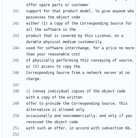
support for that product model, to give anyone who 
either (1) a copy of the Corresponding Source for 
product that is covered by this License, on a 
used for software interchange, for a price no more 
of physically performing this conveying of source, 
Corresponding Source from a network server at no 
c) Convey individual copies of the object code 
offer to provide the Corresponding Source. This 
occasionally and noncommercially, and only if you 