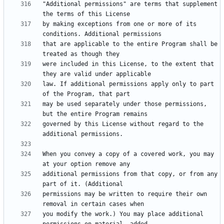
"Additional permissions" are terms that supplement 
by making exceptions from one or more of its 
that are applicable to the entire Program shall be 
were included in this License, to the extent that 
law. If additional permissions apply only to part 
may be used separately under those permissions, 
governed by this License without regard to the 
When you convey a copy of a covered work, you may 
additional permissions from that copy, or from any 
permissions may be written to require their own 
you modify the work.) You may place additional 