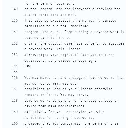
on the Program, and are irrevocable provided the 
This License explicitly affirms your unlimited 
Program. The output from running a covered work is 
only if the output, given its content, constitutes 
acknowledges your rights of fair use or other 
You may make, run and propagate covered works that 
conditions so long as your license otherwise 
covered works to others for the sole purpose of 
exclusively for you, or provide you with 
provided that you comply with the terms of this 