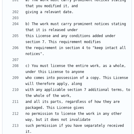
a) The work must carry prominent notices stating 
b) The work must carry prominent notices stating 
this License and any conditions added under 
the requirement in section 4 to "keep intact all 
c) You must license the entire work, as a whole, 
who comes into possession of a copy. This License 
with any applicable section 7 additional terms, to 
and all its parts, regardless of how they are 
no permission to license the work in any other 
such permission if you have separately received 