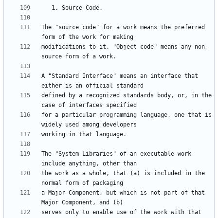
The "source code" for a work means the preferred 
modifications to it. "Object code" means any non-
A "Standard Interface" means an interface that 
defined by a recognized standards body, or, in the 
for a particular programming language, one that is 
The "System Libraries" of an executable work 
the work as a whole, that (a) is included in the 
a Major Component, but which is not part of that 
serves only to enable use of the work with that 