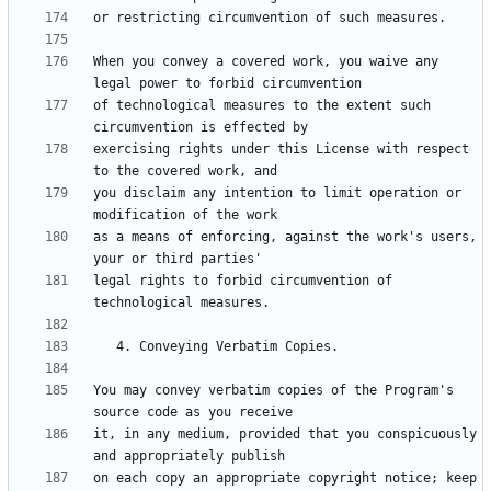
When you convey a covered work, you waive any 
of technological measures to the extent such 
exercising rights under this License with respect 
you disclaim any intention to limit operation or 
as a means of enforcing, against the work's users, 
legal rights to forbid circumvention of 
You may convey verbatim copies of the Program's 
it, in any medium, provided that you conspicuously 
on each copy an appropriate copyright notice; keep 