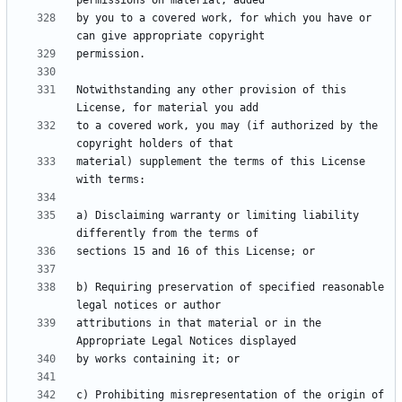
by you to a covered work, for which you have or 
Notwithstanding any other provision of this 
to a covered work, you may (if authorized by the 
material) supplement the terms of this License 
a) Disclaiming warranty or limiting liability 
b) Requiring preservation of specified reasonable 
attributions in that material or in the 
c) Prohibiting misrepresentation of the origin of 