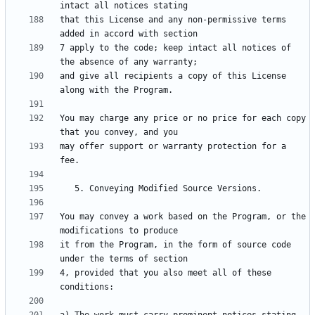
that this License and any non-permissive terms 
7 apply to the code; keep intact all notices of 
and give all recipients a copy of this License 
You may charge any price or no price for each copy 
may offer support or warranty protection for a 
You may convey a work based on the Program, or the 
it from the Program, in the form of source code 
4, provided that you also meet all of these 