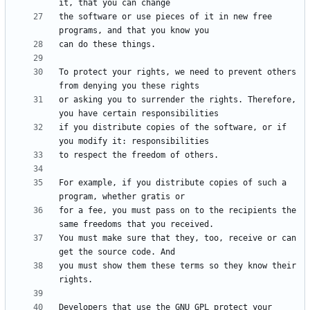
the software or use pieces of it in new free 
To protect your rights, we need to prevent others 
or asking you to surrender the rights. Therefore, 
if you distribute copies of the software, or if 
For example, if you distribute copies of such a 
for a fee, you must pass on to the recipients the 
You must make sure that they, too, receive or can 
you must show them these terms so they know their 
Developers that use the GNU GPL protect your 