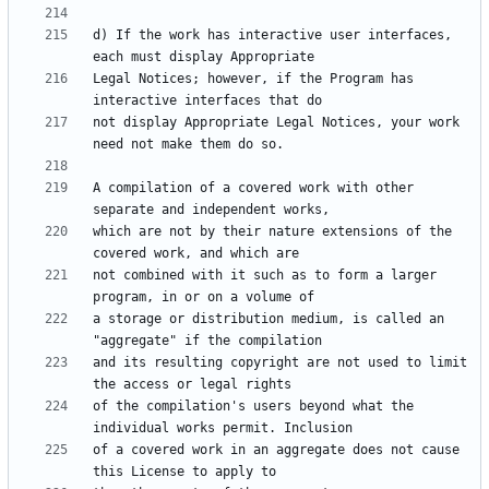
d) If the work has interactive user interfaces, 
Legal Notices; however, if the Program has 
not display Appropriate Legal Notices, your work 
A compilation of a covered work with other 
which are not by their nature extensions of the 
not combined with it such as to form a larger 
a storage or distribution medium, is called an 
and its resulting copyright are not used to limit 
of the compilation's users beyond what the 
of a covered work in an aggregate does not cause 