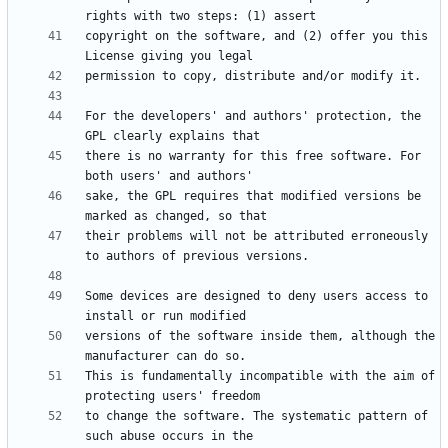
copyright on the software, and (2) offer you this 
For the developers' and authors' protection, the 
there is no warranty for this free software. For 
sake, the GPL requires that modified versions be 
their problems will not be attributed erroneously 
Some devices are designed to deny users access to 
versions of the software inside them, although the 
This is fundamentally incompatible with the aim of 
to change the software. The systematic pattern of 