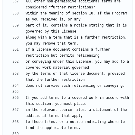
All other non-permissive additional terms are 
within the meaning of section 10. If the Program 
part of it, contains a notice stating that it is 
along with a term that is a further restriction, 
If a license document contains a further 
or conveying under this License, you may add to a 
by the terms of that license document, provided 
If you add terms to a covered work in accord with 
in the relevant source files, a statement of the 
to those files, or a notice indicating where to 