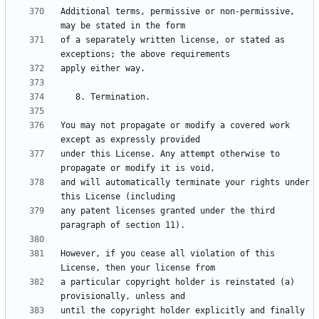
Additional terms, permissive or non-permissive, 
of a separately written license, or stated as 
You may not propagate or modify a covered work 
under this License. Any attempt otherwise to 
and will automatically terminate your rights under 
any patent licenses granted under the third 
However, if you cease all violation of this 
a particular copyright holder is reinstated (a) 
until the copyright holder explicitly and finally 