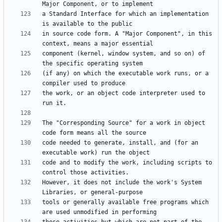
a Standard Interface for which an implementation 
in source code form. A "Major Component", in this 
component (kernel, window system, and so on) of 
(if any) on which the executable work runs, or a 
the work, or an object code interpreter used to 
The "Corresponding Source" for a work in object 
code needed to generate, install, and (for an 
code and to modify the work, including scripts to 
However, it does not include the work's System 
tools or generally available free programs which 