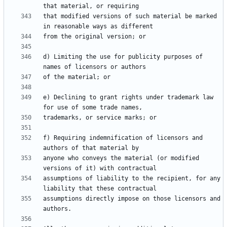
that modified versions of such material be marked 
d) Limiting the use for publicity purposes of 
e) Declining to grant rights under trademark law 
f) Requiring indemnification of licensors and 
anyone who conveys the material (or modified 
assumptions of liability to the recipient, for any 
assumptions directly impose on those licensors and 