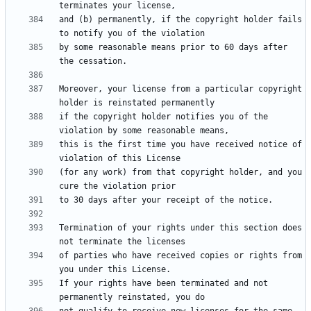
and (b) permanently, if the copyright holder fails 
by some reasonable means prior to 60 days after 
Moreover, your license from a particular copyright 
if the copyright holder notifies you of the 
this is the first time you have received notice of 
(for any work) from that copyright holder, and you 
Termination of your rights under this section does 
of parties who have received copies or rights from 
If your rights have been terminated and not 