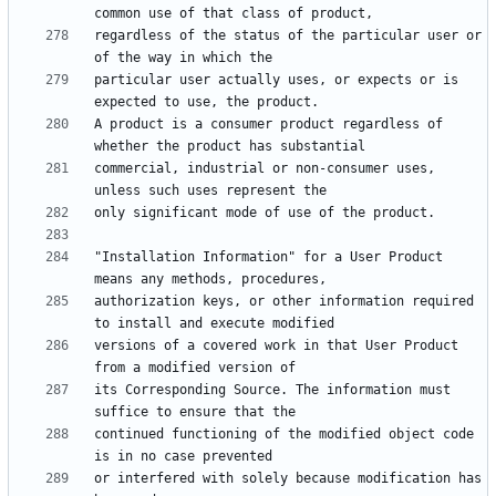
regardless of the status of the particular user or 
particular user actually uses, or expects or is 
A product is a consumer product regardless of 
commercial, industrial or non-consumer uses, 
"Installation Information" for a User Product 
authorization keys, or other information required 
versions of a covered work in that User Product 
its Corresponding Source. The information must 
continued functioning of the modified object code 
or interfered with solely because modification has 