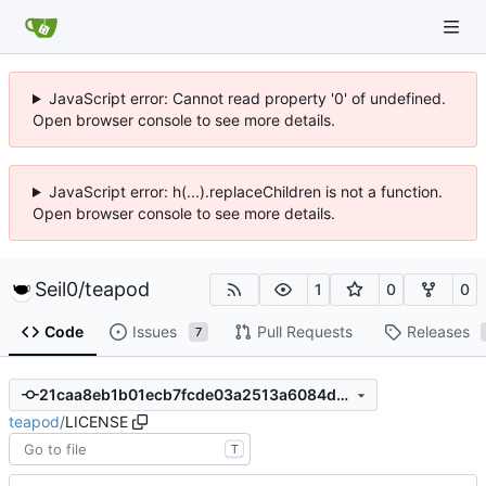
JavaScript error: Cannot read property '0' of undefined.
Open browser console to see more details.
JavaScript error: h(...).replaceChildren is not a function.
Open browser console to see more details.
Seil0
/
teapod
1
0
0
Code
Issues
Pull Requests
Releases
7
21caa8eb1b01ecb7fcde03a2513a6084d6c80acf
teapod
/
LICENSE
T