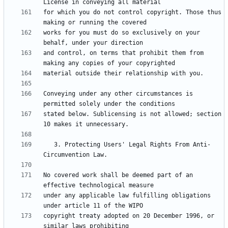
for which you do not control copyright. Those thus 
works for you must do so exclusively on your 
and control, on terms that prohibit them from 
Conveying under any other circumstances is 
stated below. Sublicensing is not allowed; section 
   3. Protecting Users' Legal Rights From Anti-
No covered work shall be deemed part of an 
under any applicable law fulfilling obligations 
copyright treaty adopted on 20 December 1996, or 