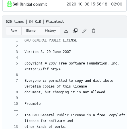
Seil0
2020-10-08 15:56:18 +02:00
Initial commit
626 lines
34 KiB
Plaintext
Raw
Blame
History
Copyright © 2007 Free Software Foundation, Inc. 
Everyone is permitted to copy and distribute 
The GNU General Public License is a free, copyleft 