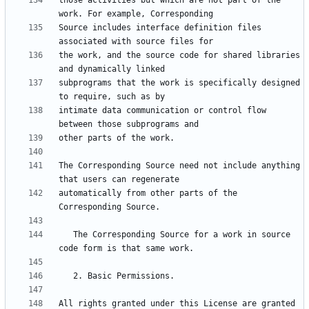
those activities but which are not part of the 
Source includes interface definition files 
the work, and the source code for shared libraries 
subprograms that the work is specifically designed 
intimate data communication or control flow 
The Corresponding Source need not include anything 
automatically from other parts of the 
   The Corresponding Source for a work in source 
All rights granted under this License are granted 