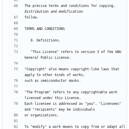
The precise terms and conditions for copying, 
   "This License" refers to version 3 of the GNU 
"Copyright" also means copyright-like laws that 
"The Program" refers to any copyrightable work 
Each licensee is addressed as "you". "Licensees" 
To "modify" a work means to copy from or adapt all 