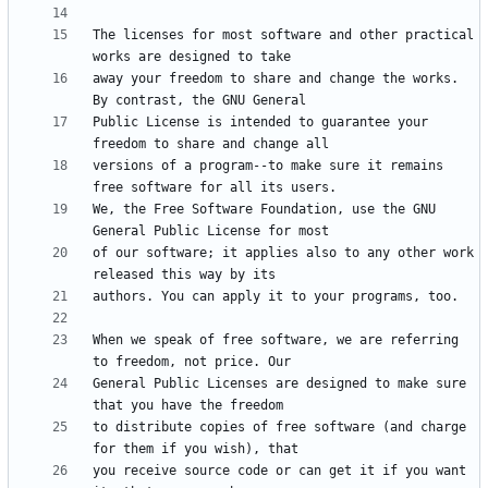
The licenses for most software and other practical 
away your freedom to share and change the works. 
Public License is intended to guarantee your 
versions of a program--to make sure it remains 
We, the Free Software Foundation, use the GNU 
of our software; it applies also to any other work 
When we speak of free software, we are referring 
General Public Licenses are designed to make sure 
to distribute copies of free software (and charge 
you receive source code or can get it if you want 