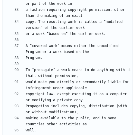
a fashion requiring copyright permission, other 
copy. The resulting work is called a "modified 
A "covered work" means either the unmodified 
To "propagate" a work means to do anything with it 
would make you directly or secondarily liable for 
copyright law, except executing it on a computer 
Propagation includes copying, distribution (with 
making available to the public, and in some 