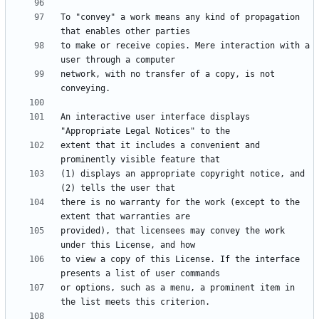
To "convey" a work means any kind of propagation 
to make or receive copies. Mere interaction with a 
network, with no transfer of a copy, is not 
An interactive user interface displays 
extent that it includes a convenient and 
(1) displays an appropriate copyright notice, and 
there is no warranty for the work (except to the 
provided), that licensees may convey the work 
to view a copy of this License. If the interface 
or options, such as a menu, a prominent item in 