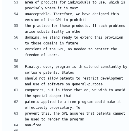
area of products for individuals to use, which is 
unacceptable. Therefore, we have designed this 
the practice for those products. If such problems 
domains, we stand ready to extend this provision 
versions of the GPL, as needed to protect the 
Finally, every program is threatened constantly by 
should not allow patents to restrict development 
computers, but in those that do, we wish to avoid 
patents applied to a free program could make it 
prevent this, the GPL assures that patents cannot 