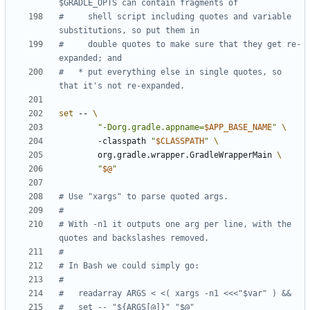
$GRADLE_OPTS can contain fragments of
#     shell script including quotes and variable 
substitutions, so put them in
#     double quotes to make sure that they get re-
expanded; and
#   * put everything else in single quotes, so 
that it's not re-expanded.
set
 -- 
"-Dorg.gradle.appname=
$APP_BASE_NAME
"
        -classpath 
"
$CLASSPATH
"
        org.gradle.wrapper.GradleWrapperMain 
"
$@
"
# Use "xargs" to parse quoted args.
#
# With -n1 it outputs one arg per line, with the 
quotes and backslashes removed.
#
# In Bash we could simply go:
#
#   readarray ARGS < <( xargs -n1 <<<"$var" ) &&
#   set -- "${ARGS[@]}" "$@"