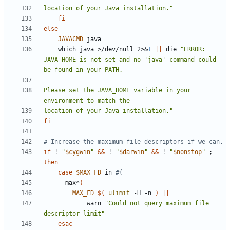
location of your Java installation."
fi
else
JAVACMD
=
    which java >/dev/null 2>
&
1
||
 die 
"ERROR: 
JAVA_HOME is not set and no 'java' command could 
Please set the JAVA_HOME variable in your 
location of your Java installation."
fi
# Increase the maximum file descriptors if we can.
if
 ! 
"
$cygwin
"
&&
 ! 
"
$darwin
"
&&
 ! 
"
$nonstop
"
;
then
case
$MAX_FD
 in 
#(
      max*
)
MAX_FD
=
$(
ulimit
 -H -n 
)
||
            warn 
"Could not query maximum file 
descriptor limit"
esac