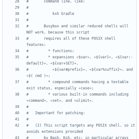
#       command line, like:
#
#           ksh Gradle
#
#       Busybox and similar reduced shells will 
NOT work, because this script
#       requires all of these POSIX shell 
features:
#         * functions;
#         * expansions «$var», «${var}», «${var:-
default}», «${var+SET}»,
#           «${var#prefix}», «${var%suffix}», and 
«$( cmd )»;
#         * compound commands having a testable 
exit status, especially «case»;
#         * various built-in commands including 
«command», «set», and «ulimit».
#
#   Important for patching:
#
#   (2) This script targets any POSIX shell, so it 
avoids extensions provided
#       by Bash, Ksh, etc; in particular arrays 