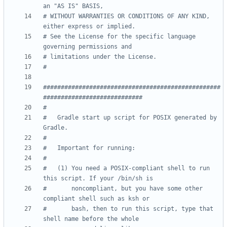
an "AS IS" BASIS,
# WITHOUT WARRANTIES OR CONDITIONS OF ANY KIND, 
either express or implied.
# See the License for the specific language 
governing permissions and
# limitations under the License.
#
##################################################
############################
#
#   Gradle start up script for POSIX generated by 
Gradle.
#
#   Important for running:
#
#   (1) You need a POSIX-compliant shell to run 
this script. If your /bin/sh is
#       noncompliant, but you have some other 
compliant shell such as ksh or
#       bash, then to run this script, type that 
shell name before the whole