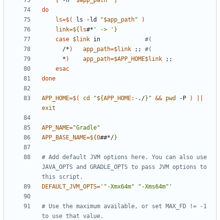
[
 -h 
"
$app_path
"
]
do
ls
=
$(
 ls -ld 
"
$app_path
"
)
link
=
${
ls
#*
' -> '
}
case
$link
 in             
#(
      /*
)
app_path
=
$link
;;
#(
      *
)
app_path
=
$APP_HOME$link
;;
esac
done
APP_HOME
=
$(
cd
"
${
APP_HOME
:-
./
}
"
&&
pwd
 -P 
)
||
exit
APP_NAME
=
"Gradle"
APP_BASE_NAME
=
${
0
##*/
}
# Add default JVM options here. You can also use 
JAVA_OPTS and GRADLE_OPTS to pass JVM options to 
this script.
DEFAULT_JVM_OPTS
=
'"-Xmx64m" "-Xms64m"'
# Use the maximum available, or set MAX_FD != -1 
to use that value.