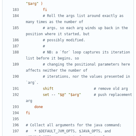
"
$arg
"
)
fi
# Roll the args list around exactly as 
many times as the number of
# args, so each arg winds up back in the 
position where it started, but
# possibly modified.
#
# NB: a `for` loop captures its iteration 
list before it begins, so
# changing the positional parameters here 
affects neither the number of
# iterations, nor the values presented in 
`arg`.
shift
# remove old arg
set
 -- 
"
$@
"
"
$arg
"
# push replacement 
arg
done
fi
# Collect all arguments for the java command;
#   * $DEFAULT_JVM_OPTS, $JAVA_OPTS, and 