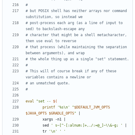
#
# but POSIX shell has neither arrays nor command 
substitution, so instead we
# post-process each arg (as a line of input to 
sed) to backslash-escape any
# character that might be a shell metacharacter, 
then use eval to reverse
# that process (while maintaining the separation 
between arguments), and wrap
# the whole thing up as a single "set" statement.
#
# This will of course break if any of these 
variables contains a newline or
# an unmatched quote.
#
eval
"set -- 
$(
printf
'%s\n'
"
$DEFAULT_JVM_OPTS
$JAVA_OPTS
$GRADLE_OPTS
"
|
        xargs -n1 
|
        sed 
' s~[^-[:alnum:]+,./:=@_]~\\&~g; '
|
        tr 
'\n'
' '