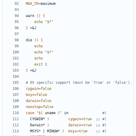
MAX_FD
=
warn 
()
{
echo
"
$*
"
}
 >
&
2
die 
()
{
echo
echo
"
$*
"
echo
exit
1
}
 >
&
2
# OS specific support (must be 'true' or 'false').
cygwin
=
false
msys
=
false
darwin
=
false
nonstop
=
false
case
"
$(
 uname 
)
"
 in                
#(
  CYGWIN* 
)
cygwin
=
true
;;
#(
  Darwin* 
)
darwin
=
true
;;
#(
  MSYS* 
|
 MINGW* 
)
msys
=
true
;;
#(