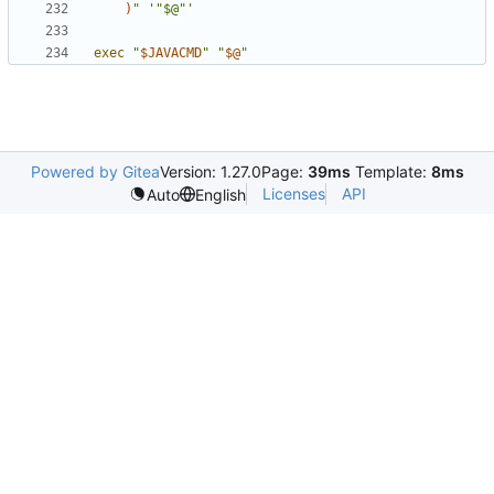
)
"
'"$@"'
exec
"
$JAVACMD
"
"
$@
"
Powered by Gitea
Version: 1.27.0
Page:
39ms
Template:
8ms
Licenses
API
Auto
English