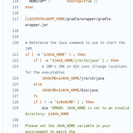
  NONSTOP* 
)
nonstop
=
true
;;
esac
CLASSPATH
=
$APP_HOME
/gradle/wrapper/gradle-
# Determine the Java command to use to start the 
JVM.
if
[
 -n 
"
$JAVA_HOME
"
]
;
then
if
[
 -x 
"
$JAVA_HOME
/jre/sh/java"
]
;
then
# IBM's JDK on AIX uses strange locations 
for the executables
JAVACMD
=
$JAVA_HOME
else
JAVACMD
=
$JAVA_HOME
fi
if
[
 ! -x 
"
$JAVACMD
"
]
;
then
        die 
"ERROR: JAVA_HOME is set to an invalid 
directory: 
$JAVA_HOME
Please set the JAVA_HOME variable in your 