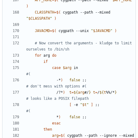
APP_HOME
=
$(
 cygpath --path --mixed 
"
$APP_HOME
"
)
CLASSPATH
=
$(
 cygpath --path --mixed 
"
$CLASSPATH
"
)
JAVACMD
=
$(
 cygpath --unix 
"
$JAVACMD
"
)
# Now convert the arguments - kludge to limit 
ourselves to /bin/sh
for
 arg 
do
if
case
$arg
 in                           
#(
              -*
)
false
;;
# don't mess with options #(
              /?*
)
t
=
${
arg
#/
}
t
=
/
${
t
%%/*
}
# looks like a POSIX filepath
[
 -e 
"
$t
"
]
;;
#(
              *
)
false
;;
esac
then
arg
=
$(
 cygpath --path --ignore --mixed 