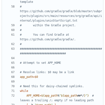
template
#       
https://github.com/gradle/gradle/blob/master/subpr
ojects/plugins/src/main/resources/org/gradle/api/i
nternal/plugins/unixStartScript.txt
#       within the Gradle project.
#
#       You can find Gradle at 
https://github.com/gradle/gradle/.
#
##################################################
############################
# Attempt to set APP_HOME
# Resolve links: $0 may be a link
app_path
=
$0
# Need this for daisy-chained symlinks.
while
APP_HOME
=
${
app_path
%
"
${
app_path
##*/
}
"
}
# 
leaves a trailing /; empty if no leading path