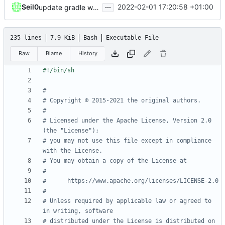
...
Seil0
2022-02-01 17:20:58 +01:00
update gradle wrapper, kotlin and agp
235 lines
7.9 KiB
Bash
Executable File
Raw
Blame
History
#
# Copyright © 2015-2021 the original authors.
#
# Licensed under the Apache License, Version 2.0 
(the "License");
# you may not use this file except in compliance 
with the License.
# You may obtain a copy of the License at
#
#      https://www.apache.org/licenses/LICENSE-2.0
#
# Unless required by applicable law or agreed to 
in writing, software
# distributed under the License is distributed on 