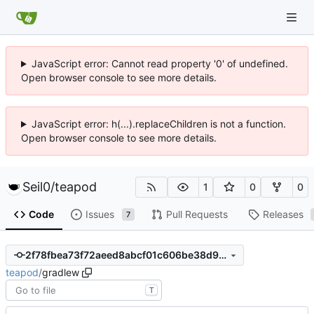
JavaScript error: Cannot read property '0' of undefined.
Open browser console to see more details.
JavaScript error: h(...).replaceChildren is not a function.
Open browser console to see more details.
Seil0
/
teapod
1
0
0
Code
Issues
Pull Requests
Releases
7
2f78fbea73f72aeed8abcf01c606be38d91b188f
teapod
/
gradlew
T