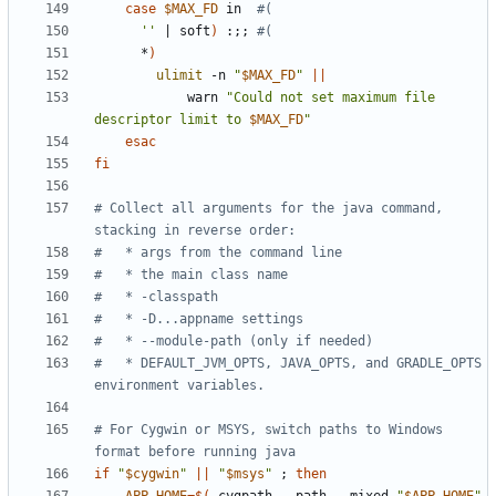
case
$MAX_FD
 in  
#(
''
|
 soft
)
 :
;;
#(
      *
)
ulimit
 -n 
"
$MAX_FD
"
||
            warn 
"Could not set maximum file 
descriptor limit to 
$MAX_FD
"
esac
fi
# Collect all arguments for the java command, 
stacking in reverse order:
#   * args from the command line
#   * the main class name
#   * -classpath
#   * -D...appname settings
#   * --module-path (only if needed)
#   * DEFAULT_JVM_OPTS, JAVA_OPTS, and GRADLE_OPTS 
environment variables.
# For Cygwin or MSYS, switch paths to Windows 
format before running java
if
"
$cygwin
"
||
"
$msys
"
;
then