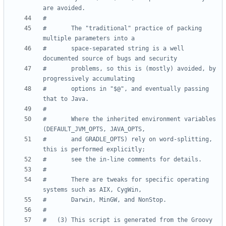
are avoided.
#
#       The "traditional" practice of packing 
multiple parameters into a
#       space-separated string is a well 
documented source of bugs and security
#       problems, so this is (mostly) avoided, by 
progressively accumulating
#       options in "$@", and eventually passing 
that to Java.
#
#       Where the inherited environment variables 
(DEFAULT_JVM_OPTS, JAVA_OPTS,
#       and GRADLE_OPTS) rely on word-splitting, 
this is performed explicitly;
#       see the in-line comments for details.
#
#       There are tweaks for specific operating 
systems such as AIX, CygWin,
#       Darwin, MinGW, and NonStop.
#
#   (3) This script is generated from the Groovy 