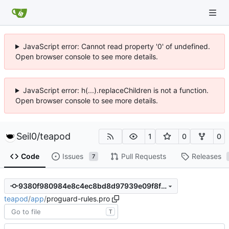
JavaScript error: Cannot read property '0' of undefined.
Open browser console to see more details.
JavaScript error: h(...).replaceChildren is not a function.
Open browser console to see more details.
Seil0
/
teapod
1
0
0
Code
Issues
Pull Requests
Releases
7
9380f980984e8c4ec8bd8d97939e09f8feb816d6
teapod
/
app
/
proguard-rules.pro
T