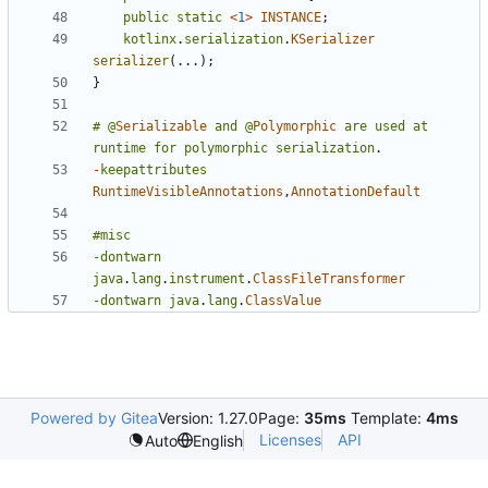
public
static
<
1
>
INSTANCE
;
kotlinx
.
serialization
.
KSerializer
serializer
(...);
}
#
@
Serializable
and
@
Polymorphic
are
used
at
runtime
for
polymorphic
serialization
.
-
keepattributes
RuntimeVisibleAnnotations
,
AnnotationDefault
#misc
-
dontwarn
java
.
lang
.
instrument
.
ClassFileTransformer
-
dontwarn
java
.
lang
.
ClassValue
Powered by Gitea
Version: 1.27.0
Page:
35ms
Template:
4ms
Licenses
API
Auto
English