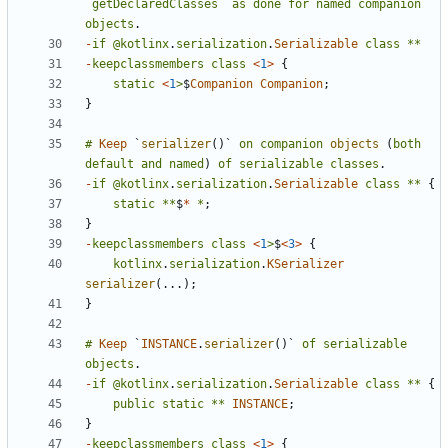
`
getDeclaredClasses
`
as
done
for
named
companion
objects
.
-
if
@kotlinx
.
serialization
.
Serializable
class
**
-
keepclassmembers
class
<
1
>
{
static
<
1
>
$
Companion
Companion
;
}
#
Keep
`
serializer
()
`
on
companion
objects
(
both
default
and
named
)
of
serializable
classes
.
-
if
@kotlinx
.
serialization
.
Serializable
class
**
{
static
**
$
*
*
;
}
-
keepclassmembers
class
<
1
>
$
<
3
>
{
kotlinx
.
serialization
.
KSerializer
serializer
(...);
}
#
Keep
`
INSTANCE
.
serializer
()
`
of
serializable
objects
.
-
if
@kotlinx
.
serialization
.
Serializable
class
**
{
public
static
**
INSTANCE
;
}
-
keepclassmembers
class
<
1
>
{