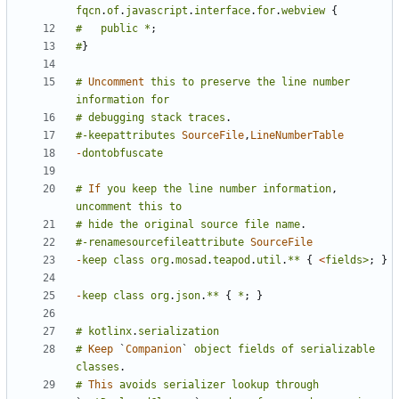
fqcn
.
of
.
javascript
.
interface
.
for
.
webview
{
#
public
*
;
#
}
#
Uncomment
this
to
preserve
the
line
number
information
for
#
debugging
stack
traces
.
#-keepattributes
SourceFile
,
LineNumberTable
-
dontobfuscate
#
If
you
keep
the
line
number
information
,
uncomment
this
to
#
hide
the
original
source
file
name
.
#-renamesourcefileattribute
SourceFile
-
keep
class
org
.
mosad
.
teapod
.
util
.
**
{
<
fields>
;
}
-
keep
class
org
.
json
.
**
{
*
;
}
#
kotlinx
.
serialization
#
Keep
`
Companion
`
object
fields
of
serializable
classes
.
#
This
avoids
serializer
lookup
through