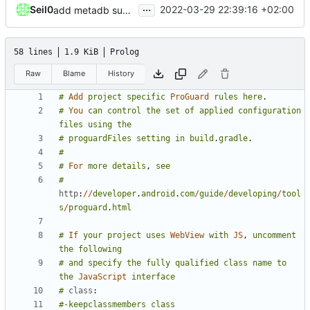
...
Seil0
2022-03-29 22:39:16 +02:00
add metadb support for crunchyroll
58 lines
1.9 KiB
Prolog
Raw
Blame
History
#
Add
project
specific
ProGuard
rules
here
.
#
You
can
control
the
set
of
applied
configuration
files
using
the
#
proguardFiles
setting
in
build
.
gradle
.
#
#
For
more
details
,
see
#
http
:
//
developer
.
android
.
com
/
guide
/
developing
/
tool
s
/
proguard
.
html
#
If
your
project
uses
WebView
with
JS
,
uncomment
the
following
#
and
specify
the
fully
qualified
class
name
to
the
JavaScript
interface
#
class
:
#-keepclassmembers
class