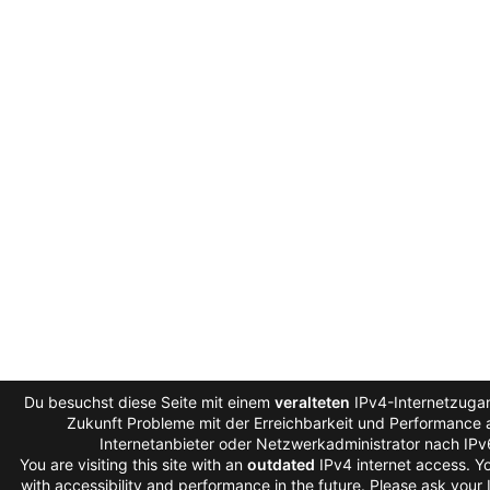
Du besuchst diese Seite mit einem
veralteten
IPv4-Internetzugan
Zukunft Probleme mit der Erreichbarkeit und Performance a
Internetanbieter oder Netzwerkadministrator nach IP
You are visiting this site with an
outdated
IPv4 internet access. 
with accessibility and performance in the future. Please ask your