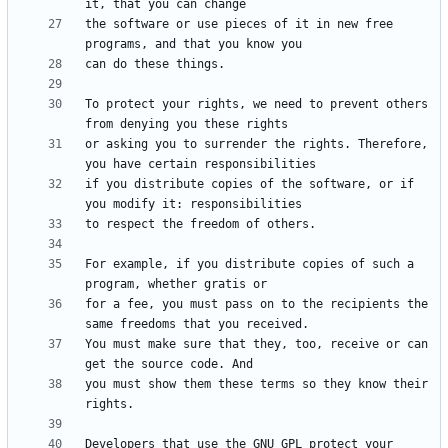
the software or use pieces of it in new free 
To protect your rights, we need to prevent others 
or asking you to surrender the rights. Therefore, 
if you distribute copies of the software, or if 
For example, if you distribute copies of such a 
for a fee, you must pass on to the recipients the 
You must make sure that they, too, receive or can 
you must show them these terms so they know their 
Developers that use the GNU GPL protect your 