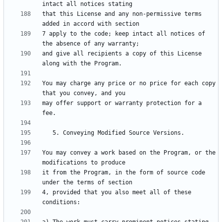
that this License and any non-permissive terms 
7 apply to the code; keep intact all notices of 
and give all recipients a copy of this License 
You may charge any price or no price for each copy 
may offer support or warranty protection for a 
You may convey a work based on the Program, or the 
it from the Program, in the form of source code 
4, provided that you also meet all of these 