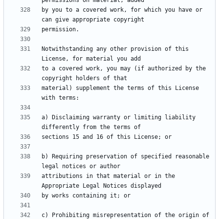
by you to a covered work, for which you have or 
Notwithstanding any other provision of this 
to a covered work, you may (if authorized by the 
material) supplement the terms of this License 
a) Disclaiming warranty or limiting liability 
b) Requiring preservation of specified reasonable 
attributions in that material or in the 
c) Prohibiting misrepresentation of the origin of 