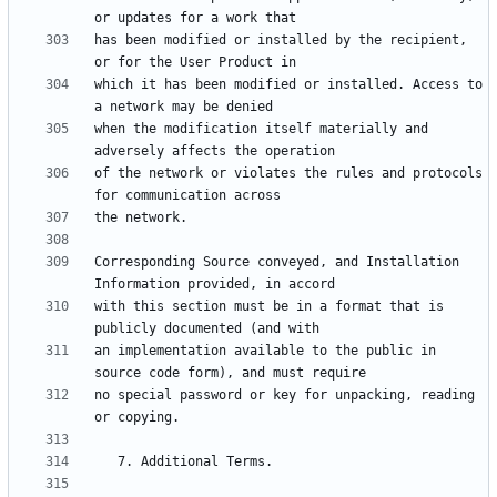
has been modified or installed by the recipient, 
which it has been modified or installed. Access to 
when the modification itself materially and 
of the network or violates the rules and protocols 
Corresponding Source conveyed, and Installation 
with this section must be in a format that is 
an implementation available to the public in 
no special password or key for unpacking, reading 