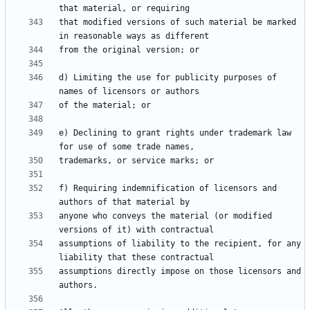
that modified versions of such material be marked 
d) Limiting the use for publicity purposes of 
e) Declining to grant rights under trademark law 
f) Requiring indemnification of licensors and 
anyone who conveys the material (or modified 
assumptions of liability to the recipient, for any 
assumptions directly impose on those licensors and 