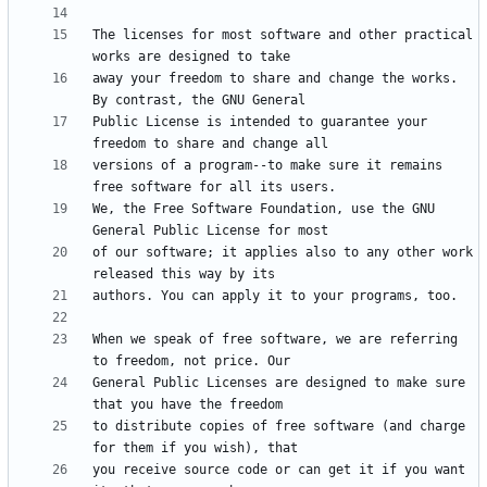
The licenses for most software and other practical 
away your freedom to share and change the works. 
Public License is intended to guarantee your 
versions of a program--to make sure it remains 
We, the Free Software Foundation, use the GNU 
of our software; it applies also to any other work 
When we speak of free software, we are referring 
General Public Licenses are designed to make sure 
to distribute copies of free software (and charge 
you receive source code or can get it if you want 