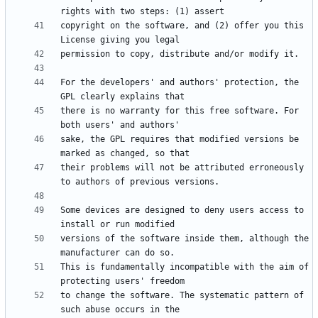
copyright on the software, and (2) offer you this 
For the developers' and authors' protection, the 
there is no warranty for this free software. For 
sake, the GPL requires that modified versions be 
their problems will not be attributed erroneously 
Some devices are designed to deny users access to 
versions of the software inside them, although the 
This is fundamentally incompatible with the aim of 
to change the software. The systematic pattern of 