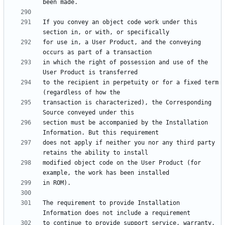
If you convey an object code work under this 
for use in, a User Product, and the conveying 
in which the right of possession and use of the 
to the recipient in perpetuity or for a fixed term 
transaction is characterized), the Corresponding 
section must be accompanied by the Installation 
does not apply if neither you nor any third party 
modified object code on the User Product (for 
The requirement to provide Installation 
to continue to provide support service, warranty, 