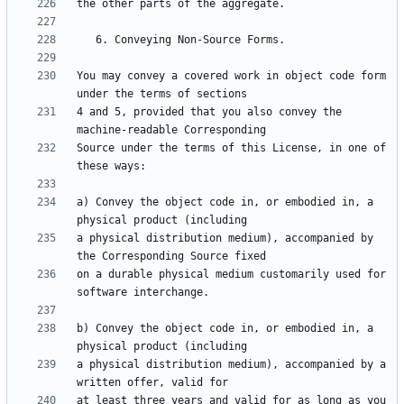
You may convey a covered work in object code form 
4 and 5, provided that you also convey the 
Source under the terms of this License, in one of 
a) Convey the object code in, or embodied in, a 
a physical distribution medium), accompanied by 
on a durable physical medium customarily used for 
b) Convey the object code in, or embodied in, a 
a physical distribution medium), accompanied by a 
at least three years and valid for as long as you 