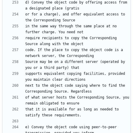
d) Convey the object code by offering access from 
or for a charge), and offer equivalent access to 
in the same way through the same place at no 
require recipients to copy the Corresponding 
code. If the place to copy the object code is a 
Source may be on a different server (operated by 
supports equivalent copying facilities, provided 
next to the object code saying where to find the 
of what server hosts the Corresponding Source, you 
that it is available for as long as needed to 
e) Convey the object code using peer-to-peer 