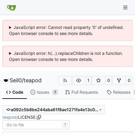
JavaScript error: Cannot read property '0' of undefined.
Open browser console to see more details.
JavaScript error: h(...).replaceChildren is not a function.
Open browser console to see more details.
Seil0
/
teapod
1
0
0
Code
Issues
Pull Requests
Releases
7
a092c5b8be244aba61f8ae1271fa4e13c008fa50
teapod
/
LICENSE
T