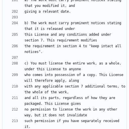
a) The work must carry prominent notices stating 
b) The work must carry prominent notices stating 
this License and any conditions added under 
the requirement in section 4 to "keep intact all 
c) You must license the entire work, as a whole, 
who comes into possession of a copy. This License 
with any applicable section 7 additional terms, to 
and all its parts, regardless of how they are 
no permission to license the work in any other 
such permission if you have separately received 