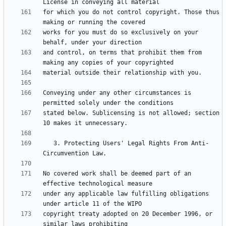
for which you do not control copyright. Those thus 
works for you must do so exclusively on your 
and control, on terms that prohibit them from 
Conveying under any other circumstances is 
stated below. Sublicensing is not allowed; section 
   3. Protecting Users' Legal Rights From Anti-
No covered work shall be deemed part of an 
under any applicable law fulfilling obligations 
copyright treaty adopted on 20 December 1996, or 