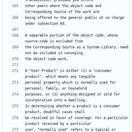
other peers where the object code and 
being offered to the general public at no charge 
A separable portion of the object code, whose 
the Corresponding Source as a System Library, need 
A "User Product" is either (1) a "consumer 
personal property which is normally used for 
purposes, or (2) anything designed or sold for 
In determining whether a product is a consumer 
be resolved in favor of coverage. For a particular 
user, "normally used" refers to a typical or 