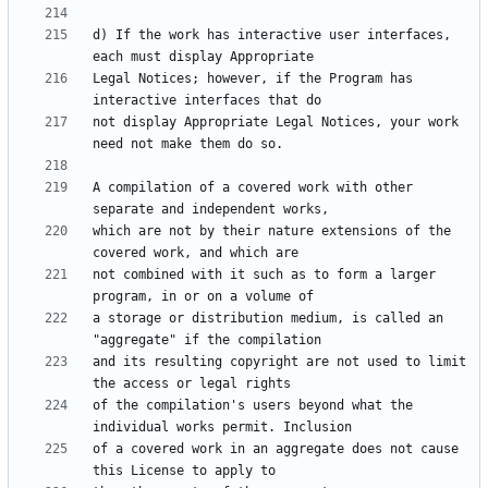
d) If the work has interactive user interfaces, 
Legal Notices; however, if the Program has 
not display Appropriate Legal Notices, your work 
A compilation of a covered work with other 
which are not by their nature extensions of the 
not combined with it such as to form a larger 
a storage or distribution medium, is called an 
and its resulting copyright are not used to limit 
of the compilation's users beyond what the 
of a covered work in an aggregate does not cause 