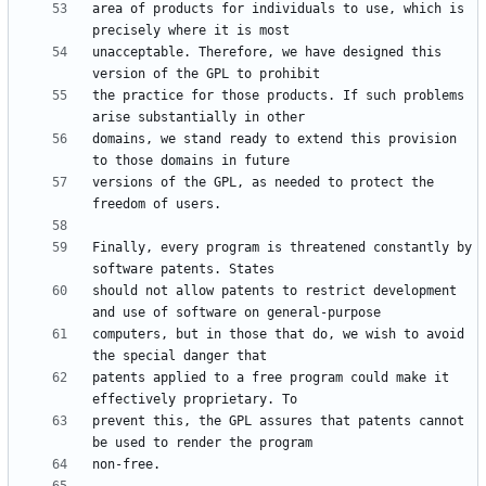
area of products for individuals to use, which is 
unacceptable. Therefore, we have designed this 
the practice for those products. If such problems 
domains, we stand ready to extend this provision 
versions of the GPL, as needed to protect the 
Finally, every program is threatened constantly by 
should not allow patents to restrict development 
computers, but in those that do, we wish to avoid 
patents applied to a free program could make it 
prevent this, the GPL assures that patents cannot 