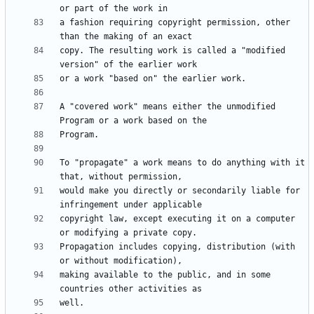
a fashion requiring copyright permission, other 
copy. The resulting work is called a "modified 
A "covered work" means either the unmodified 
To "propagate" a work means to do anything with it 
would make you directly or secondarily liable for 
copyright law, except executing it on a computer 
Propagation includes copying, distribution (with 
making available to the public, and in some 