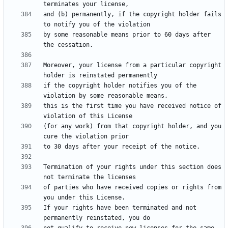
and (b) permanently, if the copyright holder fails 
by some reasonable means prior to 60 days after 
Moreover, your license from a particular copyright 
if the copyright holder notifies you of the 
this is the first time you have received notice of 
(for any work) from that copyright holder, and you 
Termination of your rights under this section does 
of parties who have received copies or rights from 
If your rights have been terminated and not 