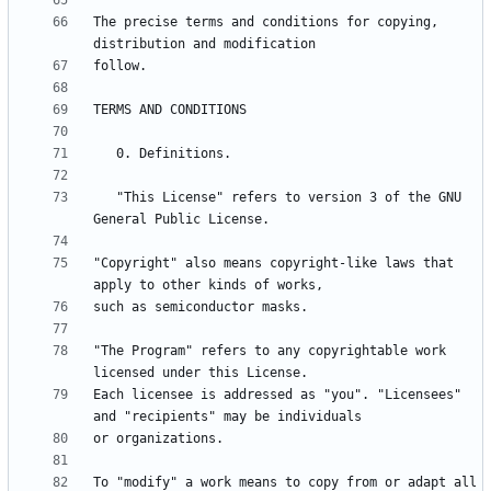
The precise terms and conditions for copying, 
   "This License" refers to version 3 of the GNU 
"Copyright" also means copyright-like laws that 
"The Program" refers to any copyrightable work 
Each licensee is addressed as "you". "Licensees" 
To "modify" a work means to copy from or adapt all 