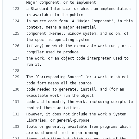
a Standard Interface for which an implementation 
in source code form. A "Major Component", in this 
component (kernel, window system, and so on) of 
(if any) on which the executable work runs, or a 
the work, or an object code interpreter used to 
The "Corresponding Source" for a work in object 
code needed to generate, install, and (for an 
code and to modify the work, including scripts to 
However, it does not include the work's System 
tools or generally available free programs which 