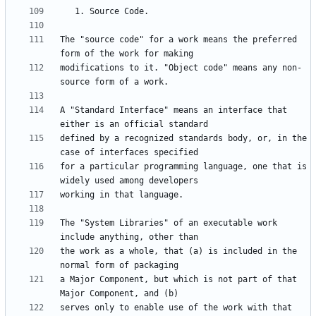
The "source code" for a work means the preferred 
modifications to it. "Object code" means any non-
A "Standard Interface" means an interface that 
defined by a recognized standards body, or, in the 
for a particular programming language, one that is 
The "System Libraries" of an executable work 
the work as a whole, that (a) is included in the 
a Major Component, but which is not part of that 
serves only to enable use of the work with that 