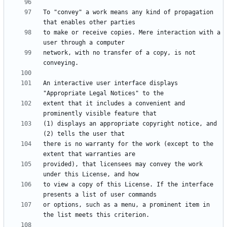
To "convey" a work means any kind of propagation 
to make or receive copies. Mere interaction with a 
network, with no transfer of a copy, is not 
An interactive user interface displays 
extent that it includes a convenient and 
(1) displays an appropriate copyright notice, and 
there is no warranty for the work (except to the 
provided), that licensees may convey the work 
to view a copy of this License. If the interface 
or options, such as a menu, a prominent item in 