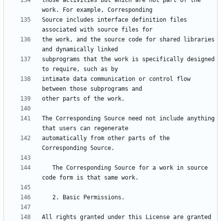
those activities but which are not part of the 
Source includes interface definition files 
the work, and the source code for shared libraries 
subprograms that the work is specifically designed 
intimate data communication or control flow 
The Corresponding Source need not include anything 
automatically from other parts of the 
   The Corresponding Source for a work in source 
All rights granted under this License are granted 