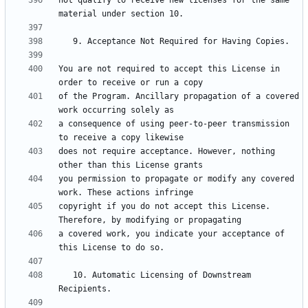
not qualify to receive new licenses for the same 
You are not required to accept this License in 
of the Program. Ancillary propagation of a covered 
a consequence of using peer-to-peer transmission 
does not require acceptance. However, nothing 
you permission to propagate or modify any covered 
copyright if you do not accept this License. 
a covered work, you indicate your acceptance of 
   10. Automatic Licensing of Downstream 