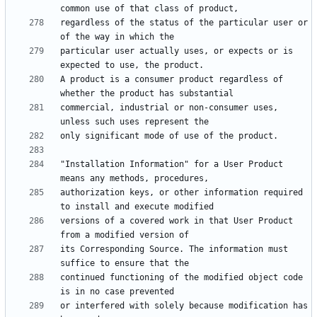
regardless of the status of the particular user or 
particular user actually uses, or expects or is 
A product is a consumer product regardless of 
commercial, industrial or non-consumer uses, 
"Installation Information" for a User Product 
authorization keys, or other information required 
versions of a covered work in that User Product 
its Corresponding Source. The information must 
continued functioning of the modified object code 
or interfered with solely because modification has 