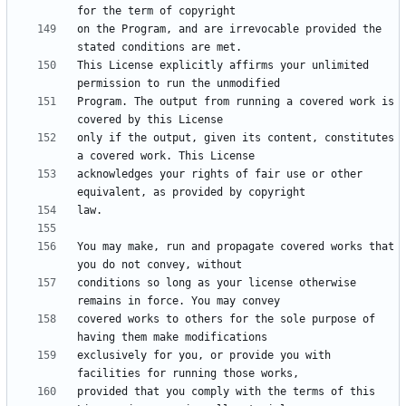
on the Program, and are irrevocable provided the 
This License explicitly affirms your unlimited 
Program. The output from running a covered work is 
only if the output, given its content, constitutes 
acknowledges your rights of fair use or other 
You may make, run and propagate covered works that 
conditions so long as your license otherwise 
covered works to others for the sole purpose of 
exclusively for you, or provide you with 
provided that you comply with the terms of this 