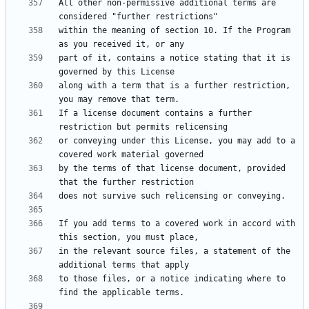
All other non-permissive additional terms are 
within the meaning of section 10. If the Program 
part of it, contains a notice stating that it is 
along with a term that is a further restriction, 
If a license document contains a further 
or conveying under this License, you may add to a 
by the terms of that license document, provided 
If you add terms to a covered work in accord with 
in the relevant source files, a statement of the 
to those files, or a notice indicating where to 