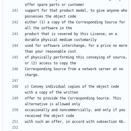
support for that product model, to give anyone who 
either (1) a copy of the Corresponding Source for 
product that is covered by this License, on a 
used for software interchange, for a price no more 
of physically performing this conveying of source, 
Corresponding Source from a network server at no 
c) Convey individual copies of the object code 
offer to provide the Corresponding Source. This 
occasionally and noncommercially, and only if you 