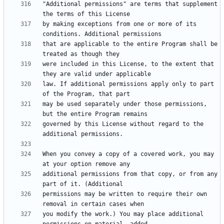
"Additional permissions" are terms that supplement 
by making exceptions from one or more of its 
that are applicable to the entire Program shall be 
were included in this License, to the extent that 
law. If additional permissions apply only to part 
may be used separately under those permissions, 
governed by this License without regard to the 
When you convey a copy of a covered work, you may 
additional permissions from that copy, or from any 
permissions may be written to require their own 
you modify the work.) You may place additional 