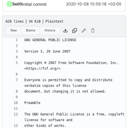
Seil0
2020-10-08 15:56:18 +02:00
Initial commit
626 lines
34 KiB
Plaintext
Raw
Blame
History
Copyright © 2007 Free Software Foundation, Inc. 
Everyone is permitted to copy and distribute 
The GNU General Public License is a free, copyleft 