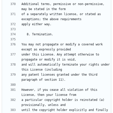
Additional terms, permissive or non-permissive, 
of a separately written license, or stated as 
You may not propagate or modify a covered work 
under this License. Any attempt otherwise to 
and will automatically terminate your rights under 
any patent licenses granted under the third 
However, if you cease all violation of this 
a particular copyright holder is reinstated (a) 
until the copyright holder explicitly and finally 