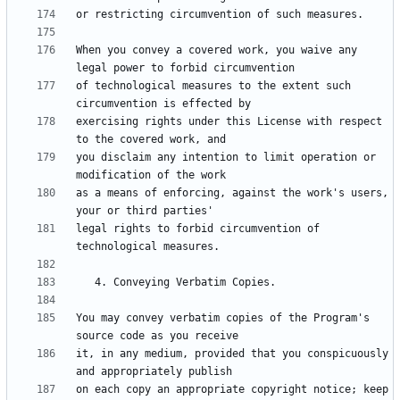
When you convey a covered work, you waive any 
of technological measures to the extent such 
exercising rights under this License with respect 
you disclaim any intention to limit operation or 
as a means of enforcing, against the work's users, 
legal rights to forbid circumvention of 
You may convey verbatim copies of the Program's 
it, in any medium, provided that you conspicuously 
on each copy an appropriate copyright notice; keep 