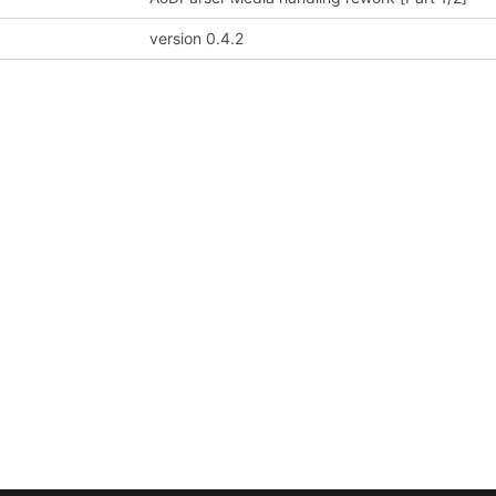
version 0.4.2