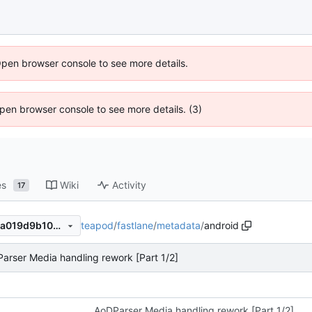
Open browser console to see more details.
 Open browser console to see more details. (3)
es
Wiki
Activity
17
teapod
/
fastlane
/
metadata
/
android
a46fd4c6d279e73c699c849a019d9b10307cd655
arser Media handling rework [Part 1/2]
AoDParser Media handling rework [Part 1/2]