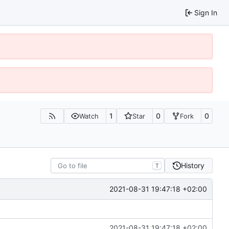
Sign In
1
0
0
Watch
Star
Fork
History
T
2021-08-31 19:47:18 +02:00
2021-08-31 19:47:18 +02:00