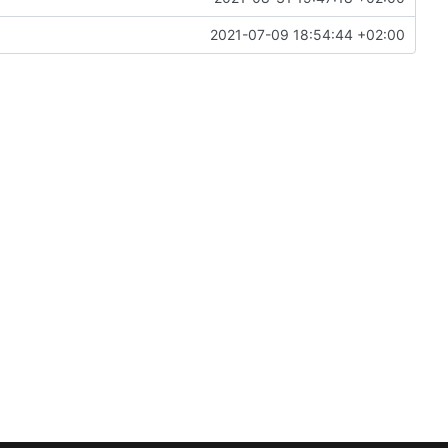
2021-07-09 18:54:44 +02:00