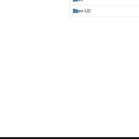
en-US