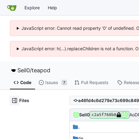
Explore
Help
JavaScript error: Cannot read property '0' of undefined. 
JavaScript error: h(...).replaceChildren is not a function.
Seil0
/
teapod
Code
Issues
Pull Requests
Releas
7
Files
Seil0
AoDP
c2a5f768b8
..
de