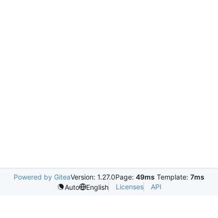
Powered by Gitea
Version: 1.27.0
Page:
49ms
Template:
7ms
Licenses
API
Auto
English