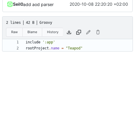
Seil0
2020-10-08 22:20:20 +02:00
add aod parser
2 lines
42 B
Groovy
Raw
Blame
History
include
':app'
rootProject
.
name
=
"Teapod"