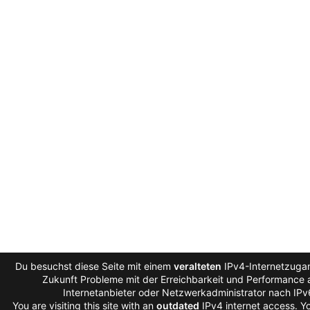
Du besuchst diese Seite mit einem
veralteten
IPv4-Internetzugan
Zukunft Probleme mit der Erreichbarkeit und Performance a
Internetanbieter oder Netzwerkadministrator nach IP
You are visiting this site with an
outdated
IPv4 internet access. 