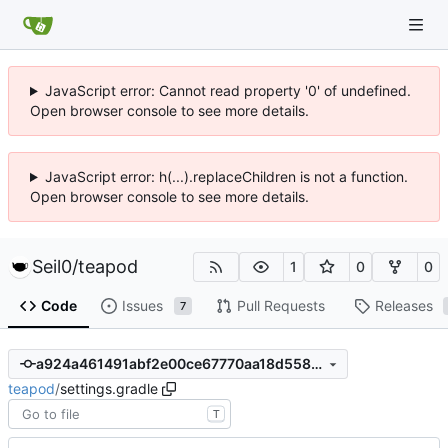
JavaScript error: Cannot read property '0' of undefined.
Open browser console to see more details.
JavaScript error: h(...).replaceChildren is not a function.
Open browser console to see more details.
Seil0
/
teapod
1
0
0
Code
Issues
Pull Requests
Releases
7
a924a461491abf2e00ce67770aa18d558040afd9
teapod
/
settings.gradle
T