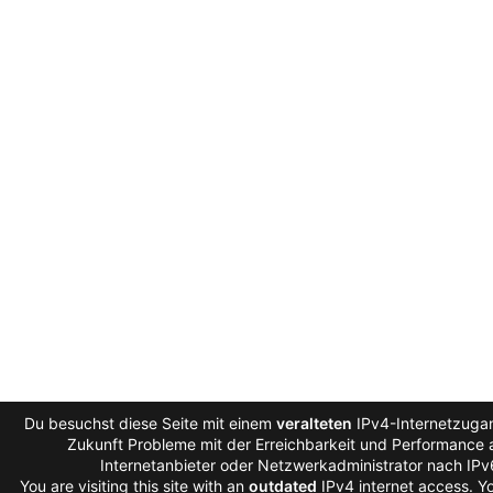
Du besuchst diese Seite mit einem
veralteten
IPv4-Internetzugan
Zukunft Probleme mit der Erreichbarkeit und Performance a
Internetanbieter oder Netzwerkadministrator nach IP
You are visiting this site with an
outdated
IPv4 internet access. 