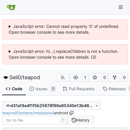
JavaScript error: Cannot read property '0' of undefined.
Open browser console to see more details.
JavaScript error: h(...).replaceChildren is not a function.
Open browser console to see more details. (3)
Seil0
/
teapod
1
0
0
Code
Issues
Pull Requests
Releases
7
d31a19a4f1f5b25678f99a95340e13b4808fb7b5
teapod
/
fastlane
/
metadata
/
android
History
T