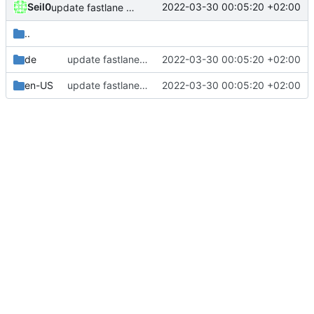
Seil0
2022-03-30 00:05:20 +02:00
update fastlane metadata
..
de
update fastlane metadata
2022-03-30 00:05:20 +02:00
en-US
update fastlane metadata
2022-03-30 00:05:20 +02:00