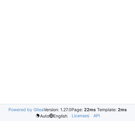
Powered by Gitea
Version: 1.27.0
Page:
22ms
Template:
2ms
Licenses
API
Auto
English