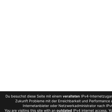
Du besuchst diese Seite mit einem
veralteten
IPv4-Internetzugan
Zukunft Probleme mit der Erreichbarkeit und Performance a
Internetanbieter oder Netzwerkadministrator nach IP
You are visiting this site with an
outdated
IPv4 internet access. 