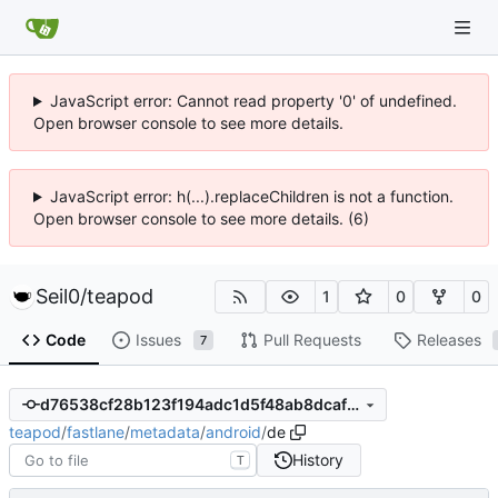
JavaScript error: Cannot read property '0' of undefined.
Open browser console to see more details.
JavaScript error: h(...).replaceChildren is not a function.
Open browser console to see more details. (6)
Seil0
/
teapod
1
0
0
Code
Issues
Pull Requests
Releases
7
d76538cf28b123f194adc1d5f48ab8dcaf89c0b9
teapod
/
fastlane
/
metadata
/
android
/
de
History
T