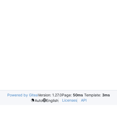
Powered by Gitea
Version: 1.27.0
Page:
50ms
Template:
3ms
Licenses
API
Auto
English