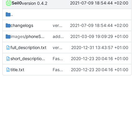
Seil0
2021-07-09 18:54:44 +02:00
version 0.4.2
..
changelogs
version 0.4.2
2021-07-09 18:54:44 +02:00
images
/phoneScreenshots
add images to german fastlane again
2021-03-09 19:09:29 +01:00
full_description.txt
version 0.3.0
2020-12-31 13:43:57 +01:00
short_description.txt
Fastlane de-DE -> de, do not distinguish between different german metadata
2020-12-23 20:04:16 +01:00
title.txt
Fastlane de-DE -> de, do not distinguish between different german metadata
2020-12-23 20:04:16 +01:00