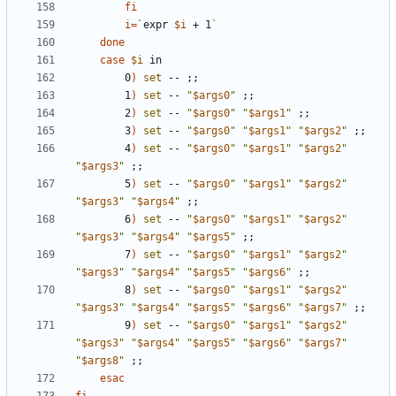
fi
i
=
`
expr 
$i
 + 1
`
done
case
$i
        0
)
set
 -- 
;;
        1
)
set
 -- 
"
$args0
"
;;
        2
)
set
 -- 
"
$args0
"
"
$args1
"
;;
        3
)
set
 -- 
"
$args0
"
"
$args1
"
"
$args2
"
;;
        4
)
set
 -- 
"
$args0
"
"
$args1
"
"
$args2
"
"
$args3
"
;;
        5
)
set
 -- 
"
$args0
"
"
$args1
"
"
$args2
"
"
$args3
"
"
$args4
"
;;
        6
)
set
 -- 
"
$args0
"
"
$args1
"
"
$args2
"
"
$args3
"
"
$args4
"
"
$args5
"
;;
        7
)
set
 -- 
"
$args0
"
"
$args1
"
"
$args2
"
"
$args3
"
"
$args4
"
"
$args5
"
"
$args6
"
;;
        8
)
set
 -- 
"
$args0
"
"
$args1
"
"
$args2
"
"
$args3
"
"
$args4
"
"
$args5
"
"
$args6
"
"
$args7
"
;;
        9
)
set
 -- 
"
$args0
"
"
$args1
"
"
$args2
"
"
$args3
"
"
$args4
"
"
$args5
"
"
$args6
"
"
$args7
"
"
$args8
"
;;
esac