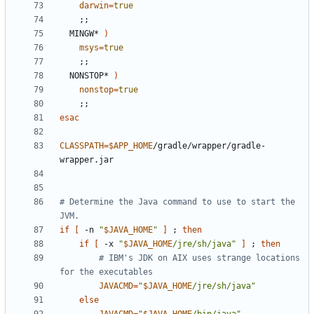
darwin
=
true
;;
  MINGW* 
)
msys
=
true
;;
  NONSTOP* 
)
nonstop
=
true
;;
esac
CLASSPATH
=
$APP_HOME
/gradle/wrapper/gradle-
# Determine the Java command to use to start the 
JVM.
if
[
 -n 
"
$JAVA_HOME
"
]
;
then
if
[
 -x 
"
$JAVA_HOME
/jre/sh/java"
]
;
then
# IBM's JDK on AIX uses strange locations 
for the executables
JAVACMD
=
"
$JAVA_HOME
/jre/sh/java"
else