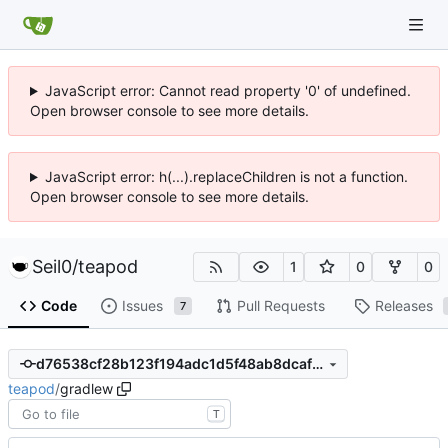
JavaScript error: Cannot read property '0' of undefined.
Open browser console to see more details.
JavaScript error: h(...).replaceChildren is not a function.
Open browser console to see more details.
Seil0
/
teapod
1
0
0
Code
Issues
Pull Requests
Releases
7
d76538cf28b123f194adc1d5f48ab8dcaf89c0b9
teapod
/
gradlew
T