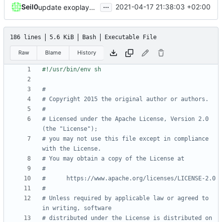
...
Seil0
2021-04-17 21:38:03 +02:00
update exoplayer and gradle wrapper
186 lines
5.6 KiB
Bash
Executable File
Raw
Blame
History
#
# Copyright 2015 the original author or authors.
#
# Licensed under the Apache License, Version 2.0 
(the "License");
# you may not use this file except in compliance 
with the License.
# You may obtain a copy of the License at
#
#      https://www.apache.org/licenses/LICENSE-2.0
#
# Unless required by applicable law or agreed to 
in writing, software
# distributed under the License is distributed on 