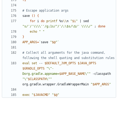
fi
# Escape application args
save 
()
{
for
 i 
do
printf
 %s
\\
n 
"
$i
"
|
 sed 
"s/'/'\\\\''/g;1s/^/'/;\$s/\$/' \\\\/"
;
done
echo
" "
}
APP_ARGS
=
`
save 
"
$@
"
`
# Collect all arguments for the java command, 
following the shell quoting and substitution rules
eval
set
 -- 
$DEFAULT_JVM_OPTS
$JAVA_OPTS
$GRADLE_OPTS
"\"-
Dorg.gradle.appname=
$APP_BASE_NAME
\""
 -classpath 
"\"
$CLASSPATH
\""
org.gradle.wrapper.GradleWrapperMain 
"
$APP_ARGS
"
exec
"
$JAVACMD
"
"
$@
"