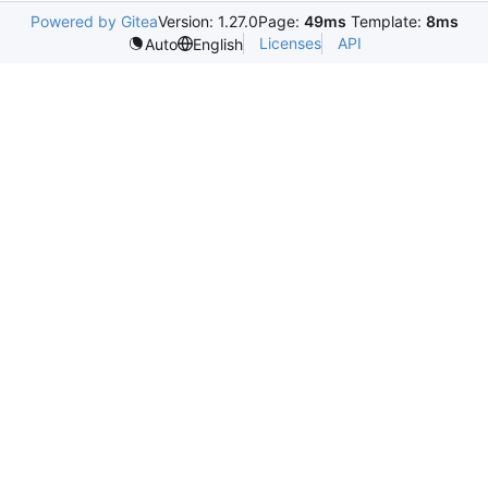
Powered by Gitea
Version: 1.27.0
Page:
49ms
Template:
8ms
Licenses
API
Auto
English