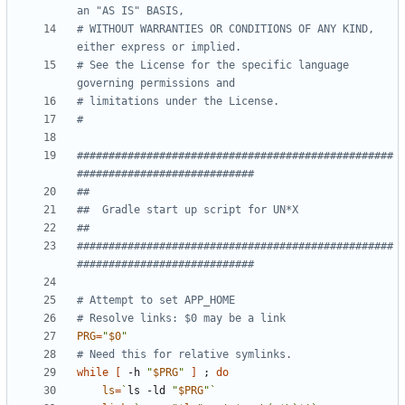
an "AS IS" BASIS,
# WITHOUT WARRANTIES OR CONDITIONS OF ANY KIND, 
either express or implied.
# See the License for the specific language 
governing permissions and
# limitations under the License.
#
##################################################
############################
##
##  Gradle start up script for UN*X
##
##################################################
############################
# Attempt to set APP_HOME
# Resolve links: $0 may be a link
PRG
=
"
$0
"
# Need this for relative symlinks.
while
[
 -h 
"
$PRG
"
]
;
do
ls
=
`
ls -ld 
"
$PRG
"
`