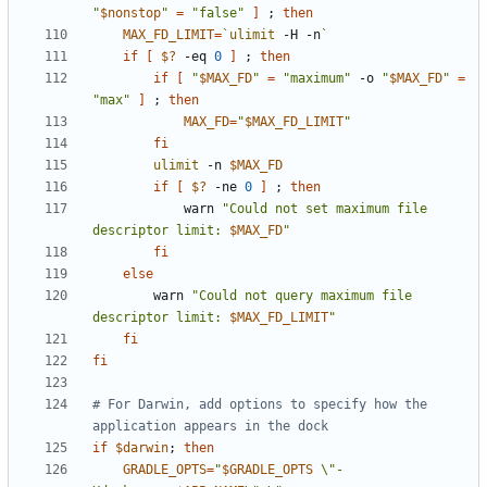
"
$nonstop
"
=
"false"
]
;
then
MAX_FD_LIMIT
=
`
ulimit
 -H -n
`
if
[
$?
 -eq 
0
]
;
then
if
[
"
$MAX_FD
"
=
"maximum"
 -o 
"
$MAX_FD
"
=
"max"
]
;
then
MAX_FD
=
"
$MAX_FD_LIMIT
"
fi
ulimit
 -n 
$MAX_FD
if
[
$?
 -ne 
0
]
;
then
            warn 
"Could not set maximum file 
descriptor limit: 
$MAX_FD
"
fi
else
        warn 
"Could not query maximum file 
descriptor limit: 
$MAX_FD_LIMIT
"
fi
fi
# For Darwin, add options to specify how the 
application appears in the dock
if
$darwin
;
then
GRADLE_OPTS
=
"
$GRADLE_OPTS
 \"-