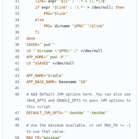
link
=
`
expr 
"
$ls
"
 : 
'.*-> \(.*\)$'
`
if
 expr 
"
$link
"
 : 
'/.*'
 > /dev/null
;
then
PRG
=
"
$link
"
else
PRG
=
`
dirname 
"
$PRG
"
`
"/
$link
"
fi
done
SAVED
=
"`pwd`"
cd
"`dirname \"
$PRG
\"`/"
APP_HOME
=
"`pwd -P`"
cd
"
$SAVED
"
APP_NAME
=
"Gradle"
APP_BASE_NAME
=
`
basename 
"
$0
"
`
# Add default JVM options here. You can also use 
JAVA_OPTS and GRADLE_OPTS to pass JVM options to 
this script.
DEFAULT_JVM_OPTS
=
'"-Xmx64m" "-Xms64m"'
# Use the maximum available, or set MAX_FD != -1 
to use that value.
MAX_FD
=
"maximum"