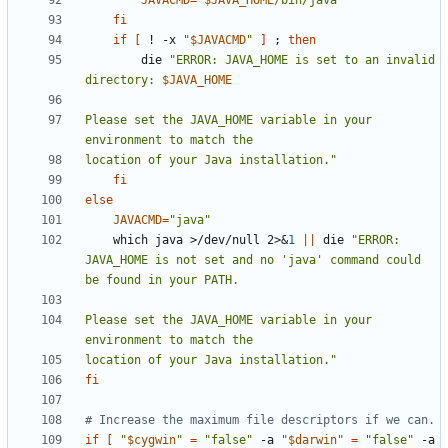
JAVACMD
=
"
$JAVA_HOME
/bin/java"
fi
if
[
 ! -x 
"
$JAVACMD
"
]
;
then
        die 
"ERROR: JAVA_HOME is set to an invalid 
directory: 
$JAVA_HOME
Please set the JAVA_HOME variable in your 
location of your Java installation."
fi
else
JAVACMD
=
"java"
    which java >/dev/null 2>
&
1
||
 die 
"ERROR: 
JAVA_HOME is not set and no 'java' command could 
Please set the JAVA_HOME variable in your 
location of your Java installation."
fi
# Increase the maximum file descriptors if we can.
if
[
"
$cygwin
"
=
"false"
 -a 
"
$darwin
"
=
"false"
 -a 