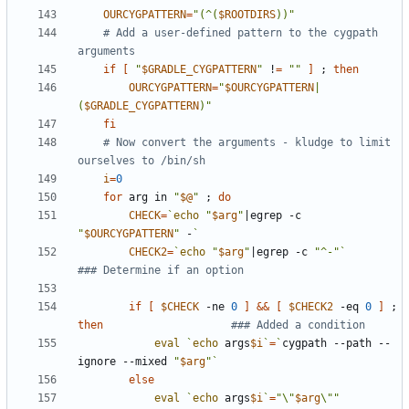
OURCYGPATTERN
=
"(^(
$ROOTDIRS
))"
# Add a user-defined pattern to the cygpath 
arguments
if
[
"
$GRADLE_CYGPATTERN
"
 !
=
""
]
;
then
OURCYGPATTERN
=
"
$OURCYGPATTERN
|
(
$GRADLE_CYGPATTERN
)"
fi
# Now convert the arguments - kludge to limit 
ourselves to /bin/sh
i
=
0
for
 arg in 
"
$@
"
;
do
CHECK
=
`
echo
"
$arg
"
|
egrep -c 
"
$OURCYGPATTERN
"
 -
`
CHECK2
=
`
echo
"
$arg
"
|
egrep -c 
"^-"
`
### Determine if an option
if
[
$CHECK
 -ne 
0
]
&&
[
$CHECK2
 -eq 
0
]
;
then
### Added a condition
eval
`
echo
 args
$i
`
=
`
cygpath --path --
ignore --mixed 
"
$arg
"
`
else
eval
`
echo
 args
$i
`
=
"\"
$arg
\""