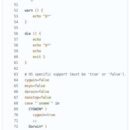
warn 
()
{
echo
"
$*
"
}
die 
()
{
echo
echo
"
$*
"
echo
exit
1
}
# OS specific support (must be 'true' or 'false').
cygwin
=
false
msys
=
false
darwin
=
false
nonstop
=
false
case
"`uname`"
  CYGWIN* 
)
cygwin
=
true
;;
  Darwin* 
)