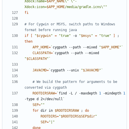
Xdock:name=
$APP_NAME
\" \"-
Xdock:icon=
$APP_HOME
/media/gradle.icns\""
fi
# For Cygwin or MSYS, switch paths to Windows 
format before running java
if
[
"
$cygwin
"
=
"true"
 -o 
"
$msys
"
=
"true"
]
;
then
APP_HOME
=
`
cygpath --path --mixed 
"
$APP_HOME
"
`
CLASSPATH
=
`
cygpath --path --mixed 
"
$CLASSPATH
"
`
JAVACMD
=
`
cygpath --unix 
"
$JAVACMD
"
`
# We build the pattern for arguments to be 
converted via cygpath
ROOTDIRSRAW
=
`
find -L / -maxdepth 
1
 -mindepth 
1
-type d 2>/dev/null
`
SEP
=
""
for
 dir in 
$ROOTDIRSRAW
;
do
ROOTDIRS
=
"
$ROOTDIRS$SEP$dir
"
SEP
=
"|"
done