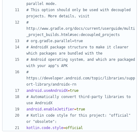
parallel mode.
# This option should only be used with decoupled 
projects. More details, visit
# 
http://www.gradle.org/docs/current/userguide/multi
_project_builds.html#sec:decoupled_projects
# org.gradle.parallel=true
# AndroidX package structure to make it clearer 
which packages are bundled with the
# Android operating system, and which are packaged 
with your app"s APK
# 
https://developer.android.com/topic/libraries/supp
ort-library/androidx-rn
android.useAndroidX
=
true
# Automatically convert third-party libraries to 
use AndroidX
android.enableJetifier
=
true
# Kotlin code style for this project: "official" 
or "obsolete":
kotlin.code.style
=
official