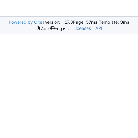
Powered by Gitea
Version: 1.27.0
Page:
37ms
Template:
3ms
Licenses
API
Auto
English