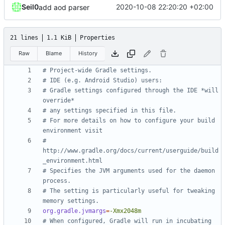
Seil0
2020-10-08 22:20:20 +02:00
add aod parser
21 lines
1.1 KiB
Properties
Raw
Blame
History
# Project-wide Gradle settings.
# IDE (e.g. Android Studio) users:
# Gradle settings configured through the IDE *will 
override*
# any settings specified in this file.
# For more details on how to configure your build 
environment visit
# 
http://www.gradle.org/docs/current/userguide/build
_environment.html
# Specifies the JVM arguments used for the daemon 
process.
# The setting is particularly useful for tweaking 
memory settings.
org.gradle.jvmargs
=
-Xmx2048m
# When configured, Gradle will run in incubating 