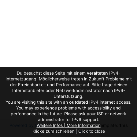
Du besuchst diese Seite mit einem
veralteten
IPv4-
Internetzugang. Möglicherweise treten in Zukunft Probleme mit
der Erreichbarkeit und Performance auf. Bitte frage deinen
Internetanbieter oder Netzwerkadministrator nach IPv6-
Unterstützung.
You are visiting this site with an
outdated
IPv4 internet access.
You may experience problems with accessibility and
performance in the future. Please ask your ISP or network
administrator for IPv6 support.
Powered by Gitea
Weitere Infos | More Information
Version: 1.27.0
Page:
11ms
Template:
1ms
Klicke zum schließen | Click to close
Licenses
API
Auto
English