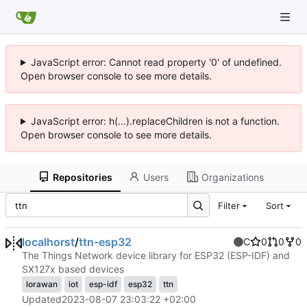
JavaScript error: Cannot read property '0' of undefined.
Open browser console to see more details.
JavaScript error: h(...).replaceChildren is not a function.
Open browser console to see more details.
Repositories
Users
Organizations
Filter
Sort
localhorst
/
ttn-esp32
C
0
0
0
The Things Network device library for ESP32 (ESP-IDF) and
SX127x based devices
lorawan
iot
esp-idf
esp32
ttn
Updated
2023-08-07 23:03:22 +02:00