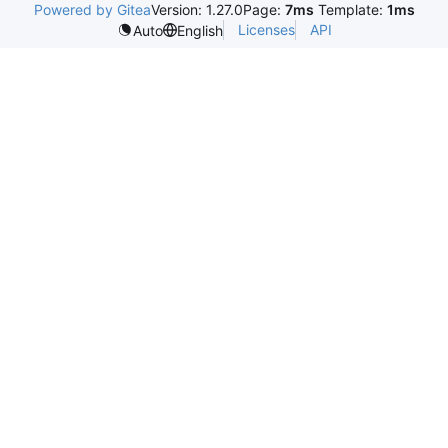
Powered by Gitea
Version: 1.27.0
Page:
7ms
Template:
1ms
Licenses
API
Auto
English