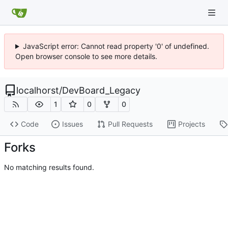
JavaScript error: Cannot read property '0' of undefined.
Open browser console to see more details.
localhorst
/
DevBoard_Legacy
1
0
0
Code
Issues
Pull Requests
Projects
Forks
No matching results found.