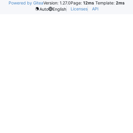
Powered by Gitea
Version: 1.27.0
Page:
12ms
Template:
2ms
Licenses
API
Auto
English