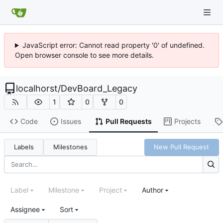
JavaScript error: Cannot read property '0' of undefined.
Open browser console to see more details.
localhorst
/
DevBoard_Legacy
1
0
0
Code
Issues
Pull Requests
Projects
Labels
Milestones
New Pull Request
Label
Milestone
Project
Author
Assignee
Sort