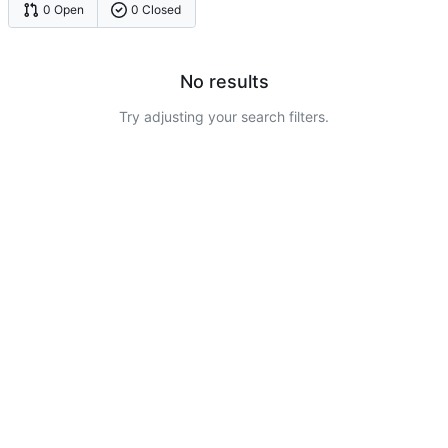
0 Open
0 Closed
No results
Try adjusting your search filters.