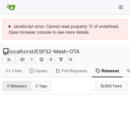
JavaScript error: Cannot read property '0' of undefined.
Open browser console to see more details.
localhorst
/
ESP32-Mesh-OTA
1
0
0
Code
Issues
Pull Requests
Releases
RSS Feed
0 Releases
0 Tags