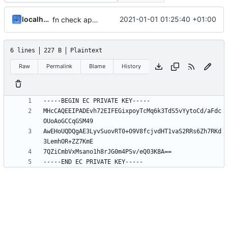
localhorst
2021-01-01 01:25:40 +01:00
fn check app version
6 lines
227 B
Plaintext
Raw
Permalink
Blame
History
MHcCAQEEIPADEvh72EIFEGixpoyTcMq6k3TdS5vYytoCd/aFdc
AwEHoUQDQgAE3LyvSuovRT0+O9V8fcjvdHT1vaS2RRs6Zh7RKd