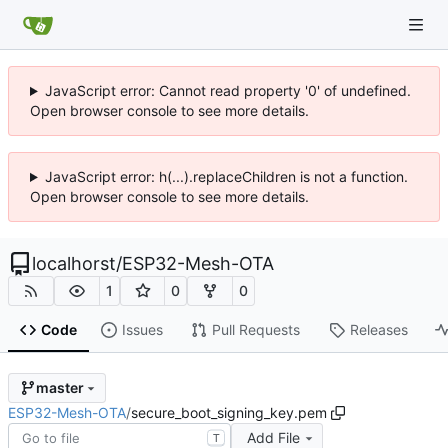
JavaScript error: Cannot read property '0' of undefined.
Open browser console to see more details.
JavaScript error: h(...).replaceChildren is not a function.
Open browser console to see more details.
localhorst
/
ESP32-Mesh-OTA
1
0
0
Code
Issues
Pull Requests
Releases
master
ESP32-Mesh-OTA
/
secure_boot_signing_key.pem
Add File
T