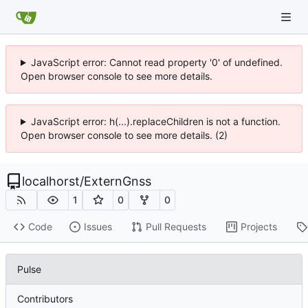
JavaScript error: Cannot read property '0' of undefined.
Open browser console to see more details.
JavaScript error: h(...).replaceChildren is not a function.
Open browser console to see more details. (2)
localhorst
/
ExternGnss
1
0
0
Code
Issues
Pull Requests
Projects
Pulse
Contributors