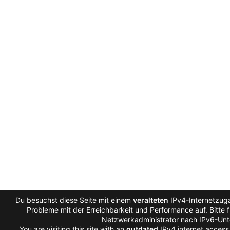
Du besuchst diese Seite mit einem
veralteten
IPv4-Internetzuga
Probleme mit der Erreichbarkeit und Performance auf. Bitte 
Netzwerkadministrator nach IPv6-Unt
You are visiting this site with an
outdated
IPv4 internet access