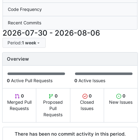
Code Frequency
Recent Commits
2026-07-30
-
2026-08-06
Period:
1 week
Overview
0
Active Pull Requests
0
Active Issues
0
0
0
0
Merged Pull
Proposed
Closed
New Issues
Requests
Pull
Issues
Requests
There has been no commit activity in this period.