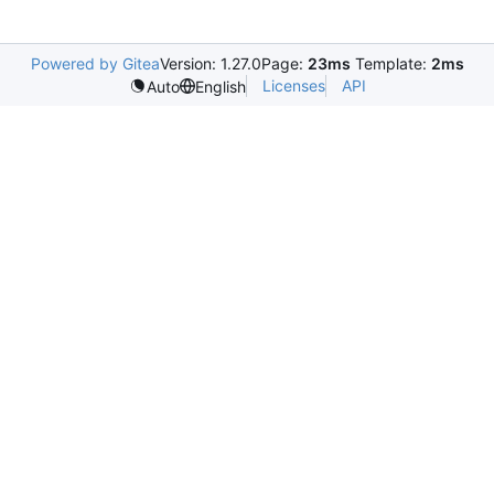
Powered by Gitea
Version: 1.27.0
Page:
23ms
Template:
2ms
Licenses
API
Auto
English