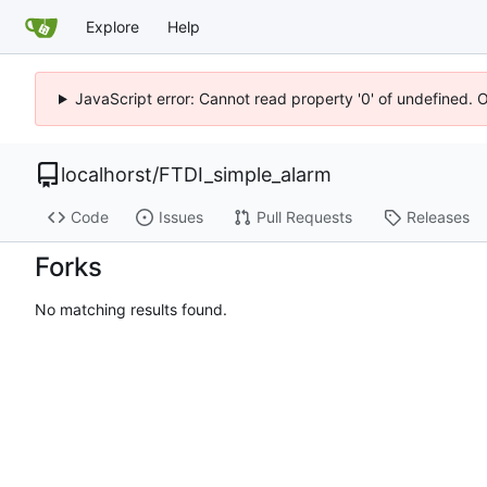
Explore
Help
JavaScript error: Cannot read property '0' of undefined. 
localhorst
/
FTDI_simple_alarm
Code
Issues
Pull Requests
Releases
Forks
No matching results found.