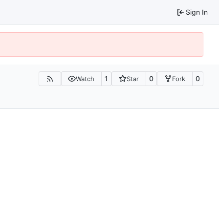
Sign In
1
0
0
Watch
Star
Fork