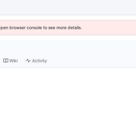
Open browser console to see more details.
Wiki
Activity