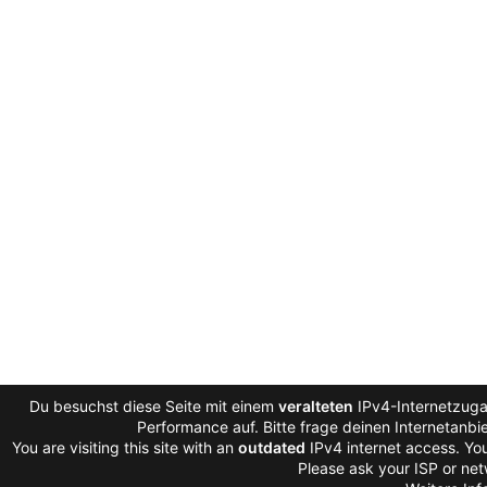
Du besuchst diese Seite mit einem
veralteten
IPv4-Internetzugan
Performance auf. Bitte frage deinen Internetanb
You are visiting this site with an
outdated
IPv4 internet access. Yo
Please ask your ISP or net