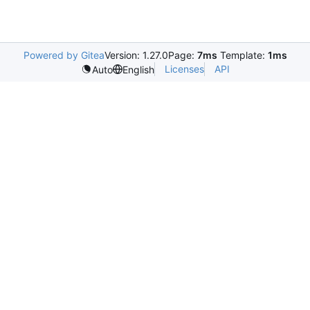
Powered by Gitea
Version: 1.27.0
Page:
7ms
Template:
1ms
Licenses
API
Auto
English