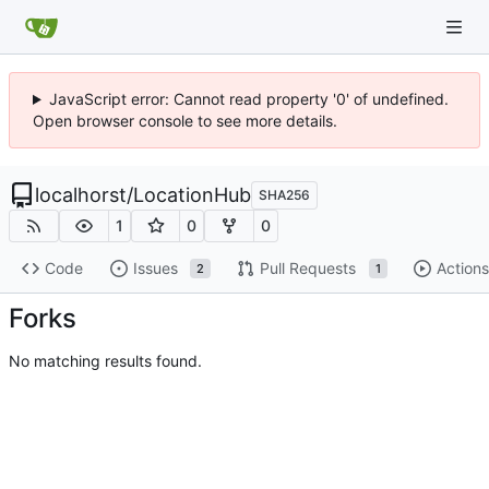
JavaScript error: Cannot read property '0' of undefined.
Open browser console to see more details.
localhorst
/
LocationHub
SHA256
1
0
0
Code
Issues
Pull Requests
Actions
2
1
Forks
No matching results found.