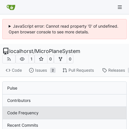
JavaScript error: Cannot read property '0' of undefined.
Open browser console to see more details.
localhorst
/
MicroPlaneSystem
1
0
0
Code
Issues
Pull Requests
Releases
2
Pulse
Contributors
Code Frequency
Recent Commits