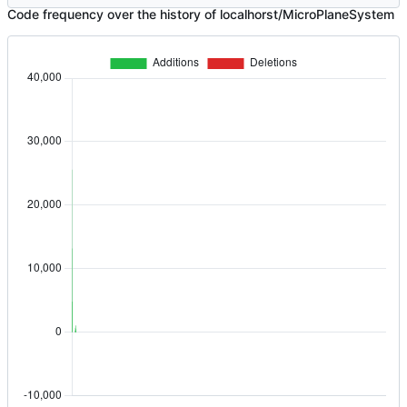
Code frequency over the history of localhorst/MicroPlaneSystem