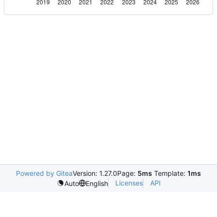
Powered by Gitea
Version: 1.27.0
Page:
5ms
Template:
1ms
Licenses
API
Auto
English