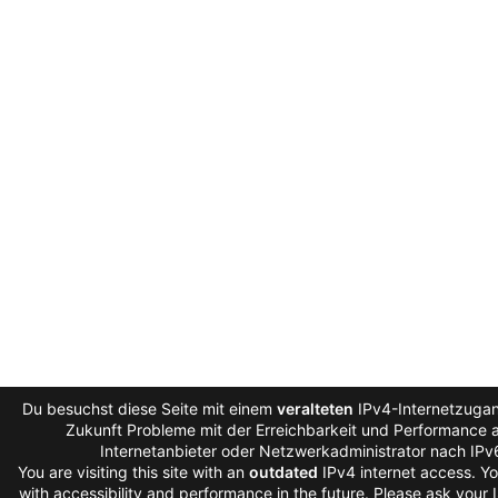
Du besuchst diese Seite mit einem
veralteten
IPv4-Internetzugan
Zukunft Probleme mit der Erreichbarkeit und Performance au
Internetanbieter oder Netzwerkadministrator nach IPv
You are visiting this site with an
outdated
IPv4 internet access. Y
with accessibility and performance in the future. Please ask your 