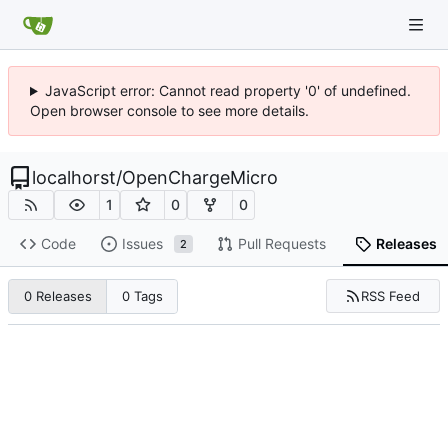
JavaScript error: Cannot read property '0' of undefined.
Open browser console to see more details.
localhorst
/
OpenChargeMicro
1
0
0
Code
Issues
Pull Requests
Releases
2
RSS Feed
0 Releases
0 Tags