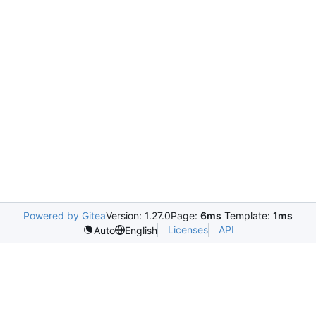
Powered by Gitea
Version: 1.27.0
Page:
6ms
Template:
1ms
Licenses
API
Auto
English