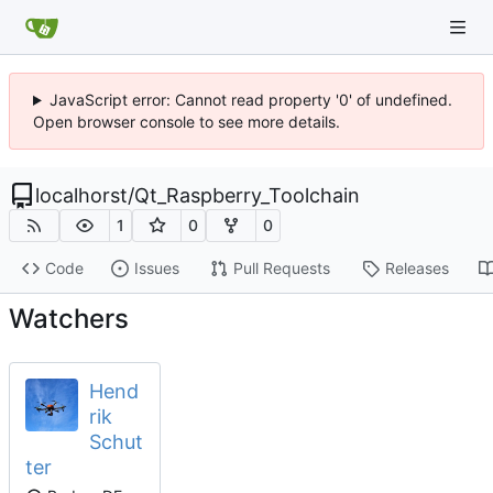
JavaScript error: Cannot read property '0' of undefined.
Open browser console to see more details.
localhorst
/
Qt_Raspberry_Toolchain
1
0
0
Code
Issues
Pull Requests
Releases
Watchers
Hend
rik
Schut
ter