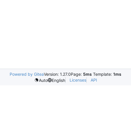
Powered by Gitea
Version: 1.27.0
Page:
5ms
Template:
1ms
Licenses
API
Auto
English