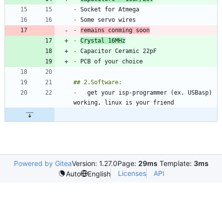
-
-
-
remains conming soon
-
Crystal 16MHz
-
-
-
	get your isp-programmer (ex. USBasp) 
Powered by Gitea
Version: 1.27.0
Page:
29ms
Template:
3ms
Licenses
API
Auto
English