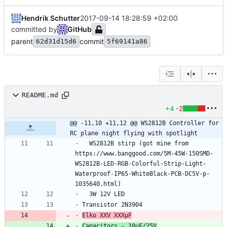
Hendrik Schutter
2017-09-14 18:28:59 +02:00
committed by
GitHub
parent
commit
62d31d15d6
5f69141a86
README.md
+4
-2
@@ -11,10 +11,12 @@ WS2812B Controller for 
RC plane night flying with spotlight
-
	WS2812B stirp (got mine from 
https://www.banggood.com/5M-45W-150SMD-
WS2812B-LED-RGB-Colorful-Strip-Light-
Waterproof-IP65-WhiteBlack-PCB-DC5V-p-
-
-
-
Elko XXV XXXµF
-
Capacitors - 10uF/25V