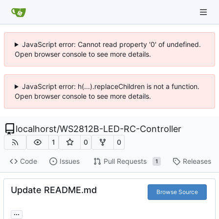
JavaScript error: Cannot read property '0' of undefined.
Open browser console to see more details.
JavaScript error: h(...).replaceChildren is not a function.
Open browser console to see more details.
localhorst
/
WS2812B-LED-RC-Controller
1
0
0
Code
Issues
Pull Requests
Releases
1
Update README.md
Browse Source
...