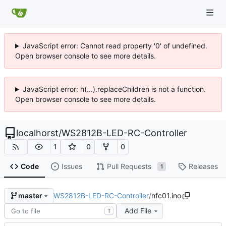
JavaScript error: Cannot read property '0' of undefined.
Open browser console to see more details.
JavaScript error: h(...).replaceChildren is not a function.
Open browser console to see more details.
localhorst
/
WS2812B-LED-RC-Controller
1
0
0
Code
Issues
Pull Requests
Releases
1
WS2812B-LED-RC-Controller
/
nfc01.ino
master
Add File
T