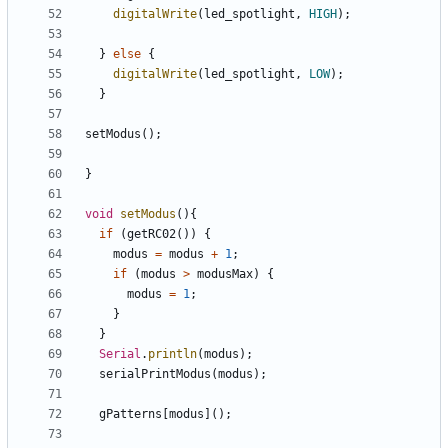
digitalWrite
(
led_spotlight
,
HIGH
);
}
else
{
digitalWrite
(
led_spotlight
,
LOW
);
}
setModus
();
}
void
setModus
(){
if
(
getRC02
())
{
modus
=
modus
+
1
;
if
(
modus
>
modusMax
)
{
modus
=
1
;
}
}
Serial
.
println
(
modus
);
serialPrintModus
(
modus
);
gPatterns
[
modus
]();