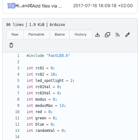
Hendrik Schutter
and
GitHub
2017-07-16 16:09:18 +02:00
Add files via upload
86 lines
1.9 KiB
Arduino
Raw
Permalink
Blame
History
#include
"FastLED.h"
int
rc01
=
9
;
int
rc02
=
10
;
int
led_spotlight
=
2
;
int
rc01Val
=
0
;
int
rc02Val
=
0
;
int
modus
=
0
;
int
modusMax
=
13
;
int
red
=
0
;
int
green
=
0
;
int
blue
=
0
;
int
randomVal
=
0
;