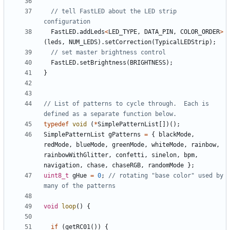
// tell FastLED about the LED strip 
FastLED
.
addLeds
<
LED_TYPE
,
DATA_PIN
,
COLOR_ORDER
>
(
leds
,
NUM_LEDS
).
setCorrection
(
TypicalLEDStrip
);
FastLED
.
setBrightness
(
BRIGHTNESS
);
}
// List of patterns to cycle through.  Each is 
typedef
void
(
*
SimplePatternList
[])();
SimplePatternList
gPatterns
=
{
blackMode
,
redMode
,
blueMode
,
greenMode
,
whiteMode
,
rainbow
,
rainbowWithGlitter
,
confetti
,
sinelon
,
bpm
,
navigation
,
chase
,
chaseRGB
,
randomMode
};
uint8_t
gHue
=
0
;
// rotating "base color" used by 
void
loop
()
{
if
(
getRC01
())
{