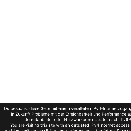
Du besuchst diese Seite mit einem
veralteten
IPv4-Internetzugang
in Zukunft Probleme mit der Erreichbarkeit und Performance au
Internetanbieter oder Netzwerkadministrator nach IPv6-
You are visiting this site with an
outdated
IPv4 internet access
problems with accessibility and performance in the future. Please