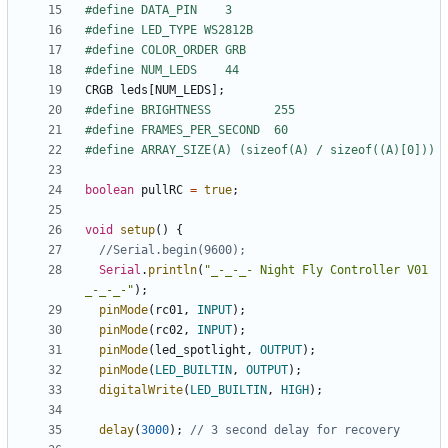
CRGB
leds
[
NUM_LEDS
];
boolean
pullRC
=
true
;
void
setup
()
{
Serial
.
println
(
"_-_-_- Night Fly Controller V01 
_-_-_-"
);
pinMode
(
rc01
,
INPUT
);
pinMode
(
rc02
,
INPUT
);
pinMode
(
led_spotlight
,
OUTPUT
);
pinMode
(
LED_BUILTIN
,
OUTPUT
);
digitalWrite
(
LED_BUILTIN
,
HIGH
);
delay
(
3000
);