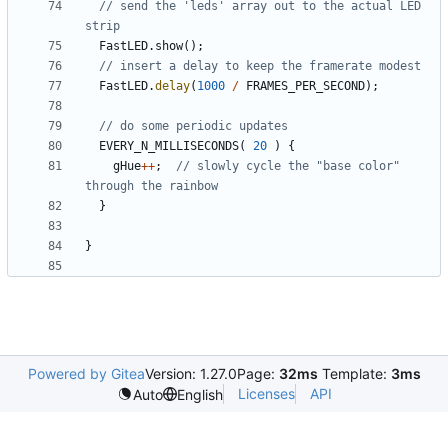
// send the 'leds' array out to the actual LED 
FastLED
.
show
();
FastLED
.
delay
(
1000
/
FRAMES_PER_SECOND
);
EVERY_N_MILLISECONDS
(
20
)
{
gHue
++
;
// slowly cycle the "base color" 
}
}
Powered by Gitea
Version: 1.27.0
Page:
32ms
Template:
3ms
Licenses
API
Auto
English