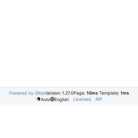
Powered by Gitea
Version: 1.27.0
Page:
10ms
Template:
1ms
Licenses
API
Auto
English