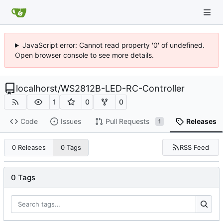
JavaScript error: Cannot read property '0' of undefined.
Open browser console to see more details.
localhorst
/
WS2812B-LED-RC-Controller
1
0
0
Code
Issues
Pull Requests
Releases
1
RSS Feed
0 Releases
0 Tags
0 Tags