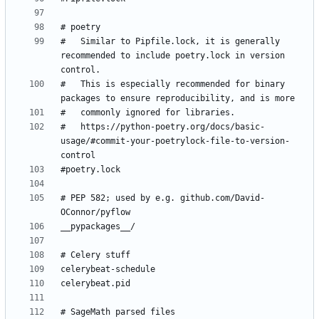
#   Similar to Pipfile.lock, it is generally 
recommended to include poetry.lock in version 
#   This is especially recommended for binary 
#   https://python-poetry.org/docs/basic-
usage/#commit-your-poetrylock-file-to-version-
# PEP 582; used by e.g. github.com/David-