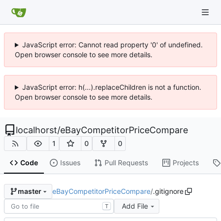
JavaScript error: Cannot read property '0' of undefined.
Open browser console to see more details.
JavaScript error: h(...).replaceChildren is not a function.
Open browser console to see more details.
localhorst
/
eBayCompetitorPriceCompare
1
0
0
Code
Issues
Pull Requests
Projects
eBayCompetitorPriceCompare
/
.gitignore
master
Add File
T