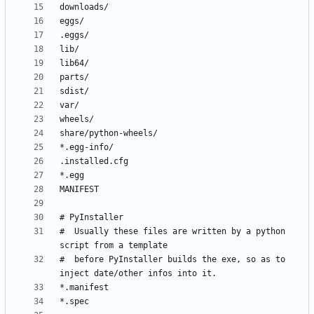
#  Usually these files are written by a python 
#  before PyInstaller builds the exe, so as to 