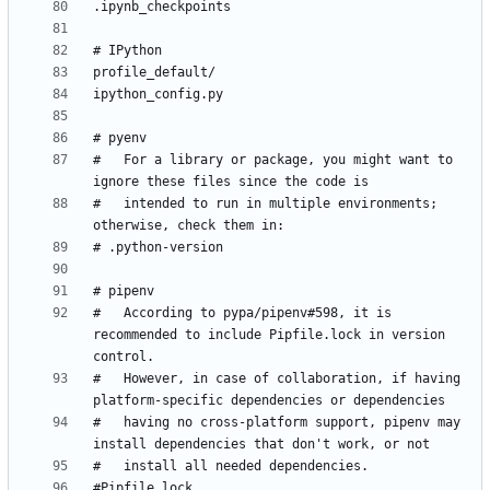
#   For a library or package, you might want to 
#   intended to run in multiple environments; 
#   According to pypa/pipenv#598, it is 
recommended to include Pipfile.lock in version 
#   However, in case of collaboration, if having 
#   having no cross-platform support, pipenv may 