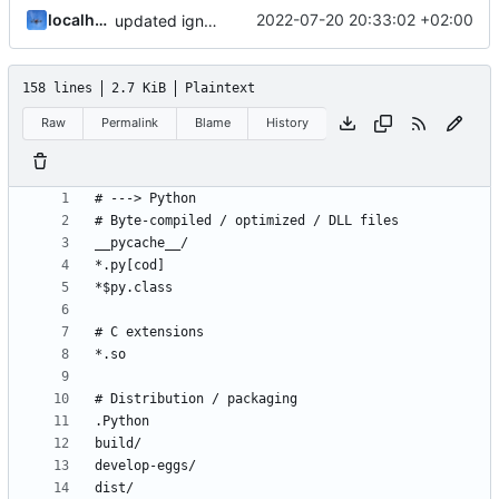
localhorst
2022-07-20 20:33:02 +02:00
updated ignore
158 lines
2.7 KiB
Plaintext
Raw
Permalink
Blame
History