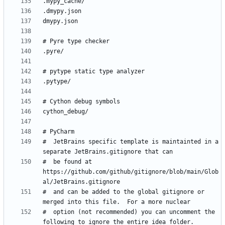
#  JetBrains specific template is maintainted in a 
#  be found at 
https://github.com/github/gitignore/blob/main/Glob
#  and can be added to the global gitignore or 
#  option (not recommended) you can uncomment the 