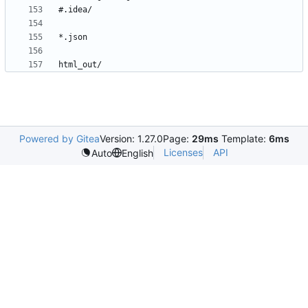
Powered by Gitea
Version: 1.27.0
Page:
29ms
Template:
6ms
Licenses
API
Auto
English