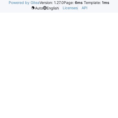
Powered by Gitea
Version: 1.27.0
Page:
6ms
Template:
1ms
Licenses
API
Auto
English