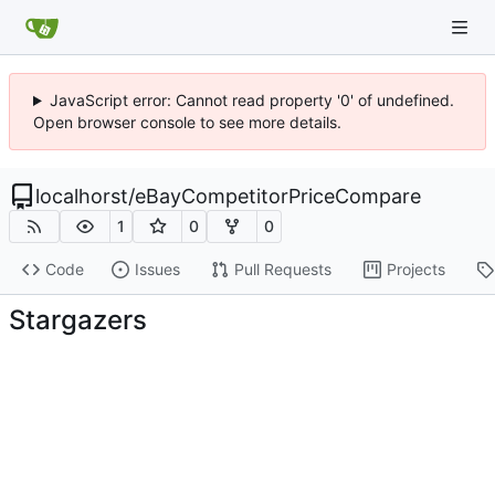
JavaScript error: Cannot read property '0' of undefined.
Open browser console to see more details.
localhorst
/
eBayCompetitorPriceCompare
1
0
0
Code
Issues
Pull Requests
Projects
Stargazers