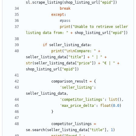
sl
.
scrape_listing
(
shop_listing_url
[
"epid"
])
break
except
:
#pass
print
(
"Unable to retrieve seller 
listing data from: "
+
shop_listing_url
[
"epid"
])
if
seller_listing_data
:
print
(
"
\n\n
Compare: "
+
seller_listing_data
[
"title"
]
+
" | "
+
str
(
seller_listing_data
[
"price"
])
+
"€ | "
+
shop_listing_url
[
"epid"
])
comparison_result
=
{
'seller_listing'
:
seller_listing_data
,
'competitor_listings'
:
list
(),
'max_price_delta'
:
float
(
0.0
)
}
competitor_listings
=
se
.
search
(
seller_listing_data
[
"title"
],
1
)