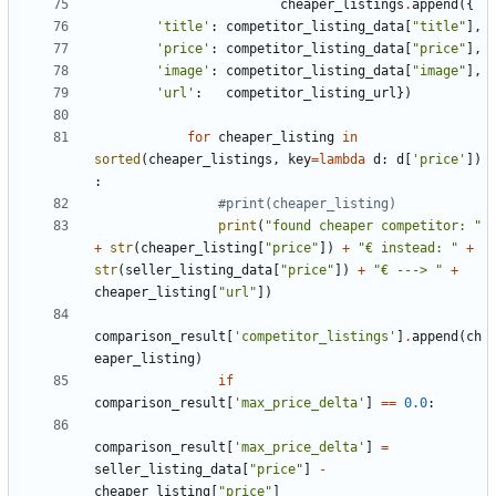
cheaper_listings
.
append
({
'title'
:
competitor_listing_data
[
"title"
],
'price'
:
competitor_listing_data
[
"price"
],
'image'
:
competitor_listing_data
[
"image"
],
'url'
:
competitor_listing_url
})
for
cheaper_listing
in
sorted
(
cheaper_listings
,
key
=
lambda
d
:
d
[
'price'
])
:
#print(cheaper_listing)
print
(
"found cheaper competitor: "
+
str
(
cheaper_listing
[
"price"
])
+
"€ instead: "
+
str
(
seller_listing_data
[
"price"
])
+
"€ ---> "
+
cheaper_listing
[
"url"
])
comparison_result
[
'competitor_listings'
]
.
append
(
ch
eaper_listing
)
if
comparison_result
[
'max_price_delta'
]
==
0.0
:
comparison_result
[
'max_price_delta'
]
=
seller_listing_data
[
"price"
]
-
cheaper_listing
[
"price"
]