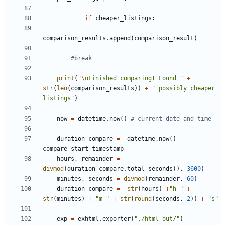
if
cheaper_listings
:
comparison_results
.
append
(
comparison_result
)
#break
print
(
"
\n
Finished comparing! Found "
+
str
(
len
(
comparison_results
))
+
" possibly cheaper 
listings"
)
now
=
datetime
.
now
()
# current date and time
duration_compare
=
datetime
.
now
()
-
compare_start_timestamp
hours
,
remainder
=
divmod
(
duration_compare
.
total_seconds
(),
3600
)
minutes
,
seconds
=
divmod
(
remainder
,
60
)
duration_compare
=
str
(
hours
)
+
"h "
+
str
(
minutes
)
+
"m "
+
str
(
round
(
seconds
,
2
))
+
"s"
exp
=
exhtml
.
exporter
(
"./html_out/"
)