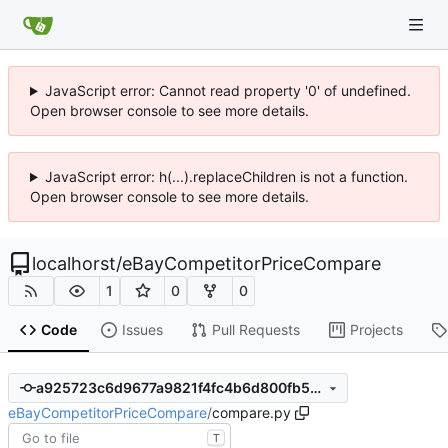
JavaScript error: Cannot read property '0' of undefined.
Open browser console to see more details.
JavaScript error: h(...).replaceChildren is not a function.
Open browser console to see more details.
localhorst
/
eBayCompetitorPriceCompare
1
0
0
Code
Issues
Pull Requests
Projects
a925723c6d9677a9821f4fc4b6d800fb57d15240
eBayCompetitorPriceCompare
/
compare.py
T