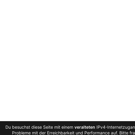
Du besuchst diese Seite mit einem
veralteten
IPv4-Internetzugang
Probleme mit der Erreichbarkeit und Performance auf. Bitte fr