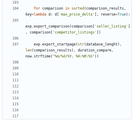
for
comparison
in
sorted
(
comparison_results
,
key
=
lambda
d
:
d
[
'max_price_delta'
],
reverse
=
True
):
exp
.
export_comparison
(
comparison
[
'seller_listing'
]
,
comparison
[
'competitor_listings'
])
exp
.
export_startpage
(
str
(
database_lenght
),
len
(
comparison_results
),
duration_compare
,
now
.
strftime
(
"%m/
%d
/%Y, %H:%M:%S"
))