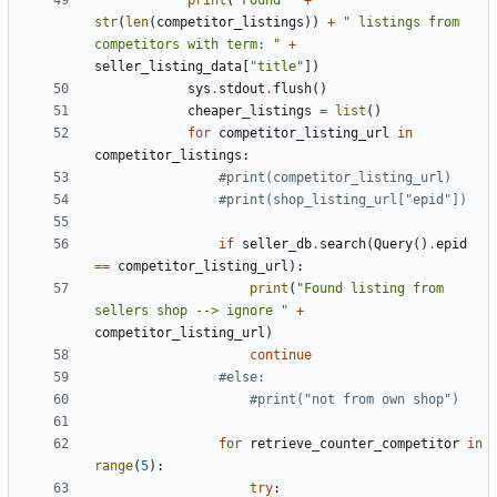
print
(
"Found "
+
str
(
len
(
competitor_listings
))
+
" listings from 
competitors with term: "
+
seller_listing_data
[
"title"
])
sys
.
stdout
.
flush
()
cheaper_listings
=
list
()
for
competitor_listing_url
in
competitor_listings
:
#print(competitor_listing_url)
#print(shop_listing_url["epid"])
if
seller_db
.
search
(
Query
()
.
epid
==
competitor_listing_url
):
print
(
"Found listing from 
sellers shop --> ignore "
+
competitor_listing_url
)
continue
#else:
#print("not from own shop")
for
retrieve_counter_competitor
in
range
(
5
):
try
: