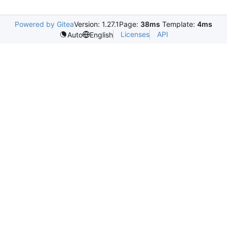
Powered by Gitea
Version: 1.27.1
Page:
38ms
Template:
4ms
Licenses
API
Auto
English