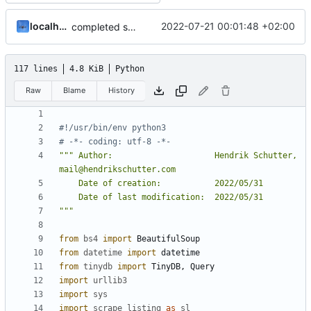
localhorst
2022-07-21 00:01:48 +02:00
completed startpage
117 lines
4.8 KiB
Python
Raw
Blame
History
#!/usr/bin/env python3
# -*- coding: utf-8 -*-
""" Author:                     Hendrik Schutter, 
"""
from
bs4
import
BeautifulSoup
from
datetime
import
datetime
from
tinydb
import
TinyDB
,
Query
import
urllib3
import
sys
import
scrape_listing
as
sl