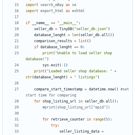
import
search_eBay
as
se
import
export_html
as
exhtml
if
__name__
==
"__main__"
:
seller_db
=
TinyDB
(
"seller_db.json"
)
database_lenght
=
len
(
seller_db
.
all
())
comparison_results
=
list
()
if
database_lenght
==
0
:
print
(
"Unable to load seller shop 
database!"
)
sys
.
exit
(
-
1
)
print
(
"Loaded seller shop database: "
+
str
(
database_lenght
)
+
" listings"
)
compare_start_timestamp
=
datetime
.
now
()
#set 
start time for comparing 
for
shop_listing_url
in
seller_db
.
all
():
#print(shop_listing_url["epid"])
for
retrieve_counter
in
range
(
5
):
try
:
seller_listing_data
=