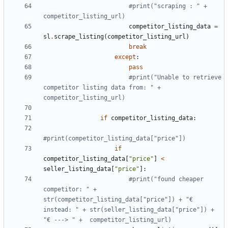
#print("scraping : " + 
competitor_listing_url)
competitor_listing_data
=
sl
.
scrape_listing
(
competitor_listing_url
)
break
except
:
pass
#print("Unable to retrieve 
competitor listing data from: " + 
competitor_listing_url)
if
competitor_listing_data
:
#print(competitor_listing_data["price"])
if
competitor_listing_data
[
"price"
]
<
seller_listing_data
[
"price"
]:
#print("found cheaper 
competitor: " + 
str(competitor_listing_data["price"]) + "€ 
instead: " + str(seller_listing_data["price"]) + 
"€ ---> " +  competitor_listing_url)