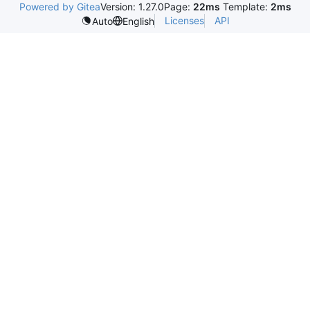
Powered by Gitea
Version: 1.27.0
Page:
22ms
Template:
2ms
Licenses
API
Auto
English