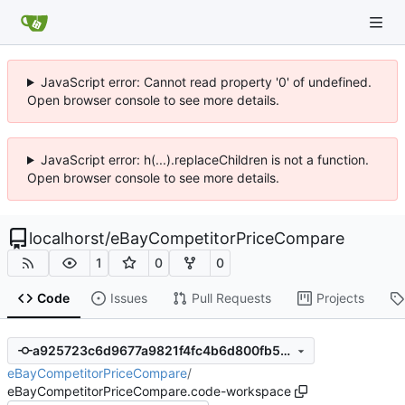
JavaScript error: Cannot read property '0' of undefined.
Open browser console to see more details.
JavaScript error: h(...).replaceChildren is not a function.
Open browser console to see more details.
localhorst
/
eBayCompetitorPriceCompare
1
0
0
Code
Issues
Pull Requests
Projects
a925723c6d9677a9821f4fc4b6d800fb57d15240
eBayCompetitorPriceCompare
/
eBayCompetitorPriceCompare.code-workspace