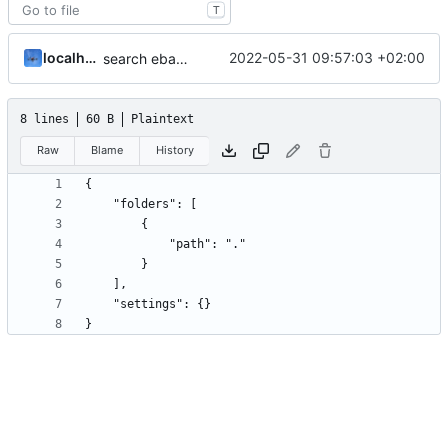
T
localhorst
2022-05-31 09:57:03 +02:00
search ebay and get product id as return
8 lines
60 B
Plaintext
Raw
Blame
History
}