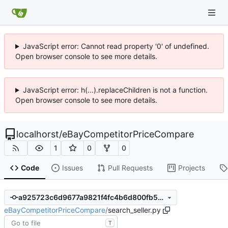
JavaScript error: Cannot read property '0' of undefined.
Open browser console to see more details.
JavaScript error: h(...).replaceChildren is not a function.
Open browser console to see more details.
localhorst
/
eBayCompetitorPriceCompare
1
0
0
Code
Issues
Pull Requests
Projects
a925723c6d9677a9821f4fc4b6d800fb57d15240
eBayCompetitorPriceCompare
/
search_seller.py
T