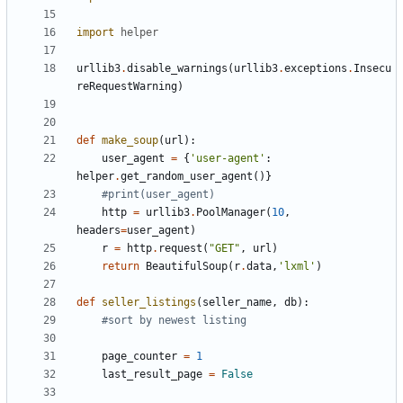
import
helper
urllib3
.
disable_warnings
(
urllib3
.
exceptions
.
Insecu
reRequestWarning
)
def
make_soup
(
url
):
user_agent
=
{
'user-agent'
:
helper
.
get_random_user_agent
()}
#print(user_agent)
http
=
urllib3
.
PoolManager
(
10
,
headers
=
user_agent
)
r
=
http
.
request
(
"GET"
,
url
)
return
BeautifulSoup
(
r
.
data
,
'lxml'
)
def
seller_listings
(
seller_name
,
db
):
#sort by newest listing
page_counter
=
1
last_result_page
=
False