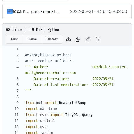
localhorst
2022-05-31 14:16:15 +02:00
parse more than 4 result pages
68 lines
1.9 KiB
Python
Raw
Blame
History
#!/usr/bin/env python3
# -*- coding: utf-8 -*-
""" Author:                     Hendrik Schutter, 
"""
from
bs4
import
BeautifulSoup
import
datetime
from
tinydb
import
TinyDB
,
Query
import
urllib3
import
sys
import
random