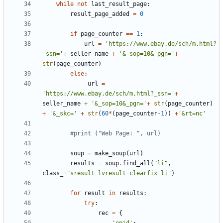
while
not
last_result_page
:
result_page_added
=
0
if
page_counter
==
1
:
url
=
'https://www.ebay.de/sch/m.html?
_ssn='
+
seller_name
+
'&_sop=10&_pgn='
+
str
(
page_counter
)
else
:
url
=
'https://www.ebay.de/sch/m.html?_ssn='
+
seller_name
+
'&_sop=10&_pgn='
+
str
(
page_counter
)
+
'&_skc='
+
str
(
60
*
(
page_counter
-
1
))
+
'&rt=nc'
#print ("Web Page: ", url)
soup
=
make_soup
(
url
)
results
=
soup
.
find_all
(
"li"
,
class_
=
"sresult lvresult clearfix li"
)
for
result
in
results
:
try
:
rec
=
{