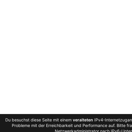
Du besuchst diese Seite mit einem
veralteten
IPv4-Internetzugang
Probleme mit der Erreichbarkeit und Performance auf. Bitte fr
Netzwerkadministrator nach IPv6-Unter