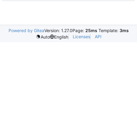
Powered by Gitea
Version: 1.27.0
Page:
25ms
Template:
3ms
Licenses
API
Auto
English