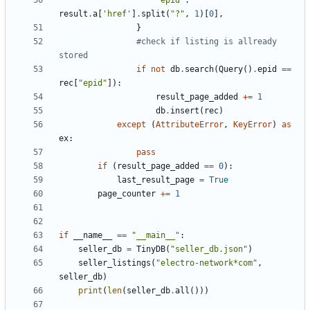
'epid'
:
result
.
a
[
'href'
]
.
split
(
"?"
,
1
)[
0
],
}
#check if listing is allready 
stored
if
not
db
.
search
(
Query
()
.
epid
==
rec
[
"epid"
]):
result_page_added
+=
1
db
.
insert
(
rec
)
except
(
AttributeError
,
KeyError
)
as
ex
:
pass
if
(
result_page_added
==
0
):
last_result_page
=
True
page_counter
+=
1
if
__name__
==
"__main__"
:
seller_db
=
TinyDB
(
"seller_db.json"
)
seller_listings
(
"electro-network*com"
,
seller_db
)
print
(
len
(
seller_db
.
all
()))