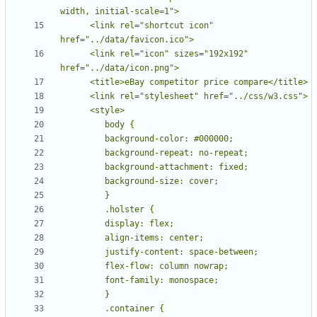
      <link rel="shortcut icon" 
      <link rel="icon" sizes="192x192" 