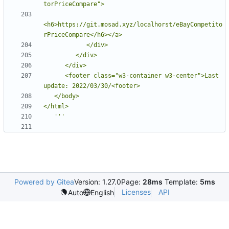
<h6>https://git.mosad.xyz/localhorst/eBayCompetito
      <footer class="w3-container w3-center">Last 
   '''
Powered by Gitea
Version: 1.27.0
Page:
28ms
Template:
5ms
Licenses
API
Auto
English