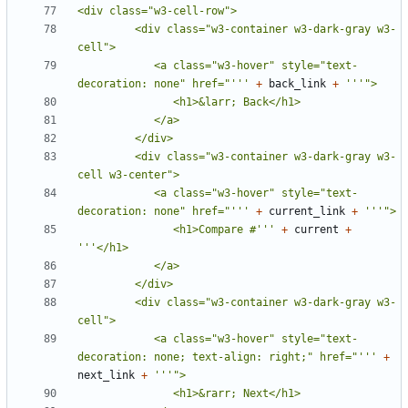
         <div class="w3-container w3-dark-gray w3-
            <a class="w3-hover" style="text-
decoration: none" href="'''
+
back_link
+
         <div class="w3-container w3-dark-gray w3-
            <a class="w3-hover" style="text-
decoration: none" href="'''
+
current_link
+
               <h1>Compare #'''
+
current
+
         <div class="w3-container w3-dark-gray w3-
            <a class="w3-hover" style="text-
decoration: none; text-align: right;" href="'''
+
next_link
+