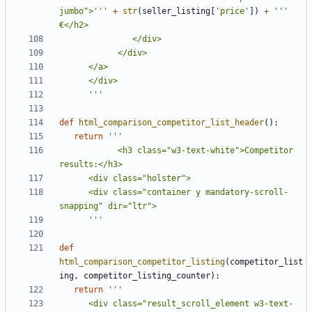
jumbo">'''
+
str
(
seller_listing
[
'price'
])
+
''' 
      '''
def
html_comparison_competitor_list_header
():
return
            <h3 class="w3-text-white">Competitor 
      <div class="container y mandatory-scroll-
      '''
def
html_comparison_competitor_listing
(
competitor_list
ing
,
competitor_listing_counter
):
return
      <div class="result_scroll_element w3-text-