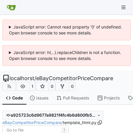
JavaScript error: Cannot read property '0' of undefined.
Open browser console to see more details.
JavaScript error: h(...).replaceChildren is not a function.
Open browser console to see more details.
localhorst
/
eBayCompetitorPriceCompare
1
0
0
Code
Issues
Pull Requests
Projects
a925723c6d9677a9821f4fc4b6d800fb57d15240
eBayCompetitorPriceCompare
/
template_html.py
T