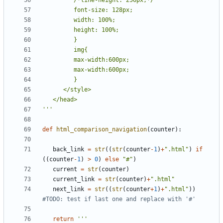
'''
def
html_comparison_navigation
(
counter
):
back_link
=
str
((
str
(
counter
-
1
)
+
".html"
)
if
((
counter
-
1
)
>
0
)
else
"#"
)
current
=
str
(
counter
)
current_link
=
str
(
counter
)
+
".html"
next_link
=
str
((
str
(
counter
+
1
)
+
".html"
))
#TODO: test if last one and replace with '#'
return