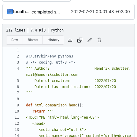
localhorst
2022-07-21 00:01:48 +02:00
completed startpage
212 lines
7.4 KiB
Python
Raw
Blame
History
#!/usr/bin/env python3
# -*- coding: utf-8 -*-
""" Author:                     Hendrik Schutter, 
"""
def
html_comparison_head
():
return
      <meta name="viewport" content="width=device-