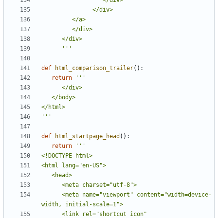
      '''
def
html_comparison_trailer
():
return
'''
def
html_startpage_head
():
return
      <meta name="viewport" content="width=device-
      <link rel="shortcut icon" 