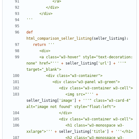
'''
def
html_comparison_seller_listing
(
seller_listing
):
return
      <a class="w3-hover" style="text-decoration: 
none" href="'''
+
seller_listing
[
'url'
]
+
'''" 
                  <img src="'''
+
seller_listing
[
'image'
]
+
'''" class="w3-card-4" 
                  <h1 class="w3-monospace w3-
xxlarge">'''
+
seller_listing
[
'title'
]
+
                  <h2 class="w3-monospace w3-