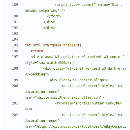
               <input type="submit" value="Start 
         '''
def
html_startpage_trailer
():
return
   <div class="w3-container w3-content w3-center" 
         <div class="w3-panel w3-card w3-dark-gray  
                  <a class="w3-hover" style="text-
decoration: none" 
               <h6>mail@hendrikschutter.com</h6>
                  <a class="w3-hover" style="text-
decoration: none" 
href="https://git.mosad.xyz/localhorst/eBayCompeti