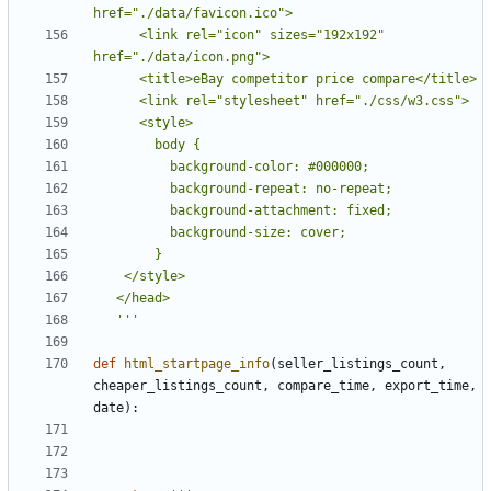
      <link rel="icon" sizes="192x192" 
   '''
def
html_startpage_info
(
seller_listings_count
,
cheaper_listings_count
,
compare_time
,
export_time
,
date
):