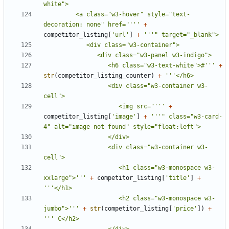
         <a class="w3-hover" style="text-
decoration: none" href="'''
+
competitor_listing
[
'url'
]
+
                  <h6 class="w3-text-white">#'''
+
str
(
competitor_listing_counter
)
+
                  <div class="w3-container w3-
                     <img src="'''
+
competitor_listing
[
'image'
]
+
'''" class="w3-card-
                  <div class="w3-container w3-
                     <h1 class="w3-monospace w3-
xxlarge">'''
+
competitor_listing
[
'title'
]
+
                     <h2 class="w3-monospace w3-
jumbo">'''
+
str
(
competitor_listing
[
'price'
])
+