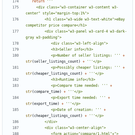
return
     <div class="w3-container w3-content w3-
         <h1 class="w3-wide w3-text-white">eBay 
         <div class="w3-panel w3-card-4 w3-dark-
            <p>Number of seller listings: '''
+
str
(
seller_listings_count
)
+
            <p>Possibly cheaper listings: '''
+
str
(
cheaper_listings_count
)
+
            <p>Compare time needed: '''
+
str
(
compare_time
)
+
            <p>Export time needed: '''
+
str
(
export_time
)
+
            <p>Date of creation: '''
+
str
(
cheaper_listings_count
)
+