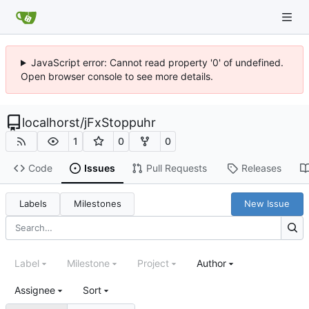
JavaScript error: Cannot read property '0' of undefined.
Open browser console to see more details.
localhorst
/
jFxStoppuhr
1
0
0
Code
Issues
Pull Requests
Releases
Labels
Milestones
New Issue
Label
Milestone
Project
Author
Assignee
Sort