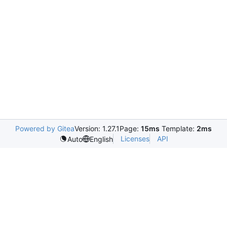
Powered by Gitea
Version: 1.27.1
Page:
15ms
Template:
2ms
Licenses
API
Auto
English