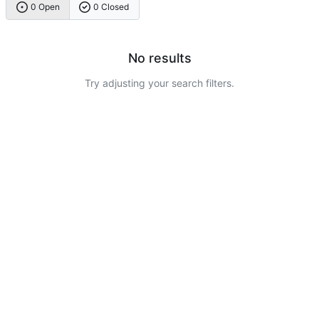
0 Open
0 Closed
No results
Try adjusting your search filters.