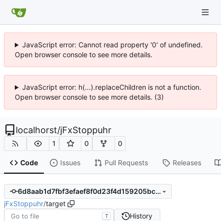
JavaScript error: Cannot read property '0' of undefined.
Open browser console to see more details.
JavaScript error: h(...).replaceChildren is not a function.
Open browser console to see more details. (3)
localhorst
/
jFxStoppuhr
1
0
0
Code
Issues
Pull Requests
Releases
6d8aab1d7fbf3efaef8f0d23f4d159205bce9250
jFxStoppuhr
/
target
History
T