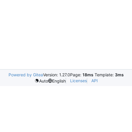
Powered by Gitea
Version: 1.27.0
Page:
18ms
Template:
3ms
Licenses
API
Auto
English