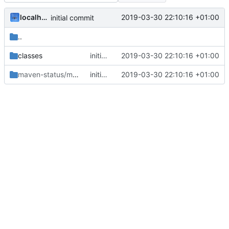
localhorst
2019-03-30 22:10:16 +01:00
initial commit
..
classes
initial commit
2019-03-30 22:10:16 +01:00
maven-status/maven-compiler-plugin/compile
initial commit
2019-03-30 22:10:16 +01:00
/default-compile