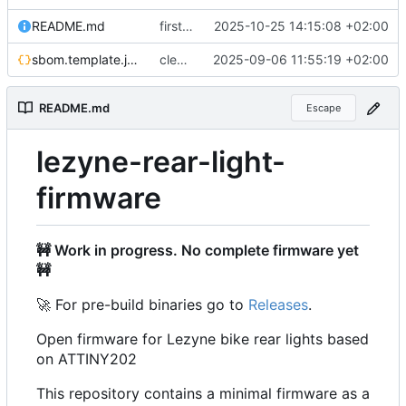
README.md
first interrupt wakeup
2025-10-25 14:15:08 +02:00
sbom.template.json
cleanup Readme and generate SBOM
2025-09-06 11:55:19 +02:00
README.md
Escape
lezyne-rear-light-
firmware
🚧
Work in progress. No complete firmware yet
🚧
🚀
For pre-build binaries go to
Releases
.
Open firmware for Lezyne bike rear lights based
on ATTINY202
This repository contains a minimal firmware as a