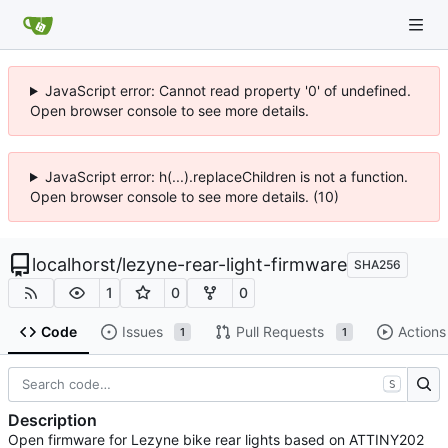
JavaScript error: Cannot read property '0' of undefined.
Open browser console to see more details.
JavaScript error: h(...).replaceChildren is not a function.
Open browser console to see more details. (10)
localhorst
/
lezyne-rear-light-firmware
SHA256
1
0
0
Code
Issues
Pull Requests
Actions
1
1
S
Description
Open firmware for Lezyne bike rear lights based on ATTINY202