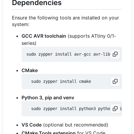
Dependencies
Ensure the following tools are installed on your
system:
GCC AVR toolchain
(supports ATtiny 0/1-
series)
CMake
Python 3, pip and venv
VS Code
(optional but recommended)
CMake Tools extension
for VS Code