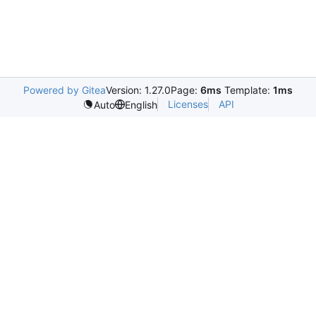
Powered by Gitea
Version: 1.27.0
Page:
6ms
Template:
1ms
Licenses
API
Auto
English