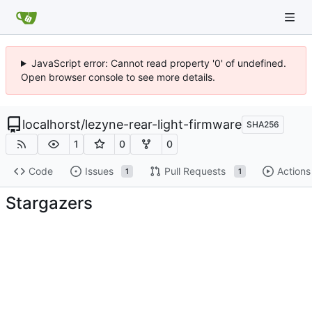
JavaScript error: Cannot read property '0' of undefined.
Open browser console to see more details.
localhorst
/
lezyne-rear-light-firmware
SHA256
1
0
0
Code
Issues
Pull Requests
Actions
1
1
Stargazers