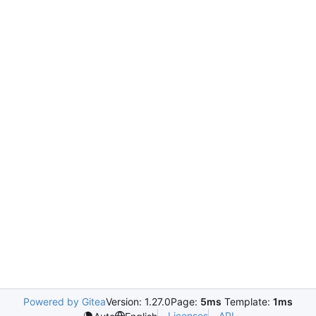
Powered by Gitea
Version: 1.27.0
Page:
5ms
Template:
1ms
Licenses
API