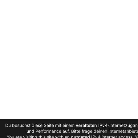
Du besuchst diese Seite mit einem
veralteten
IPv4-Internetzugang
und Performance auf. Bitte frage deinen Internetanbie
You are visiting this site with an
outdated
IPv4 internet access. 