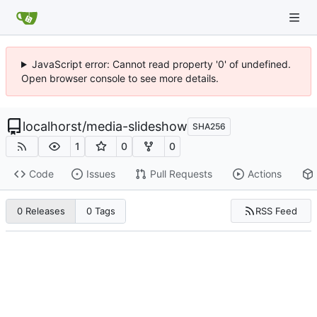
JavaScript error: Cannot read property '0' of undefined.
Open browser console to see more details.
localhorst
/
media-slideshow
SHA256
1
0
0
Code
Issues
Pull Requests
Actions
RSS Feed
0 Releases
0 Tags