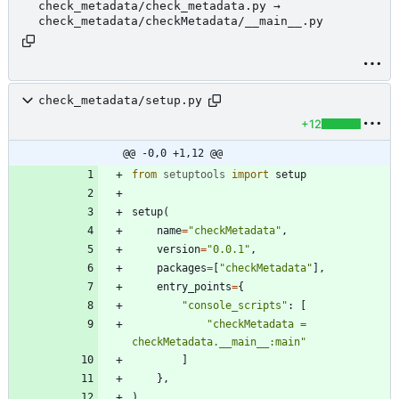
check_metadata/check_metadata.py →
check_metadata/checkMetadata/__main__.py
check_metadata/setup.py
+12
@@ -0,0 +1,12 @@
from
setuptools
import
setup
setup
(
name
=
"
checkMetadata
"
,
version
=
"
0.0.1
"
,
packages
=
[
"
checkMetadata
"
]
,
entry_points
=
{
"
console_scripts
"
:
[
"
checkMetadata = 
checkMetadata.__main__:main
"
]
}
,
)