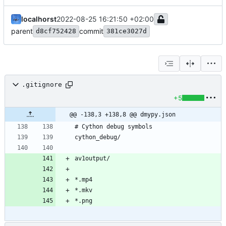
localhorst
2022-08-25 16:21:50 +02:00
parent
commit
d8cf752428
381ce3027d
.gitignore
+5
@@ -138,3 +138,8 @@ dmypy.json