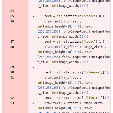
(
255
,
255
,
255
)
,
font
=
ImageFont
.
truetype
(
fon
t_file
,
int
(
image_width
/
18
)
)
)
text
=
str
(
statistics
[
"
codec
"
]
[
0
]
)
draw
.
text
(
(
x_offset
,
int
(
image_height
/
18
)
*
5
)
,
text
,
(
255
,
255
,
255
)
,
font
=
ImageFont
.
truetype
(
fon
t_file
,
int
(
image_width
/
25
)
)
)
text
=
str
(
statistics
[
"
codec
"
]
[
1
]
)
draw
.
text
(
(
x_offset
+
image_width
,
int
(
image_height
/
18
)
*
5
)
,
text
,
(
255
,
255
,
255
)
,
font
=
ImageFont
.
truetype
(
fon
t_file
,
int
(
image_width
/
25
)
)
)
text
=
str
(
statistics
[
"
filename
"
]
[
0
]
)
draw
.
text
(
(
x_offset
,
int
(
image_height
/
18
)
*
7
)
,
text
,
(
255
,
255
,
255
)
,
font
=
ImageFont
.
truetype
(
fon
t_file
,
int
(
image_width
/
25
)
)
)
text
=
str
(
statistics
[
"
filename
"
]
[
1
]
)
draw
.
text
(
(
x_offset
+
image_width
,
int
(
image_height
/
18
)
*
7
)
,
text
,