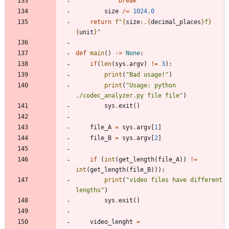
break
size
/
=
1024.0
return
f
"
{
size
:
.
{
decimal_places
}
f
}
{
unit
}
"
def
main
(
)
-
>
None
:
if
(
len
(
sys
.
argv
)
!=
3
)
:
print
(
"
Bad usage!
"
)
print
(
"
Usage: python 
./codec_analyzer.py file file
"
)
sys
.
exit
(
)
file_A
=
sys
.
argv
[
1
]
file_B
=
sys
.
argv
[
2
]
if
(
int
(
get_length
(
file_A
)
)
!=
int
(
get_length
(
file_B
)
)
)
:
print
(
"
video files have different 
lengths
"
)
sys
.
exit
(
)
video_lenght
=