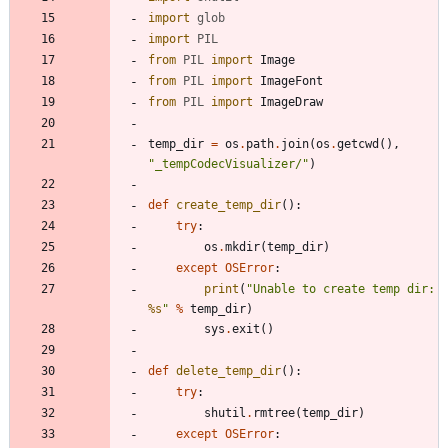
import
glob
import
PIL
from
PIL
import
Image
from
PIL
import
ImageFont
from
PIL
import
ImageDraw
temp_dir
=
os
.
path
.
join
(
os
.
getcwd
(
)
,
"
_tempCodecVisualizer/
"
)
def
create_temp_dir
(
)
:
try
:
os
.
mkdir
(
temp_dir
)
except
OSError
:
print
(
"
Unable to create temp dir:
%s
"
%
temp_dir
)
sys
.
exit
(
)
def
delete_temp_dir
(
)
:
try
:
shutil
.
rmtree
(
temp_dir
)
except
OSError
: