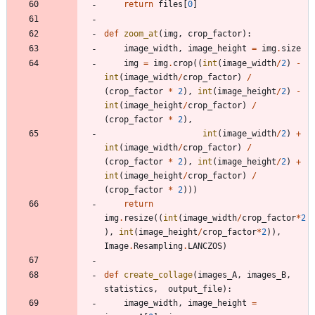
return
files
[
0
]
def
zoom_at
(
img
,
crop_factor
)
:
image_width
,
image_height
=
img
.
size
img
=
img
.
crop
(
(
int
(
image_width
/
2
)
-
int
(
image_width
/
crop_factor
)
/
(
crop_factor
*
2
)
,
int
(
image_height
/
2
)
-
int
(
image_height
/
crop_factor
)
/
(
crop_factor
*
2
)
,
int
(
image_width
/
2
)
+
int
(
image_width
/
crop_factor
)
/
(
crop_factor
*
2
)
,
int
(
image_height
/
2
)
+
int
(
image_height
/
crop_factor
)
/
(
crop_factor
*
2
)
)
)
return
img
.
resize
(
(
int
(
image_width
/
crop_factor
*
2
)
,
int
(
image_height
/
crop_factor
*
2
)
)
,
Image
.
Resampling
.
LANCZOS
)
def
create_collage
(
images_A
,
images_B
,
statistics
,
output_file
)
:
image_width
,
image_height
=