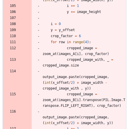
i
+
=
1
y
+
=
image_height
i
=
0
y
=
y_offset
crop_factor
=
6
for
row
in
range
(
4
)
:
cropped_image
=
zoom_at
(
images_A
[
i
]
,
crop_factor
)
cropped_image_with
,
_
=
cropped_image
.
size
output_image
.
paste
(
cropped_image
,
(
int
(
x_offset
/
2
)
+
image_width
-
cropped_image_with
,
y
)
)
cropped_image
=
zoom_at
(
images_B
[
i
]
.
transpose
(
PIL
.
Image
.
T
ranspose
.
FLIP_LEFT_RIGHT
)
,
crop_factor
)
output_image
.
paste
(
cropped_image
,
(
int
(
x_offset
/
2
)
+
image_width
,
y
)
)
i
+
=
1