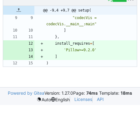
+3
@@ -9,4 +9,7 @@ setup(
"
codecVis = 
codecVis.__main__:main
"
]
}
,
install_requires
=
[
'
Pillow>=9.2.0
'
]
)
Powered by Gitea
Version: 1.27.0
Page:
74ms
Template:
18ms
Licenses
API
Auto
English