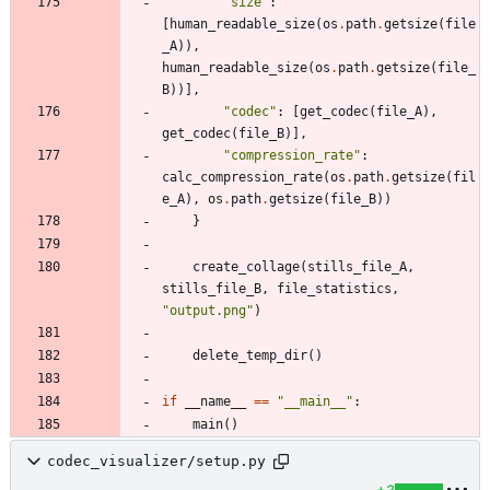
"
size
"
:
[
human_readable_size
(
os
.
path
.
getsize
(
file
_A
)
)
,
human_readable_size
(
os
.
path
.
getsize
(
file_
B
)
)
]
,
"
codec
"
:
[
get_codec
(
file_A
)
,
get_codec
(
file_B
)
]
,
"
compression_rate
"
:
calc_compression_rate
(
os
.
path
.
getsize
(
fil
e_A
)
,
os
.
path
.
getsize
(
file_B
)
)
}
create_collage
(
stills_file_A
,
stills_file_B
,
file_statistics
,
"
output.png
"
)
delete_temp_dir
(
)
if
__name__
==
"
__main__
"
:
main
(
)
codec_visualizer/setup.py