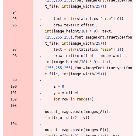
(
255
,
255
,
255
)
,
font
=
ImageFont
.
truetype
(
fon
t_file
,
int
(
image_width
/
25
)
)
)
text
=
str
(
statistics
[
"
size
"
]
[
0
]
)
draw
.
text
(
(
x_offset
,
int
(
image_height
/
18
)
*
9
)
,
text
,
(
255
,
255
,
255
)
,
font
=
ImageFont
.
truetype
(
fon
t_file
,
int
(
image_width
/
25
)
)
)
text
=
str
(
statistics
[
"
size
"
]
[
1
]
)
draw
.
text
(
(
x_offset
+
image_width
,
int
(
image_height
/
18
)
*
9
)
,
text
,
(
255
,
255
,
255
)
,
font
=
ImageFont
.
truetype
(
fon
t_file
,
int
(
image_width
/
25
)
)
)
i
=
0
y
=
y_offset
for
row
in
range
(
4
)
:
output_image
.
paste
(
images_A
[
i
]
,
(
int
(
x_offset
/
2
)
,
y
)
)
output_image
.
paste
(
images_B
[
i
]
,
(
int
(
x_offset
/
2
)
+
image_width
,
y
)
)