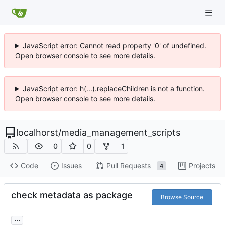
JavaScript error: Cannot read property '0' of undefined.
Open browser console to see more details.
JavaScript error: h(...).replaceChildren is not a function.
Open browser console to see more details.
localhorst
/
media_management_scripts
0
0
1
Code
Issues
Pull Requests
Projects
4
check metadata as package
Browse Source
...