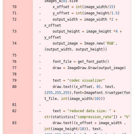
images_A
[
0
]
.
size
x_offset
=
int
(
image_width
/
15
)
y_offset
=
int
(
image_height
/
1.5
)
output_width
=
image_width
*
2
+
x_offset
output_height
=
image_height
*
4
+
y_offset
output_image
=
Image
.
new
(
'
RGB
'
,
(
output_width
,
output_height
)
)
font_file
=
get_font_path
(
)
draw
=
ImageDraw
.
Draw
(
output_image
)
text
=
"
codec visualizer
"
draw
.
text
(
(
x_offset
,
0
)
,
text
,
(
255
,
255
,
255
)
,
font
=
ImageFont
.
truetype
(
fon
t_file
,
int
(
image_width
/
10
)
)
)
text
=
"
reduced data size: 
"
+
str
(
statistics
[
"
compression_rate
"
]
)
+
"
%
"
draw
.
text
(
(
x_offset
+
image_width
,
int
(
image_height
/
18
)
)
,
text
,