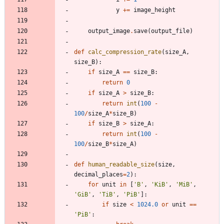
y
+
=
image_height
output_image
.
save
(
output_file
)
def
calc_compression_rate
(
size_A
,
size_B
)
:
if
size_A
==
size_B
:
return
0
if
size_A
>
size_B
:
return
int
(
100
-
100
/
size_A
*
size_B
)
if
size_B
>
size_A
:
return
int
(
100
-
100
/
size_B
*
size_A
)
def
human_readable_size
(
size
,
decimal_places
=
2
)
:
for
unit
in
[
'
B
'
,
'
KiB
'
,
'
MiB
'
,
'
GiB
'
,
'
TiB
'
,
'
PiB
'
]
:
if
size
<
1024.0
or
unit
==
'
PiB
'
: