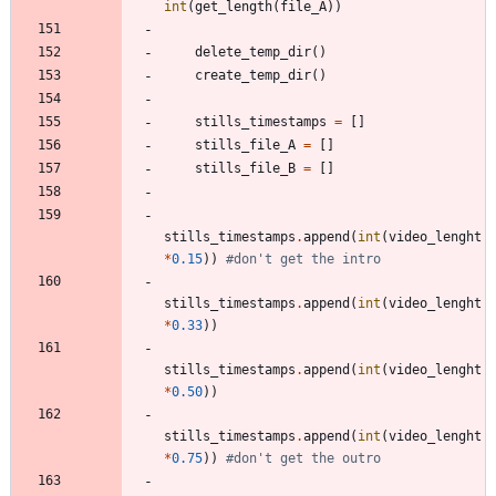
int
(
get_length
(
file_A
)
)
delete_temp_dir
(
)
create_temp_dir
(
)
stills_timestamps
=
[
]
stills_file_A
=
[
]
stills_file_B
=
[
]
stills_timestamps
.
append
(
int
(
video_lenght
*
0.15
)
)
#don't get the intro
stills_timestamps
.
append
(
int
(
video_lenght
*
0.33
)
)
stills_timestamps
.
append
(
int
(
video_lenght
*
0.50
)
)
stills_timestamps
.
append
(
int
(
video_lenght
*
0.75
)
)
#don't get the outro