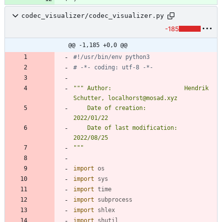
codec_visualizer/codec_visualizer.py
-185
@@ -1,185 +0,0 @@
#!/usr/bin/env python3
# -*- coding: utf-8 -*-
"""
 Author:                     Hendrik 
Schutter, localhorst@mosad.xyz
    Date of creation:           
2022/01/22
    Date of last modification:  
2022/08/25
"""
import
os
import
sys
import
time
import
subprocess
import
shlex
import
shutil