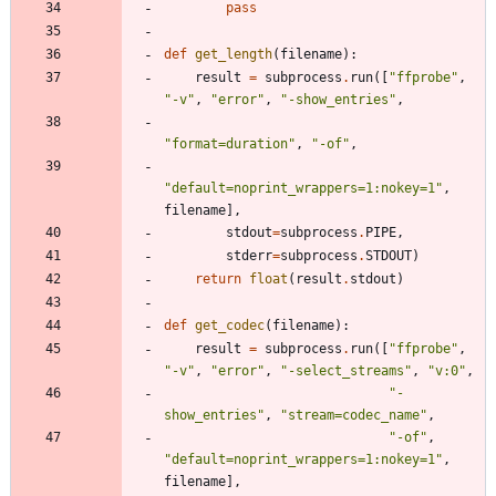
pass
def
get_length
(
filename
)
:
result
=
subprocess
.
run
(
[
"
ffprobe
"
,
"
-v
"
,
"
error
"
,
"
-show_entries
"
,
"
format=duration
"
,
"
-of
"
,
"
default=noprint_wrappers=1:nokey=1
"
,
filename
]
,
stdout
=
subprocess
.
PIPE
,
stderr
=
subprocess
.
STDOUT
)
return
float
(
result
.
stdout
)
def
get_codec
(
filename
)
:
result
=
subprocess
.
run
(
[
"
ffprobe
"
,
"
-v
"
,
"
error
"
,
"
-select_streams
"
,
"
v:0
"
,
"
-
show_entries
"
,
"
stream=codec_name
"
,
"
-of
"
,
"
default=noprint_wrappers=1:nokey=1
"
,
filename
]
,