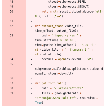
stdout
=
subprocess
.
PIPE
,
stderr
=
subprocess
.
STDOUT
)
return
str
(
result
.
stdout
.
decode
(
"
utf-
8
"
)
)
.
rstrip
(
"
\n
"
)
def
extract_frame
(
video_file
,
time_offset
,
output_file
)
:
cmd
=
"
ffmpeg -y -ss 
"
+
time
.
strftime
(
'
%
H:
%
M:
%
S
'
,
time
.
gmtime
(
time_offset
)
)
+
"
.00 -i 
"
+
str
(
video_file
)
+
"
 -frames:v 1 
"
+
str
(
output_file
)
devnull
=
open
(
os
.
devnull
,
'
w
'
)
subprocess
.
call
(
shlex
.
split
(
cmd
)
,
stdout
=
d
evnull
,
stderr
=
devnull
)
def
get_font_path
(
)
:
path
=
"
/usr/share/fonts
"
files
=
glob
.
glob
(
path
+
"
/**/DejaVuSans-Bold.ttf
"
,
recursive
=
True
)