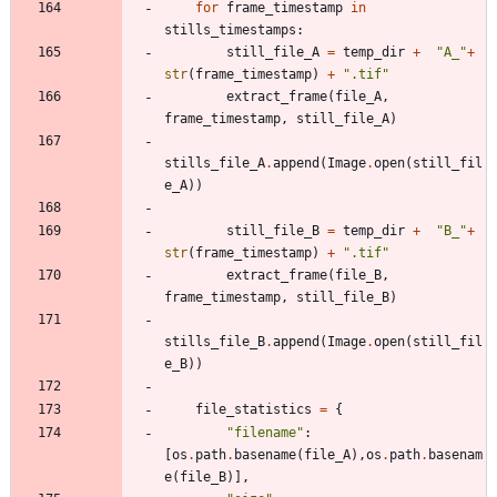
for
frame_timestamp
in
stills_timestamps
:
still_file_A
=
temp_dir
+
"
A_
"
+
str
(
frame_timestamp
)
+
"
.tif
"
extract_frame
(
file_A
,
frame_timestamp
,
still_file_A
)
stills_file_A
.
append
(
Image
.
open
(
still_fil
e_A
)
)
still_file_B
=
temp_dir
+
"
B_
"
+
str
(
frame_timestamp
)
+
"
.tif
"
extract_frame
(
file_B
,
frame_timestamp
,
still_file_B
)
stills_file_B
.
append
(
Image
.
open
(
still_fil
e_B
)
)
file_statistics
=
{
"
filename
"
:
[
os
.
path
.
basename
(
file_A
)
,
os
.
path
.
basenam
e
(
file_B
)
]
,