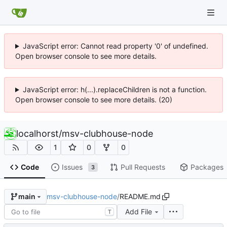
JavaScript error: Cannot read property '0' of undefined.
Open browser console to see more details.
JavaScript error: h(...).replaceChildren is not a function.
Open browser console to see more details. (20)
localhorst
/
msv-clubhouse-node
1
0
0
Code
Issues
Pull Requests
Packages
3
msv-clubhouse-node
/
README.md
main
Add File
T