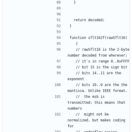
	// rawSflt16 is the 2-byte 
	// bits 14..11 are the 
	// bits 10..0 are the the 
	// 	the msb is 
transmitted; this means that 
	//	might not be 
normalized, but makes coding 