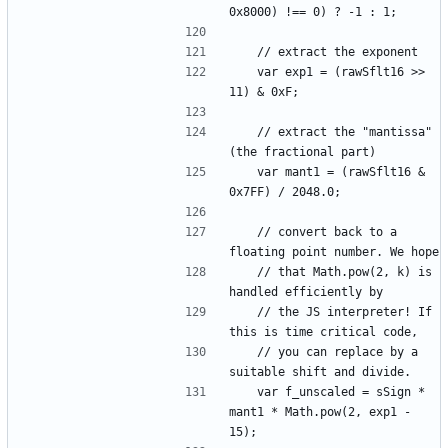
	var exp1 = (rawSflt16 >> 
	// extract the "mantissa" 
	var mant1 = (rawSflt16 & 
	// convert back to a 
	// that Math.pow(2, k) is 
	// the JS interpreter! If 
	// you can replace by a 
	var f_unscaled = sSign * 
mant1 * Math.pow(2, exp1 - 