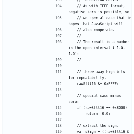
	// As with IEEE format, 
	// we special-case that in 
	// The result is a number 
in the open interval (-1.0, 
	// throw away high bits 
	// special case minus 
	var sSign = ((rawSflt16 & 