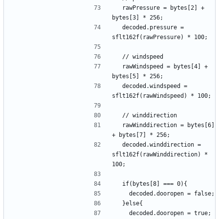
  rawPressure = bytes[2] + 
  decoded.pressure = 
  rawWindspeed = bytes[4] + 
  decoded.windspeed = 
  rawWinddirection = bytes[6] 
  decoded.winddirection = 
sflt162f(rawWinddirection) * 