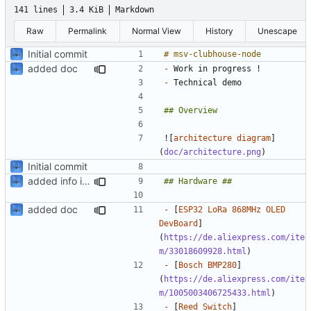
141 lines
3.4 KiB
Markdown
Raw
Permalink
Normal View
History
Unescape
Initial commit
added doc
-
-
![
architecture diagram
]
(
doc/architecture.png
Initial commit
added info in readme
added doc
-
 [
ESP32 LoRa 868MHz OLED 
DevBoard
]
(
https://de.aliexpress.com/ite
m/33018609928.html
-
 [
Bosch BMP280
]
(
https://de.aliexpress.com/ite
m/1005003406725433.html
-
 [
Reed Switch
]