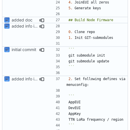
4.
5.
added doc
added info in readme
0.
1.
initial commit
```
added info in readme
2.
 Set following defines via 
```