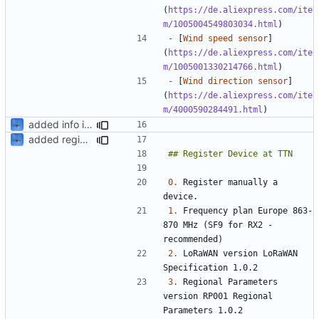
(
https://de.aliexpress.com/ite
m/1005004549803034.html
-
 [
Wind speed sensor
]
(
https://de.aliexpress.com/ite
m/1005001330214766.html
-
 [
Wind direction sensor
]
(
https://de.aliexpress.com/ite
m/4000590284491.html
added info in readme
added register
0.
 Register manually a 
1.
 Frequency plan Europe 863-
870 MHz (SF9 for RX2 - 
2.
 LoRaWAN version LoRaWAN 
3.
 Regional Parameters 
version	RP001 Regional 