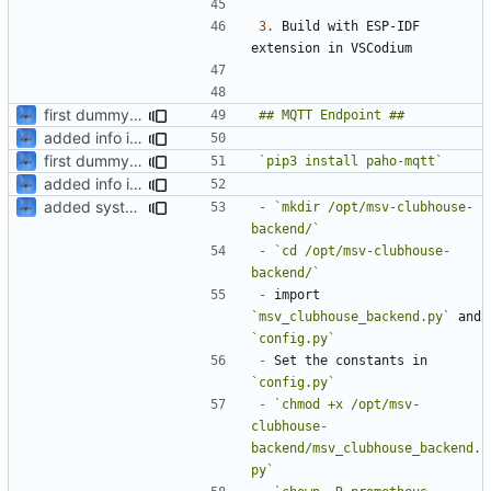
3.
 Build with ESP-IDF 
first dummy backend
added info in readme
first dummy backend
`pip3 install paho-mqtt`
added info in readme
added systemd job
-
`mkdir /opt/msv-clubhouse-
backend/`
-
`cd /opt/msv-clubhouse-
backend/`
-
 import 
`msv_clubhouse_backend.py`
 and 
`config.py`
-
 Set the constants in 
`config.py`
-
`chmod +x /opt/msv-
clubhouse-
backend/msv_clubhouse_backend.
py`