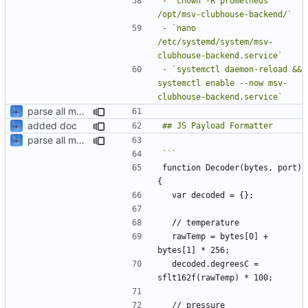
-
`chown -R prometheus 
/opt/msv-clubhouse-backend/`
-
`nano 
/etc/systemd/system/msv-
clubhouse-backend.service`
-
`systemctl daemon-reload && 
systemctl enable --now msv-
clubhouse-backend.service`
parse all metrics from payload
added doc
parse all metrics from payload
function Decoder(bytes, port) 
  rawTemp = bytes[0] + 
  decoded.degreesC = 