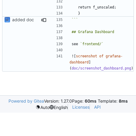
added doc
```
see 
`frontend/`
![
screenshot of grafana-
dashboard
]
(
doc/screenshot_dashboard.png
Powered by Gitea
Version: 1.27.0
Page:
60ms
Template:
8ms
Licenses
API
Auto
English