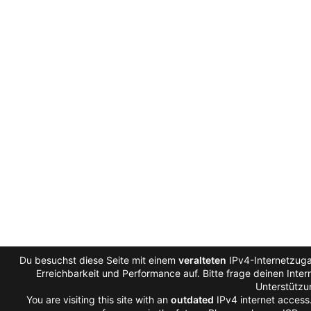
Du besuchst diese Seite mit einem
veralteten
IPv4-Internetzuga
Erreichbarkeit und Performance auf. Bitte frage deinen Inte
Unterstützu
You are visiting this site with an
outdated
IPv4 internet access